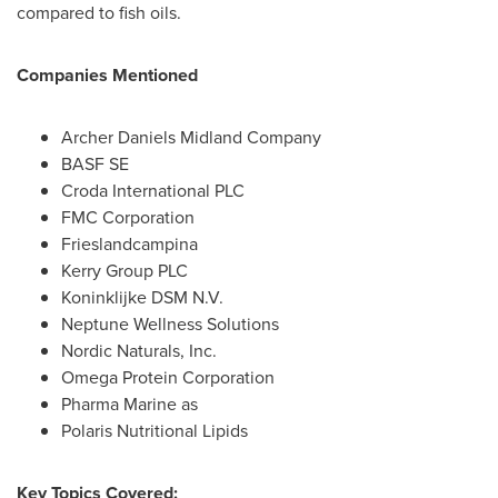
compared to fish oils.
Companies Mentioned
Archer Daniels Midland Company
BASF SE
Croda International PLC
FMC Corporation
Frieslandcampina
Kerry Group PLC
Koninklijke DSM N.V.
Neptune Wellness Solutions
Nordic Naturals, Inc.
Omega Protein Corporation
Pharma Marine as
Polaris Nutritional Lipids
Key Topics Covered: