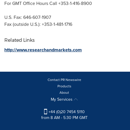
For GMT Office Hours Call +353-1-416-8900
U.S. Fax: 646-607-1907
Fax (outside U.S.): +353-1-481-1716
Related Links
http://www.researchandmarkets.com
Contact PR Newswire
Products
About
My Services
+44 (0)20 7454 5110
from 8 AM - 5:30 PM GMT