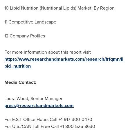
10 Lipid Nutrition (Nutritional Lipids) Market, By Region
11 Competitive Landscape
12 Company Profiles
For more information about this report visit
https://www.researchandmarkets.com/research/frfqmn/li
pid_nutrition
Media Contact:
Laura Wood
, Senior Manager
press@researchandmarkets.com
For E.S.T Office Hours Call +1-917-300-0470
For U.S./CAN Toll Free Call +1-800-526-8630