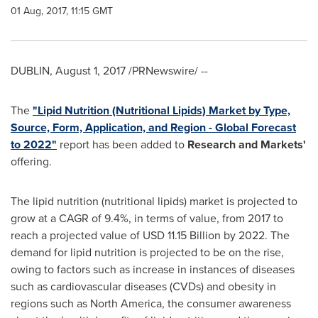
01 Aug, 2017, 11:15 GMT
DUBLIN
,
August 1, 2017
/PRNewswire/ --
The
"Lipid Nutrition (Nutritional Lipids) Market by Type,
Source, Form, Application, and Region - Global Forecast
to 2022"
report has been added to
Research and Markets'
offering.
The lipid nutrition (nutritional lipids) market is projected to
grow at a CAGR of 9.4%, in terms of value, from 2017 to
reach a projected value of
USD 11.15 Billion
by 2022. The
demand for lipid nutrition is projected to be on the rise,
owing to factors such as increase in instances of diseases
such as cardiovascular diseases (CVDs) and obesity in
regions such as
North America
, the consumer awareness