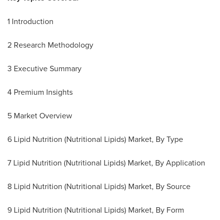
1 Introduction
2 Research Methodology
3 Executive Summary
4 Premium Insights
5 Market Overview
6 Lipid Nutrition (Nutritional Lipids) Market, By Type
7 Lipid Nutrition (Nutritional Lipids) Market, By Application
8 Lipid Nutrition (Nutritional Lipids) Market, By Source
9 Lipid Nutrition (Nutritional Lipids) Market, By Form