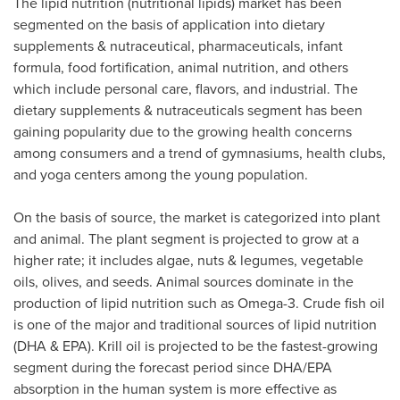
The lipid nutrition (nutritional lipids) market has been
segmented on the basis of application into dietary
supplements & nutraceutical, pharmaceuticals, infant
formula, food fortification, animal nutrition, and others
which include personal care, flavors, and industrial. The
dietary supplements & nutraceuticals segment has been
gaining popularity due to the growing health concerns
among consumers and a trend of gymnasiums, health clubs,
and yoga centers among the young population.
On the basis of source, the market is categorized into plant
and animal. The plant segment is projected to grow at a
higher rate; it includes algae, nuts & legumes, vegetable
oils, olives, and seeds. Animal sources dominate in the
production of lipid nutrition such as Omega-3. Crude fish oil
is one of the major and traditional sources of lipid nutrition
(DHA & EPA). Krill oil is projected to be the fastest-growing
segment during the forecast period since DHA/EPA
absorption in the human system is more effective as