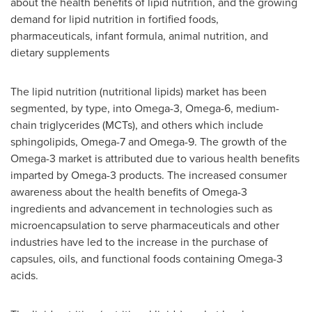
about the health benefits of lipid nutrition, and the growing
demand for lipid nutrition in fortified foods,
pharmaceuticals, infant formula, animal nutrition, and
dietary supplements
The lipid nutrition (nutritional lipids) market has been
segmented, by type, into Omega-3, Omega-6, medium-
chain triglycerides (MCTs), and others which include
sphingolipids, Omega-7 and Omega-9. The growth of the
Omega-3 market is attributed due to various health benefits
imparted by Omega-3 products. The increased consumer
awareness about the health benefits of Omega-3
ingredients and advancement in technologies such as
microencapsulation to serve pharmaceuticals and other
industries have led to the increase in the purchase of
capsules, oils, and functional foods containing Omega-3
acids.