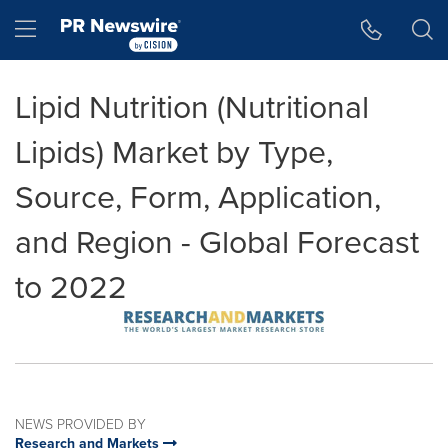
Accessibility Statement
Skip Navigation
Hamburger menu
Lipid Nutrition (Nutritional
Lipids) Market by Type,
Source, Form, Application,
and Region - Global Forecast
to 2022
NEWS PROVIDED BY
Research and Markets