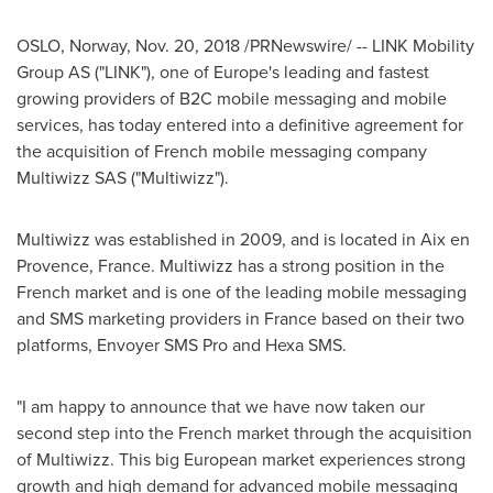
OSLO, Norway
,
Nov. 20, 2018
/PRNewswire/ -- LINK Mobility
Group AS ("LINK"), one of
Europe's
leading and fastest
growing providers of B2C mobile messaging and mobile
services, has today entered into a definitive agreement for
the acquisition of French mobile messaging company
Multiwizz SAS ("Multiwizz").
Multiwizz was established in 2009, and is located in Aix en
Provence, France. Multiwizz has a strong position in the
French market and is one of the leading mobile messaging
and SMS marketing providers in
France
based on their two
platforms, Envoyer SMS Pro and Hexa SMS.
"I am happy to announce that we have now taken our
second step into the French market through the acquisition
of Multiwizz. This big European market experiences strong
growth and high demand for advanced mobile messaging