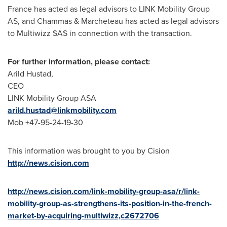
France
has acted as legal advisors to LINK Mobility Group
AS, and Chammas & Marcheteau has acted as legal advisors
to Multiwizz SAS in connection with the transaction.
For further information, please contact:
Arild Hustad
,
CEO
LINK Mobility Group ASA
arild.hustad@linkmobility.com
Mob +47-95-24-19-30
This information was brought to you by Cision
http://news.cision.com
http://news.cision.com/link-mobility-group-asa/r/link-
mobility-group-as-strengthens-its-position-in-the-french-
market-by-acquiring-multiwizz,c2672706