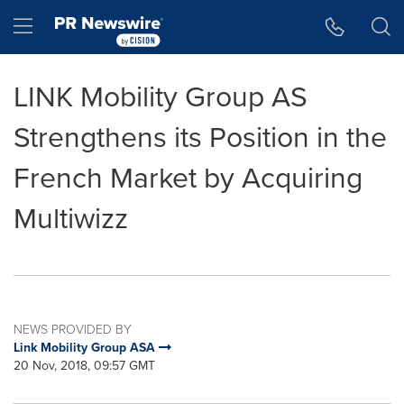
Accessibility Statement
Skip Navigation
Hamburger menu
LINK Mobility Group AS
Strengthens its Position in the
French Market by Acquiring
Multiwizz
NEWS PROVIDED BY
Link Mobility Group ASA
20 Nov, 2018, 09:57 GMT