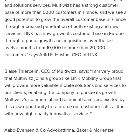
and solutions services. Multiwizz has a strong customer
base of more than 5000 customers in
France
, and we see a
good potential to grow the overall customer base in
France
through increased penetration of both existing and new
services. LINK has now grown its customer base in
Europe
through organic growth and acquisitions over the last
twelve months from 10,000 to more than 20,000
customers." says
Arild E. Hustad
, CEO of LINK.
Blaise Thiercelin, CEO of Multiwizz, says: "I am very proud
that Multiwizz joins a group like LINK Mobility Group that
will provide more valuable mobile solutions and services to
our clients, enabling the company to pursue its growth.
Multiwizz's commercial and technical teams are excited by
this new opportunity to reinforce our customer satisfaction
with new high quality innovative services."
Aabø-Evensen & Co Advokatfirma, Baker &
McKenzie