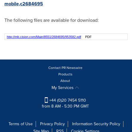
mobile,c2684695
The following files are available for download:
http://mb.cision.com/Main/8551/2684695/953582.pdf
PDF
Contact PR Newswire
Products
About
My Services
+44 (0)20 7454 5110
from 8 AM - 5:30 PM GMT
Terms of Use
Privacy Policy
Information Security Policy
Site Map
RSS
Cookie Settings