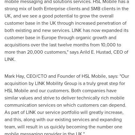
mobile messaging and solutions services. HSL Mobile has a
strong mix of both Enterprise clients and SMB clients in the
UK, and we see a good potential to grow the overall
customer base in the UK through increased penetration of
both existing and new services. LINK has now expanded its
customer base in
Europe
through organic growth and
acquisitions over the last twelve months from 10,000 to
more than 20,000 customers," says
Arild E. Hustad
, CEO of
LINK.
Mark Hay
, CEO/CTO and Founder of HSL Mobile, says: "Our
acquisition by LINK Mobility Group is a truly great step for
HSL Mobile and our customers. Both companies have
similar values and strive to deliver technically rich mobile
communication services on which customers can depend.
As part of LINK our service portfolio will greatly increase,
and this, along with our existing services and expanding
team, will result in us quickly becoming the number one
mobile messaging provider in the UK."