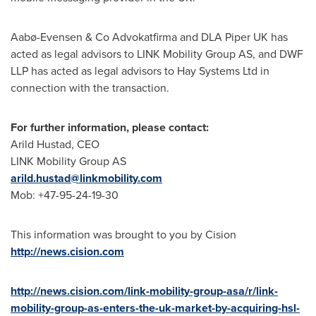
Aabø-Evensen & Co Advokatfirma and DLA Piper UK has
acted as legal advisors to LINK Mobility Group AS, and DWF
LLP has acted as legal advisors to Hay Systems Ltd in
connection with the transaction.
For further information, please contact:
Arild Hustad
, CEO
LINK Mobility Group AS
arild.hustad@linkmobility.com
Mob: +47-95-24-19-30
This information was brought to you by Cision
http://news.cision.com
http://news.cision.com/link-mobility-group-asa/r/link-
mobility-group-as-enters-the-uk-market-by-acquiring-hsl-