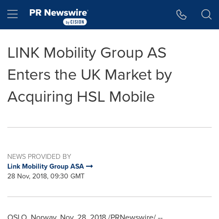
Accessibility Statement
Skip Navigation
Hamburger menu
LINK Mobility Group AS
Enters the UK Market by
Acquiring HSL Mobile
NEWS PROVIDED BY
Link Mobility Group ASA
28 Nov, 2018, 09:30 GMT
OSLO, Norway
,
Nov. 28, 2018
/PRNewswire/ --