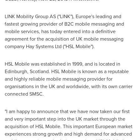
LINK Mobility Group AS ("LINK"),
Europe's
leading and
fastest growing provider of B2C mobile messaging and
mobile services, has today entered into a definitive
agreement for the acquisition of UK mobile messaging
company Hay Systems Ltd ("HSL Mobile").
HSL Mobile was established in 1999, and is located in
Edinburgh, Scotland
. HSL Mobile is known as a reputable
and highly reliable mobile messaging provider for
organisations in the UK and worldwide, with its own carrier
connected SMSC.
"I am happy to announce that we have now taken our first
and very important step into the UK market through the
acquisition of HSL Mobile. This important European market
experiences strong growth and high demand for advanced