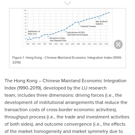
Figure 1. Hong Kong - Chinese Mainland Economic Integration Index (1990-
2019)
The
Hong Kong
– Chinese Mainland Economic Integration
Index (1990-2019), developed by the LU research
team, includes three dimensions: driving forces (i.e., the
development of institutional arrangements that reduce the
transaction costs of cross-border economic activities),
throughput process (i.e., the trade and investment activities
of both sides), and outcome convergence (i.e., the effects
of the market homogeneity and market symmetry due to