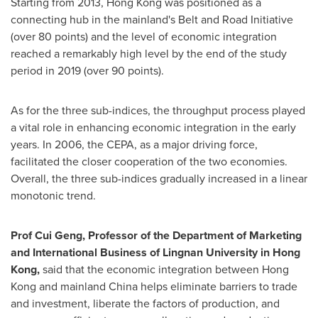
Starting from 2013,
Hong Kong
was positioned as a
connecting hub in the mainland's Belt and Road Initiative
(over 80 points) and the level of economic integration
reached a remarkably high level by the end of the study
period in 2019 (over 90 points).
As for the three sub-indices, the throughput process played
a vital role in enhancing economic integration in the early
years. In 2006, the CEPA, as a major driving force,
facilitated the closer cooperation of the two economies.
Overall, the three sub-indices gradually increased in a linear
monotonic trend.
Prof
Cui Geng
, Professor of the Department of Marketing
and International Business of
Lingnan University
in
Hong
Kong
,
said that the economic integration between
Hong
Kong
and mainland
China
helps eliminate barriers to trade
and investment, liberate the factors of production, and