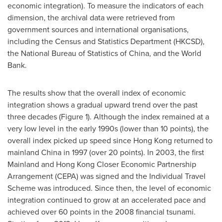
economic integration). To measure the indicators of each
dimension, the archival data were retrieved from
government sources and international organisations,
including the Census and Statistics Department (HKCSD),
the National Bureau of Statistics of
China
, and the World
Bank.
The results show that the overall index of economic
integration shows a gradual upward trend over the past
three decades (Figure 1). Although the index remained at a
very low level in the early 1990s (lower than 10 points), the
overall index picked up speed since
Hong Kong
returned to
mainland
China
in 1997 (over 20 points). In 2003, the first
Mainland and Hong Kong Closer Economic Partnership
Arrangement (CEPA) was signed and the Individual Travel
Scheme was introduced. Since then, the level of economic
integration continued to grow at an accelerated pace and
achieved over 60 points in the 2008 financial tsunami.