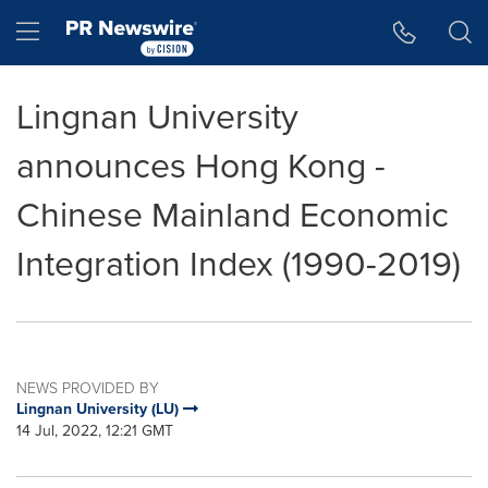
Accessibility Statement
Skip Navigation
Hamburger menu
Lingnan University
announces Hong Kong -
Chinese Mainland Economic
Integration Index (1990-2019)
NEWS PROVIDED BY
Lingnan University (LU)
14 Jul, 2022, 12:21 GMT