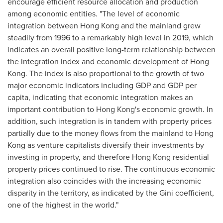
encourage efficient resource allocation and production
among economic entities. "The level of economic
integration between
Hong Kong
and the mainland grew
steadily from 1996 to a remarkably high level in 2019, which
indicates an overall positive long-term relationship between
the integration index and economic development of
Hong
Kong
. The index is also proportional to the growth of two
major economic indicators including GDP and GDP per
capita, indicating that economic integration makes an
important contribution to
Hong Kong's
economic growth. In
addition, such integration is in tandem with property prices
partially due to the money flows from the mainland to
Hong
Kong
as venture capitalists diversify their investments by
investing in property, and therefore
Hong Kong
residential
property prices continued to rise. The continuous economic
integration also coincides with the increasing economic
disparity in the territory, as indicated by the Gini coefficient,
one of the highest in the world."