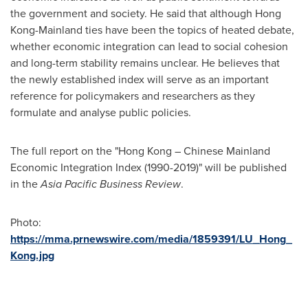
the government and society. He said that although
Hong
Kong
-Mainland ties have been the topics of heated debate,
whether economic integration can lead to social cohesion
and long-term stability remains unclear. He believes that
the newly established index will serve as an important
reference for policymakers and researchers as they
formulate and analyse public policies.
The full report on the "
Hong Kong
– Chinese Mainland
Economic Integration Index (1990-2019)" will be published
in the
Asia Pacific Business Review
.
Photo:
https://mma.prnewswire.com/media/1859391/LU_Hong_
Kong.jpg