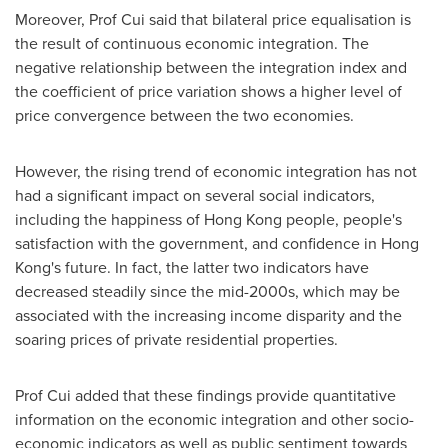
Moreover, Prof Cui said that bilateral price equalisation is
the result of continuous economic integration. The
negative relationship between the integration index and
the coefficient of price variation shows a higher level of
price convergence between the two economies.
However, the rising trend of economic integration has not
had a significant impact on several social indicators,
including the happiness of
Hong Kong
people, people's
satisfaction with the government, and confidence in
Hong
Kong's
future. In fact, the latter two indicators have
decreased steadily since the mid-2000s, which may be
associated with the increasing income disparity and the
soaring prices of private residential properties.
Prof Cui added that these findings provide quantitative
information on the economic integration and other socio-
economic indicators as well as public sentiment towards