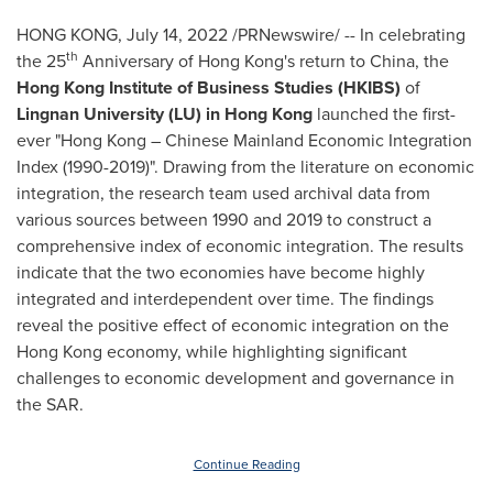
HONG KONG
,
July 14, 2022
/PRNewswire/ -- In celebrating
th
the 25
Anniversary of
Hong Kong's
return to
China
, the
Hong Kong Institute of Business Studies (HKIBS)
of
Lingnan University
(LU) in
Hong Kong
launched the first-
ever "
Hong Kong
– Chinese Mainland Economic Integration
Index (1990-2019)". Drawing from the literature on economic
integration, the research team used archival data from
various sources between 1990 and 2019 to construct a
comprehensive index of economic integration. The results
indicate that the two economies have become highly
integrated and interdependent over time. The findings
reveal the positive effect of economic integration on the
Hong Kong
economy, while highlighting significant
challenges to economic development and governance in
the SAR.
Continue Reading