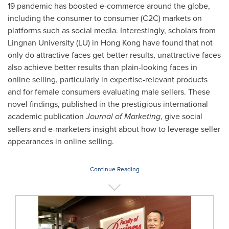
19 pandemic has boosted e-commerce around the globe,
including the consumer to consumer (C2C) markets on
platforms such as social media. Interestingly, scholars from
Lingnan University
(LU) in
Hong Kong
have found that not
only do attractive faces get better results, unattractive faces
also achieve better results than plain-looking faces in
online selling, particularly in expertise-relevant products
and for female consumers evaluating male sellers. These
novel findings, published in the prestigious international
academic publication
Journal of Marketing
, give social
sellers and e-marketers insight about how to leverage seller
appearances in online selling.
Continue Reading