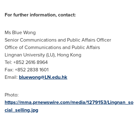
For further information, contact:
Ms Blue Wong
Senior Communications and Public Affairs Officer
Office of Communications and Public Affairs
Lingnan University
(LU),
Hong Kong
Tel: +852 2616 8964
Fax: +852 2838 1601
Email:
bluewong@LN.edu.hk
Photo:
https://mma.prnewswire.com/media/1279153/Lingnan_so
cial_selling.jpg