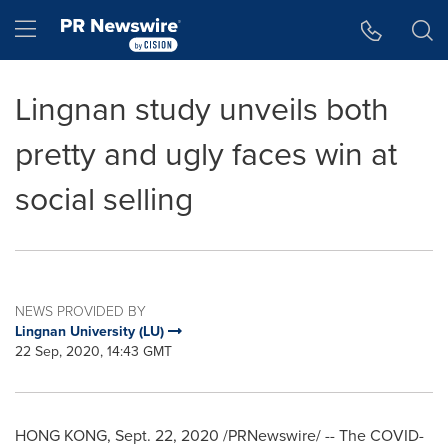
Accessibility Statement
Skip Navigation
Hamburger menu
Lingnan study unveils both
pretty and ugly faces win at
social selling
NEWS PROVIDED BY
Lingnan University (LU)
22 Sep, 2020, 14:43 GMT
HONG KONG
,
Sept. 22, 2020
/PRNewswire/ -- The COVID-