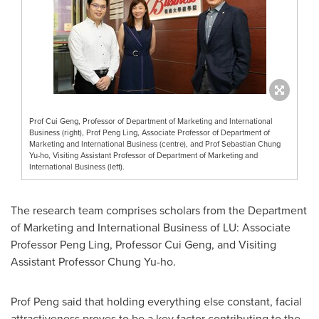
Prof Cui Geng, Professor of Department of Marketing and International
Business (right), Prof Peng Ling, Associate Professor of Department of
Marketing and International Business (centre), and Prof Sebastian Chung
Yu-ho, Visiting Assistant Professor of Department of Marketing and
International Business (left).
The research team comprises scholars from the Department
of Marketing and International Business of LU: Associate
Professor
Peng Ling
, Professor
Cui Geng
, and Visiting
Assistant Professor
Chung Yu
-ho.
Prof Peng said that holding everything else constant, facial
attractiveness proves to be a key factor contributing to the