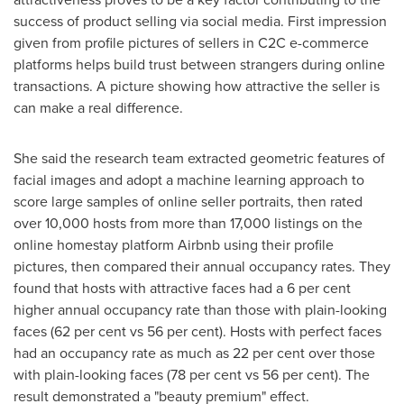
success of product selling via social media. First impression
given from profile pictures of sellers in C2C e-commerce
platforms helps build trust between strangers during online
transactions. A picture showing how attractive the seller is
can make a real difference.
She said the research team extracted geometric features of
facial images and adopt a machine learning approach to
score large samples of online seller portraits, then rated
over 10,000 hosts from more than 17,000 listings on the
online homestay platform Airbnb using their profile
pictures, then compared their annual occupancy rates. They
found that hosts with attractive faces had a 6 per cent
higher annual occupancy rate than those with plain-looking
faces (62 per cent vs 56 per cent). Hosts with perfect faces
had an occupancy rate as much as 22 per cent over those
with plain-looking faces (78 per cent vs 56 per cent). The
result demonstrated a "beauty premium" effect.