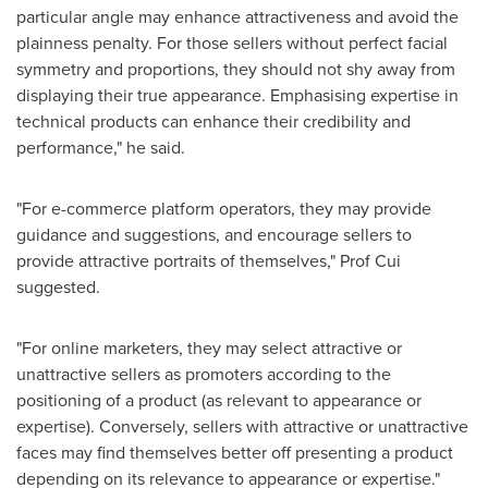
particular angle may enhance attractiveness and avoid the
plainness penalty. For those sellers without perfect facial
symmetry and proportions, they should not shy away from
displaying their true appearance. Emphasising expertise in
technical products can enhance their credibility and
performance," he said.
"For e-commerce platform operators, they may provide
guidance and suggestions, and encourage sellers to
provide attractive portraits of themselves," Prof Cui
suggested.
"For online marketers, they may select attractive or
unattractive sellers as promoters according to the
positioning of a product (as relevant to appearance or
expertise). Conversely, sellers with attractive or unattractive
faces may find themselves better off presenting a product
depending on its relevance to appearance or expertise."