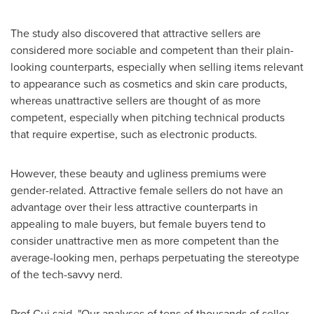
The study also discovered that attractive sellers are
considered more sociable and competent than their plain-
looking counterparts, especially when selling items relevant
to appearance such as cosmetics and skin care products,
whereas unattractive sellers are thought of as more
competent, especially when pitching technical products
that require expertise, such as electronic products.
However, these beauty and ugliness premiums were
gender-related. Attractive female sellers do not have an
advantage over their less attractive counterparts in
appealing to male buyers, but female buyers tend to
consider unattractive men as more competent than the
average-looking men, perhaps perpetuating the stereotype
of the tech-savvy nerd.
Prof Cui said, "Our analyses of tens of thousands of seller