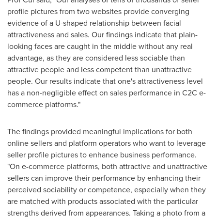
profile pictures from two websites provide converging
evidence of a U-shaped relationship between facial
attractiveness and sales. Our findings indicate that plain-
looking faces are caught in the middle without any real
advantage, as they are considered less sociable than
attractive people and less competent than unattractive
people. Our results indicate that one's attractiveness level
has a non-negligible effect on sales performance in C2C e-
commerce platforms."
The findings provided meaningful implications for both
online sellers and platform operators who want to leverage
seller profile pictures to enhance business performance.
"On e-commerce platforms, both attractive and unattractive
sellers can improve their performance by enhancing their
perceived sociability or competence, especially when they
are matched with products associated with the particular
strengths derived from appearances. Taking a photo from a