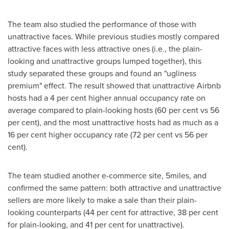
The team also studied the performance of those with
unattractive faces. While previous studies mostly compared
attractive faces with less attractive ones (i.e., the plain-
looking and unattractive groups lumped together), this
study separated these groups and found an "ugliness
premium" effect. The result showed that unattractive Airbnb
hosts had a 4 per cent higher annual occupancy rate on
average compared to plain-looking hosts (60 per cent vs 56
per cent), and the most unattractive hosts had as much as a
16 per cent higher occupancy rate (72 per cent vs 56 per
cent).
The team studied another e-commerce site, 5miles, and
confirmed the same pattern: both attractive and unattractive
sellers are more likely to make a sale than their plain-
looking counterparts (44 per cent for attractive, 38 per cent
for plain-looking, and 41 per cent for unattractive).