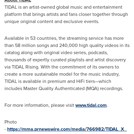
TIDAL is an artist-owned global music and entertainment
platform that brings artists and fans closer together through
unique original content and exclusive events.
Available in 53 countries, the streaming service has more
than 58 million songs and 240,000 high quality videos in its
catalog along with original video series, podcasts,
thousands of expertly curated playlists and artist discovery
via TIDAL Rising. With the commitment of its owners to
create a more sustainable model for the music industry,
TIDAL is available in premium and HiFi tiers—which
includes Master Quality Authenticated (MQA) recordings.
For more information, please visit
www.tidal.com
.
Photo
-
https://mma.prnewswire.com/media/766982/TIDAL_X_