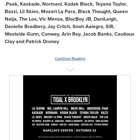
.Paak, Kaskade, Normani, Kodak Black,
Teyana Taylor
,
Bazzi, Lil Skies, Mozart La Para, Black Thought, Queen
Naija, The Lox, Vic Mensa, BlocBoy JB, DaniLeigh,
Danielle Bradbery
,
Jay Critch
, Snoh Aalegra, SiR,
Westside Gunn, Conway,
Arin Ray
,
Jacob Banks
, Cautious
Clay and
Patrick Droney
.
Continue Reading