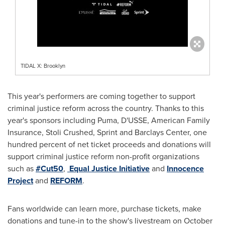
TIDAL X: Brooklyn
This year's performers are coming together to support
criminal justice reform across the country. Thanks to this
year's sponsors including Puma, D'USSE, American Family
Insurance, Stoli Crushed, Sprint and Barclays Center, one
hundred percent of net ticket proceeds and donations will
support criminal justice reform non-profit organizations
such as
#Cut50
,
Equal Justice Initiative
and
Innocence
Project
and
REFORM
.
Fans worldwide can learn more, purchase tickets, make
donations and tune-in to the show's livestream on
October