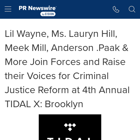
Accessibility Statement
Skip Navigation
Hamburger menu
Lil Wayne, Ms. Lauryn Hill,
Meek Mill, Anderson .Paak &
More Join Forces and Raise
their Voices for Criminal
Justice Reform at 4th Annual
TIDAL X: Brooklyn