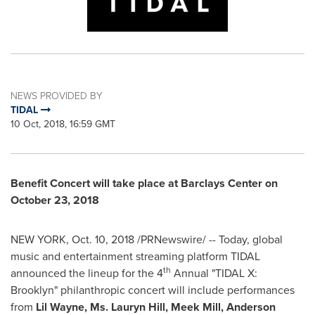
NEWS PROVIDED BY
TIDAL
10 Oct, 2018, 16:59 GMT
Benefit Concert will take place at Barclays Center on
October 23, 2018
NEW YORK
,
Oct. 10, 2018
/PRNewswire/ -- Today, global
music and entertainment streaming platform TIDAL
th
announced the lineup for the 4
Annual "TIDAL X:
Brooklyn
" philanthropic concert will include performances
from
Lil Wayne
, Ms.
Lauryn Hill
, Meek Mill, Anderson