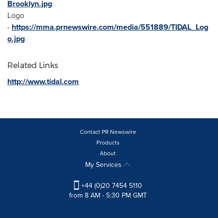
Brooklyn.jpg
Logo
-
https://mma.prnewswire.com/media/551889/TIDAL_Log
o.jpg
Related Links
http://www.tidal.com
Contact PR Newswire
Products
About
My Services
+44 (0)20 7454 5110
from 8 AM - 5:30 PM GMT