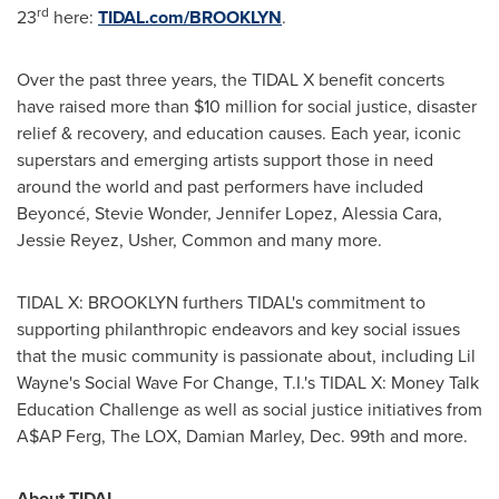
rd
23
here:
TIDAL.com/
BROOKLYN
.
Over the past three years, the TIDAL X benefit concerts
have raised more than
$10 million
for social justice, disaster
relief & recovery, and education causes. Each year, iconic
superstars and emerging artists support those in need
around the world and past performers have included
Beyoncé,
Stevie Wonder
,
Jennifer Lopez
,
Alessia Cara
,
Jessie Reyez
, Usher, Common and many more.
TIDAL X:
BROOKLYN
furthers TIDAL's commitment to
supporting philanthropic endeavors and key social issues
that the music community is passionate about, including
Lil
Wayne's
Social Wave For Change, T.I.'s TIDAL X: Money Talk
Education Challenge as well as social justice initiatives from
A$AP Ferg, The LOX,
Damian Marley
, Dec. 99th and more.
About TIDAL