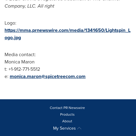
Company, LLC. All right
Logo:
https://mma.prnewswire.com/media/1341650/Lightspin_L
ogo.jpg
Media contact:
Monica Maron
t: +1-912-771-5512
e:
monica.maron@spicetreecom.com
Contact PR Newswire
Products
About
My Services