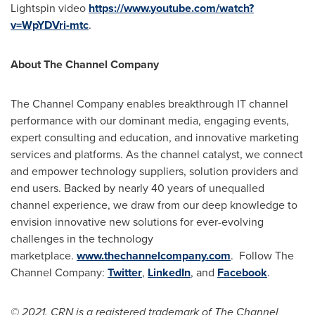
Lightspin video
https://www.youtube.com/watch?
v=WpYDVri-mtc
.
About The Channel Company
The Channel Company enables breakthrough IT channel
performance with our dominant media, engaging events,
expert consulting and education, and innovative marketing
services and platforms. As the channel catalyst, we connect
and empower technology suppliers, solution providers and
end users. Backed by nearly 40 years of unequalled
channel experience, we draw from our deep knowledge to
envision innovative new solutions for ever-evolving
challenges in the technology
marketplace.
www.thechannelcompany.com
. Follow The
Channel Company:
Twitter
,
LinkedIn
, and
Facebook
.
© 2021. CRN is a registered trademark of The Channel