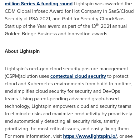
million
Series A funding round
Lightspin was awarded the
CDM Global Infosec Award for Hot Company in SaaS/Cloud
Security at RSA 2021, and Gold for Security Cloud/Saas
th
Start up of the Year award as part of the 13
2021 annual
Golden Bridge Business and Innovation awards.
About Lightspin
Lightspin's next-gen cloud security posture management
(CSPM)solution uses
contextual cloud security
to protect
cloud and Kubernetes environments from build to runtime,
and simplifies cloud security for security and DevOps
teams. Using patent-pending advanced graph-based
technology, Lightspin empowers cloud and security teams
to eliminate risks and maximize productivity by proactively
and automatically detecting all security risks, smartly
prioritizing the most critical issues, and easily fixing them.
For more information, visit
https://www.lightspin.io/
, or see