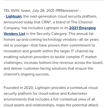
TEL AVIV, Israel
,
July 26, 2021
/PRNewswire/ -
-
Lightspin,
the next-generation cloud security platform,
announced today that CRN®, a brand of The Channel
Company, has included Lightspin in its
2021 Emerging
Vendors List
in the Security Category. This annual list
honors up-and-coming technology vendors—all six years
old or younger—that have proven their commitment to
innovation and growth within the larger IT channel by
enabling solution providers to tackle complex IT market
challenges, increase bottom-line revenue across the board,
and deliver customer-facing solutions that ensure the
channel's ongoing success.
Founded in 2020, Lightspin provides a contextual cloud
security platform for cloud-native and Kubernetes
environments that includes a full contextual view of all
cloud assets and relationships, maps the potential attack