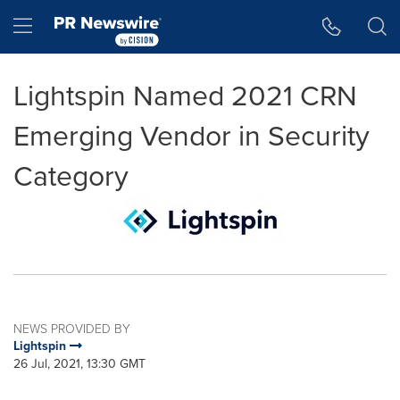
Accessibility Statement
Skip Navigation
Hamburger menu
Lightspin Named 2021 CRN
Emerging Vendor in Security
Category
NEWS PROVIDED BY
Lightspin
26 Jul, 2021, 13:30 GMT