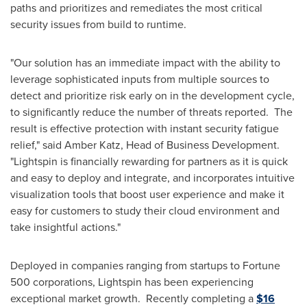
paths and prioritizes and remediates the most critical
security issues from build to runtime.
"Our solution has an immediate impact with the ability to
leverage sophisticated inputs from multiple sources to
detect and prioritize risk early on in the development cycle,
to significantly reduce the number of threats reported. The
result is effective protection with instant security fatigue
relief," said
Amber Katz
, Head of Business Development.
"Lightspin is financially rewarding for partners as it is quick
and easy to deploy and integrate, and incorporates intuitive
visualization tools that boost user experience and make it
easy for customers to study their cloud environment and
take insightful actions."
Deployed in companies ranging from startups to Fortune
500 corporations, Lightspin has been experiencing
exceptional market growth. Recently completing a
$16