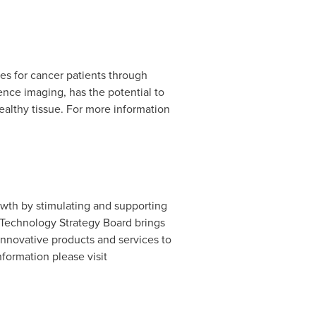
es for cancer patients through
ce imaging, has the potential to
ealthy tissue. For more information
owth by stimulating and supporting
e Technology Strategy Board brings
innovative products and services to
formation please visit