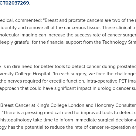
w/NCT02037269
.
Medical, commented: "Breast and prostate cancers are two of t
 identify and remove all of the cancerous tissue. These clinical tr
molecular imaging can increase the success rate of cancer surger
eply grateful for the financial support from the Technology Str
y is in dire need for better tools to detect cancer during prostate
ersity College Hospital. "In each surgery, we face the challenge
r the nerves required for erectile function. Intra-operative PET 
proach that could have significant impact in urologic cancer su
f Breast Cancer at King's College London and Honorary Consulta
There is a pressing medical need for improved tools to detect c
istopathology take time to inform immediate surgical decision-ma
logy has the potential to reduce the rate of cancer re-operation 