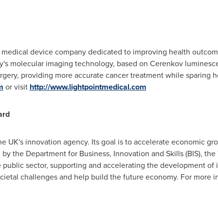
ge medical device company dedicated to improving health outcom
's molecular imaging technology, based on Cerenkov luminescen
urgery, providing more accurate cancer treatment while sparing h
m
or visit
http://www.lightpointmedical.com
ard
e UK's innovation agency. Its goal is to accelerate economic gr
by the Department for Business, Innovation and Skills (BIS), th
 public sector, supporting and accelerating the development of 
ietal challenges and help build the future economy. For more in