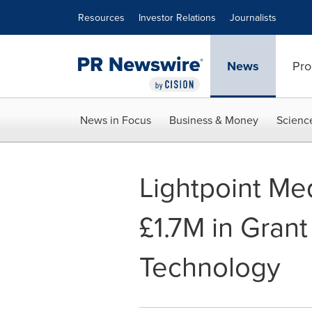
Accessibility Statement
Skip Navigation
Resources
Investor Relations
Journalists
News
Pro
News in Focus
Business & Money
Scienc
Lightpoint Me
£1.7M in Grant
Technology