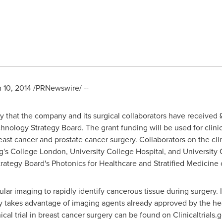
 10, 2014
/PRNewswire/ --
that the company and its surgical collaborators have received £
nology Strategy Board. The grant funding will be used for clinical 
st cancer and prostate cancer surgery. Collaborators on the clini
's College London, University College Hospital, and University
ategy Board's Photonics for Healthcare and Stratified Medicine 
lar imaging to rapidly identify cancerous tissue during surgery. 
y takes advantage of imaging agents already approved by the hea
nical trial in breast cancer surgery can be found on Clinicaltrials.