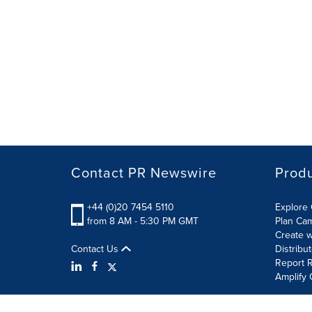
Contact PR Newswire
Prod
+44 (0)20 7454 5110
Explore 
from 8 AM - 5:30 PM GMT
Plan Ca
Create w
Contact Us
Distribu
Report R
Amplify 