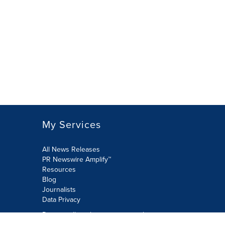
My Services
All News Releases
PR Newswire Amplify™
Resources
Blog
Journalists
Data Privacy
Do not sell or share my personal
information: