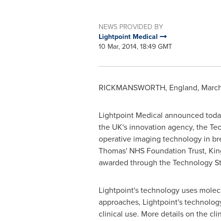
NEWS PROVIDED BY
Lightpoint Medical
10 Mar, 2014, 18:49 GMT
RICKMANSWORTH,
England
,
March
Lightpoint Medical announced today 
the UK's innovation agency, the Tech
operative imaging technology in brea
Thomas' NHS Foundation Trust, King
awarded through the Technology Str
Lightpoint's technology uses molecu
approaches, Lightpoint's technolog
clinical use. More details on the cli