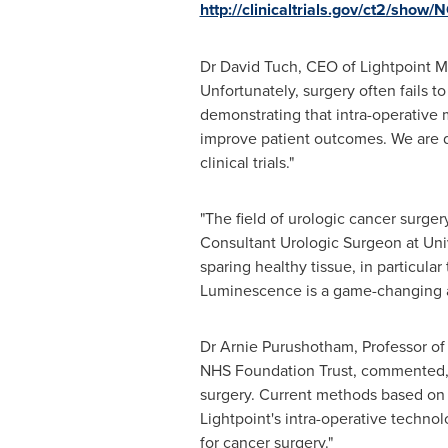
http://clinicaltrials.gov/ct2/sho
Dr
David Tuch
, CEO of Lightpoint 
Unfortunately, surgery often fails to
demonstrating that intra-operative 
improve patient outcomes. We are de
clinical trials."
"The field of urologic cancer surger
Consultant Urologic Surgeon at Univ
sparing healthy tissue, in particula
Luminescence is a game-changing ap
Dr
Arnie Purushotham
, Professor o
NHS Foundation Trust, commented, "
surgery. Current methods based on h
Lightpoint's intra-operative techno
for cancer surgery."