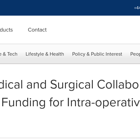
+4
ducts
Contact
e & Tech
Lifestyle & Health
Policy & Public Interest
Peop
dical and Surgical Collabo
 Funding for Intra-operati