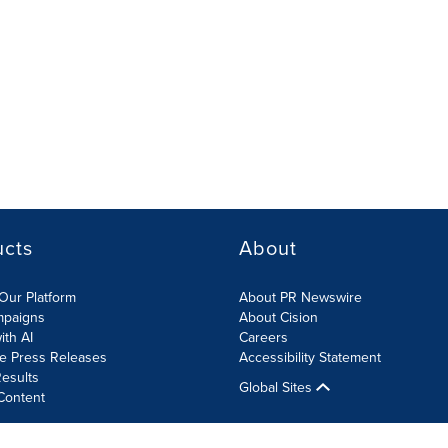
ucts
About
Our Platform
About PR Newswire
mpaigns
About Cision
ith AI
Careers
te Press Releases
Accessibility Statement
esults
Global Sites
Content