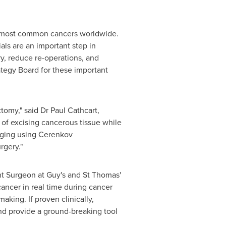
he most common cancers worldwide.
ials are an important step in
y, reduce re-operations, and
ategy Board for these important
ctomy," said Dr
Paul Cathcart
,
 of excising cancerous tissue while
imaging using Cerenkov
rgery."
nt Surgeon at Guy's and St Thomas'
ancer in real time during cancer
king. If proven clinically,
and provide a ground-breaking tool