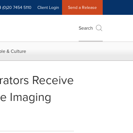
4 (0)20 7454 5110
Client Login
Send a Release
Search
le & Culture
rators Receive
ve Imaging