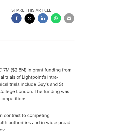
SHARE THIS ARTICLE
1.7M (
$2.8M
) in grant funding from
trials of Lightpoint's intra-
cal trials include Guy's and St
 College London. The funding was
competitions.
In contrast to competing
lth authorities and in widespread
gov