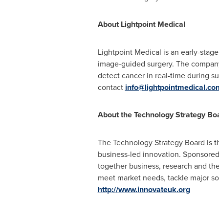
About Lightpoint Medical
Lightpoint Medical is an early-sta
image-guided surgery. The company
detect cancer in real-time during s
contact
info@lightpointmedical.co
About the Technology Strategy Bo
The Technology Strategy Board is th
business-led innovation. Sponsored 
together business, research and the
meet market needs, tackle major soc
http://www.innovateuk.org