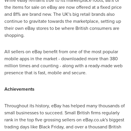
While eBay remains true to its marketplace roots, 88% of
the items for sale on eBay are now offered at a fixed price
and 81% are brand new. The UK's big retail brands also
continue to gravitate towards the marketplace, setting up
their own eBay stores to be where British consumers are
shopping.
All sellers on eBay benefit from one of the most popular
mobile apps in the market - downloaded more than 380
million times and counting - along with a ready-made web
presence that is fast, mobile and secure.
Achievements
Throughout its history, eBay has helped many thousands of
small businesses to succeed. Small British firms regularly
rank in the top five grossing sellers on eBay.co.uk's biggest
trading days like Black Friday, and over a thousand British