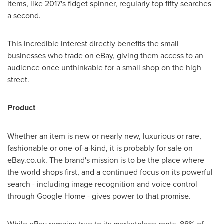
items, like 2017's fidget spinner, regularly top fifty searches
a second.
This incredible interest directly benefits the small
businesses who trade on eBay, giving them access to an
audience once unthinkable for a small shop on the high
street.
Product
Whether an item is new or nearly new, luxurious or rare,
fashionable or one-of-a-kind, it is probably for sale on
eBay.co.uk. The brand's mission is to be the place where
the world shops first, and a continued focus on its powerful
search - including image recognition and voice control
through Google Home - gives power to that promise.