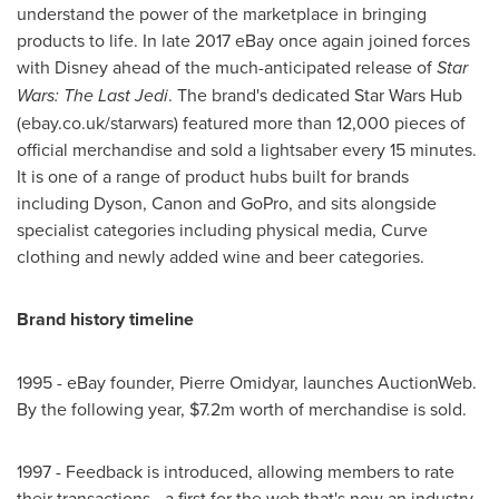
understand the power of the marketplace in bringing
products to life. In late 2017 eBay once again joined forces
with Disney ahead of the much-anticipated release of
Star
Wars: The Last Jedi
. The brand's dedicated Star Wars Hub
(ebay.co.uk/starwars) featured more than 12,000 pieces of
official merchandise and sold a lightsaber every 15 minutes.
It is one of a range of product hubs built for brands
including Dyson, Canon and GoPro, and sits alongside
specialist categories including physical media, Curve
clothing and newly added wine and beer categories.
Brand history timeline
1995 - eBay founder, Pierre Omidyar, launches AuctionWeb.
By the following year,
$7.2m
worth of merchandise is sold.
1997 - Feedback is introduced, allowing members to rate
their transactions - a first for the web that's now an industry