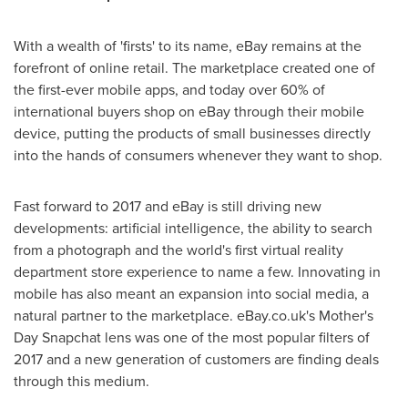
With a wealth of 'firsts' to its name, eBay remains at the
forefront of online retail. The marketplace created one of
the first-ever mobile apps, and today over 60% of
international buyers shop on eBay through their mobile
device, putting the products of small businesses directly
into the hands of consumers whenever they want to shop.
Fast forward to 2017 and eBay is still driving new
developments: artificial intelligence, the ability to search
from a photograph and the world's first virtual reality
department store experience to name a few. Innovating in
mobile has also meant an expansion into social media, a
natural partner to the marketplace. eBay.co.uk's Mother's
Day Snapchat lens was one of the most popular filters of
2017 and a new generation of customers are finding deals
through this medium.