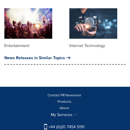
Entertainment
Internet Technology
News Releases in Similar Topics
Contact PR Newswire
Products
About
My Services
+44 (0)20 7454 5110