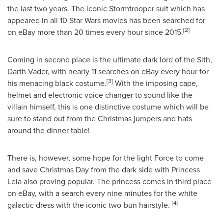
the last two years. The iconic Stormtrooper suit which has
appeared in all 10 Star Wars movies has been searched for
[2]
on eBay more than 20 times every hour since 2015.
Coming in second place is the ultimate dark lord of the Sith,
Darth Vader
, with nearly 11 searches on eBay every hour for
[3]
his menacing black costume.
With the imposing cape,
helmet and electronic voice changer to sound like the
villain himself, this is one distinctive costume which will be
sure to stand out from the Christmas jumpers and hats
around the dinner table!
There is, however, some hope for the light Force to come
and save Christmas Day from the dark side with
Princess
Leia
also proving popular. The princess comes in third place
on eBay, with a search every nine minutes for the white
[4]
galactic dress with the iconic two-bun hairstyle.