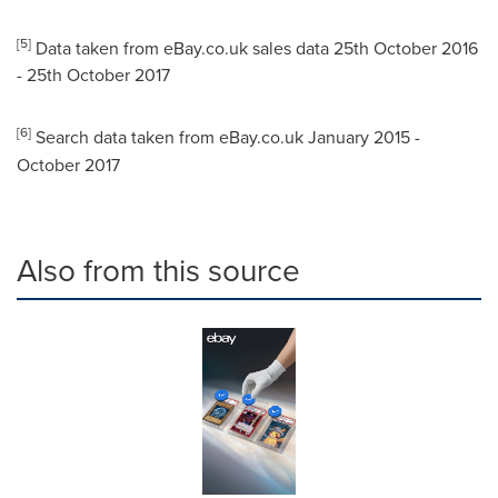
[5]
Data taken from eBay.co.uk sales data
25th October 2016
-
25th October 2017
[6]
Search data taken from eBay.co.uk
January 2015
-
October 2017
Also from this source