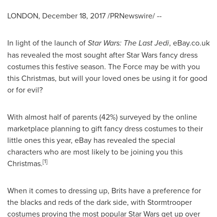
LONDON
,
December 18, 2017
/PRNewswire/ --
In light of the launch of
Star Wars: The Last Jedi
, eBay.co.uk
has revealed the most sought after Star Wars fancy dress
costumes this festive season. The Force may be with you
this Christmas, but will your loved ones be using it for good
or for evil?
With almost half of parents (42%) surveyed by the online
marketplace planning to gift fancy dress costumes to their
little ones this year, eBay has revealed the special
characters who are most likely to be joining you this
[
1]
Christmas.
When it comes to dressing up, Brits have a preference for
the blacks and reds of the dark side, with Stormtrooper
costumes proving the most popular Star Wars get up over