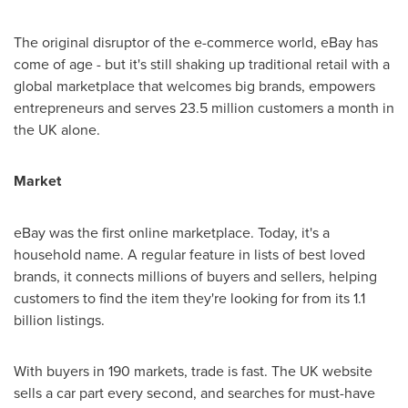
The original disruptor of the e-commerce world, eBay has
come of age - but it's still shaking up traditional retail with a
global marketplace that welcomes big brands, empowers
entrepreneurs and serves 23.5 million customers a month in
the UK alone.
Market
eBay was the first online marketplace. Today, it's a
household name. A regular feature in lists of best loved
brands, it connects millions of buyers and sellers, helping
customers to find the item they're looking for from its 1.1
billion listings.
With buyers in 190 markets, trade is fast. The UK website
sells a car part every second, and searches for must-have