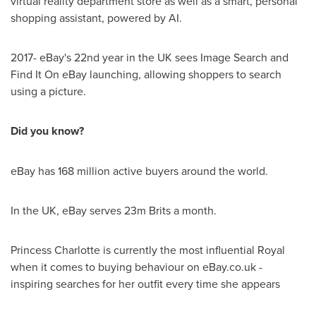
virtual reality department store as well as a smart, personal
shopping assistant, powered by AI.
2017- eBay's 22nd year in the UK sees Image Search and
Find It On eBay launching, allowing shoppers to search
using a picture.
Did you know?
eBay has 168 million active buyers around the world.
In the UK, eBay serves
23m
Brits a month.
Princess Charlotte is currently the most influential Royal
when it comes to buying behaviour on eBay.co.uk -
inspiring searches for her outfit every time she appears