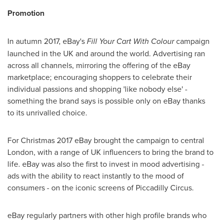
Promotion
In autumn 2017, eBay's
Fill Your Cart With Colour
campaign
launched in the UK and around the world. Advertising ran
across all channels, mirroring the offering of the eBay
marketplace; encouraging shoppers to celebrate their
individual passions and shopping 'like nobody else' -
something the brand says is possible only on eBay thanks
to its unrivalled choice.
For Christmas 2017 eBay brought the campaign to central
London
, with a range of UK influencers to bring the brand to
life. eBay was also the first to invest in mood advertising -
ads with the ability to react instantly to the mood of
consumers - on the iconic screens of Piccadilly Circus.
eBay regularly partners with other high profile brands who