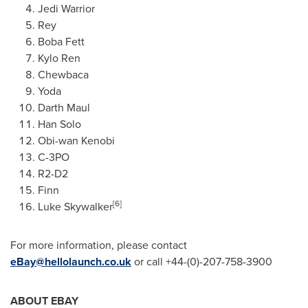
Jedi Warrior
Rey
Boba Fett
Kylo Ren
Chewbaca
Yoda
Darth Maul
Han Solo
Obi-wan Kenobi
C-3PO
R2-D2
Finn
[6]
Luke Skywalker
For more information, please contact
eBay@hellolaunch.co.uk
or call +44-(0)-207-758-3900
ABOUT EBAY