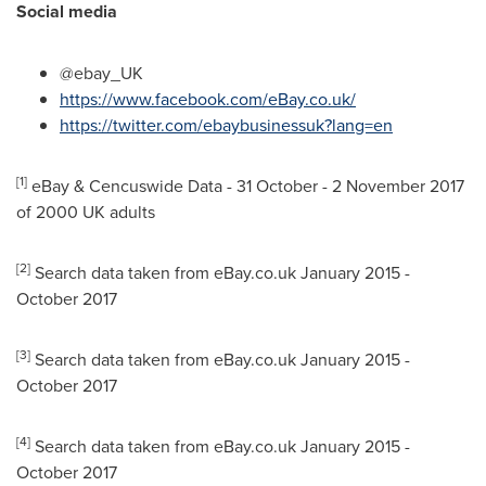
Social media
@ebay_UK
https://www.facebook.com/eBay.co.uk/
https://twitter.com/ebaybusinessuk?lang=en
[1]
eBay & Cencuswide Data - 31 October -
2 November 2017
of 2000 UK adults
[2]
Search data taken from eBay.co.uk
January 2015
-
October 2017
[3]
Search data taken from eBay.co.uk
January 2015
-
October 2017
[4]
Search data taken from eBay.co.uk
January 2015
-
October 2017