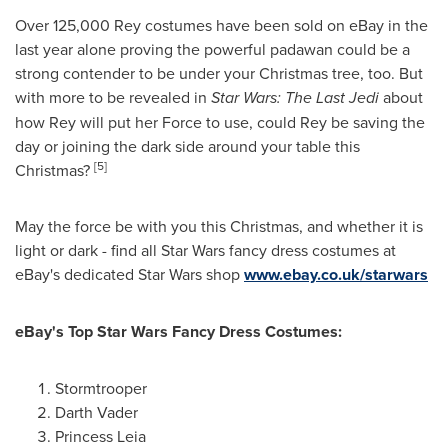
Over 125,000 Rey costumes have been sold on eBay in the
last year alone proving the powerful padawan could be a
strong contender to be under your Christmas tree, too. But
with more to be revealed in
Star Wars:
The Last Jedi
about
how Rey will put her Force to use, could Rey be saving the
day or joining the dark side around your table this
[5]
Christmas?
May the force be with you this Christmas, and whether it is
light or dark - find all Star Wars fancy dress costumes at
eBay's dedicated Star Wars shop
www.ebay.co.uk/starwars
eBay
'
s Top Star Wars Fancy Dress Costumes:
Stormtrooper
Darth Vader
Princess Leia