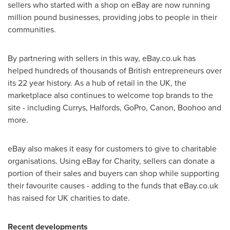
sellers who started with a shop on eBay are now running
million pound businesses, providing jobs to people in their
communities.
By partnering with sellers in this way, eBay.co.uk has
helped hundreds of thousands of British entrepreneurs over
its 22 year history. As a hub of retail in the UK, the
marketplace also continues to welcome top brands to the
site - including Currys, Halfords, GoPro, Canon, Boohoo and
more.
eBay also makes it easy for customers to give to charitable
organisations. Using eBay for Charity, sellers can donate a
portion of their sales and buyers can shop while supporting
their favourite causes - adding to the funds that eBay.co.uk
has raised for UK charities to date.
Recent developments