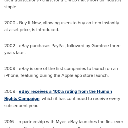
staple.
2000 - Buy It Now, allowing users to buy an item instantly
at a set price, is introduced.
2002 - eBay purchases PayPal, followed by Gumtree three
years later.
2008 - eBay is one of the first companies to launch on an
iPhone, featuring during the Apple app store launch.
2009 -
eBay receives a 100% rating from the Human
Rights Campaign
, which it has continued to receive every
subsequent year.
2016 - In partnership with Myer, eBay launches the first-ever