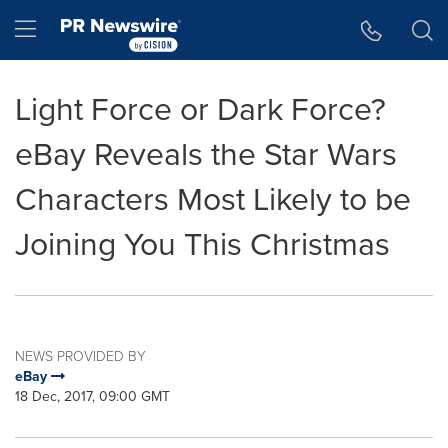
Accessibility Statement
Skip Navigation
Hamburger menu
Light Force or Dark Force?
eBay Reveals the Star Wars
Characters Most Likely to be
Joining You This Christmas
NEWS PROVIDED BY
eBay
18 Dec, 2017, 09:00 GMT