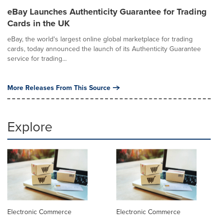
eBay Launches Authenticity Guarantee for Trading
Cards in the UK
eBay, the world's largest online global marketplace for trading
cards, today announced the launch of its Authenticity Guarantee
service for trading...
More Releases From This Source
Explore
Electronic Commerce
Electronic Commerce