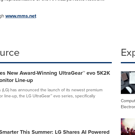
ugh
www.mms.net
ource
Ex
es New Award-Winning UltraGear™ evo 5K2K
nitor Line-up
s (LG) has announced the launch of its newest premium
 line-up, the LG UltraGear™ evo series, specifically
Comput
Electro
 Smarter This Summer: LG Shares AI Powered