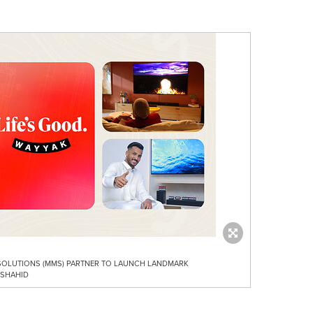
 SOLUTIONS (MMS) PARTNER TO LAUNCH LANDMARK
 SHAHID