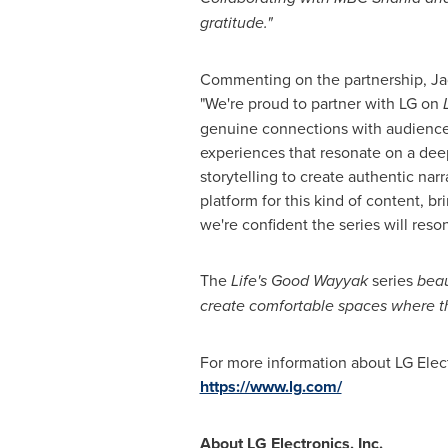
gratitude."
Commenting on the partnership, Ja
"We're proud to partner with LG on
genuine connections with audience
experiences that resonate on a dee
storytelling to create authentic nar
platform for this kind of content, 
we're confident the series will reso
The
Life's Good Wayyak
series
beau
create comfortable spaces where th
For more information about LG Electr
https://www.lg.com/
About LG Electronics, Inc.