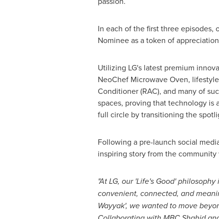
passion.
In each of the first three episodes
Nominee as a token of appreciation
Utilizing LG's latest premium innov
NeoChef Microwave Oven, lifestyle
Conditioner (RAC), and many of suc
spaces, proving that technology is a
full circle by transitioning the spotl
Following a pre-launch social media
inspiring story from the community w
"At LG, our 'Life's Good' philosophy
convenient, connected, and meanin
Wayyak
', we wanted to move beyond
Collaborating with MBC Shahid and 