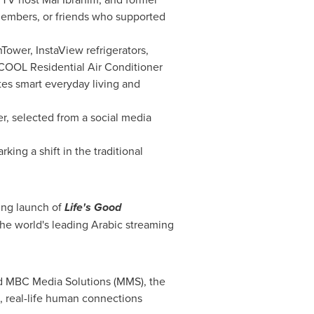
 members, or friends who supported
ower, InstaView refrigerators,
COOL Residential Air Conditioner
es smart everyday living and
, selected from a social media
ing a shift in the traditional
ing launch of
Life's Good
the world's leading Arabic streaming
nd MBC Media Solutions (MMS), the
l, real-life human connections