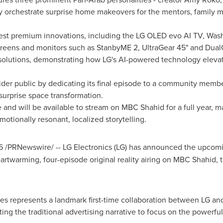
hey orchestrate surprise home makeovers for the mentors, family
est premium innovations, including the LG OLED evo AI TV, WashT
eens and monitors such as StanbyME 2, UltraGear 45" and Dual
solutions, demonstrating how LG's AI-powered technology elevat
er public by dedicating its final episode to a community member
surprise space transformation.
nd will be available to stream on MBC Shahid for a full year, mark
motionally resonant, localized storytelling.
6
/PRNewswire/ -- LG Electronics (LG) has announced the upcom
eartwarming, four-episode original reality airing on MBC Shahid, 
es represents a landmark first-time collaboration between LG a
ng the traditional advertising narrative to focus on the powerfu