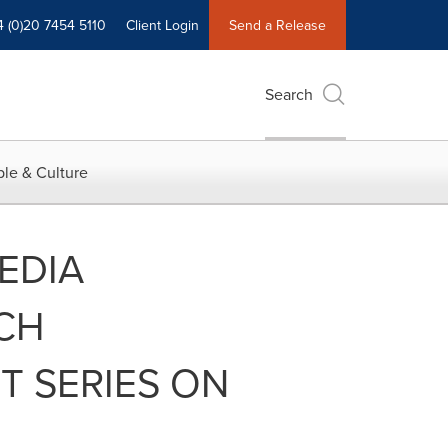
4 (0)20 7454 5110
Client Login
Send a Release
Search
le & Culture
EDIA
CH
 SERIES ON