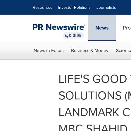
Accessibility Statement
Skip Navigation
Resources
Investor Relations
Journalists
News
Pro
News in Focus
Business & Money
Scienc
LIFE'S GOOD
SOLUTIONS (
LANDMARK C
MBC SHAHID