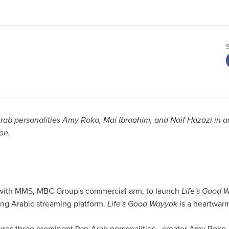
-Arab personalities Amy Roko, Mai Ibraahim, and Naif Hazazi in 
on.
 with MMS, MBC Group's commercial arm, to launch
Life's Good 
ing Arabic streaming platform.
Life's Good Wayyak
is a heartwarm
res three prominent Pan-Arab personalities - creator Amy Roko,