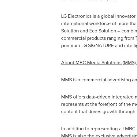
LG Electronics is a global innovato
international workforce of more th
Solution and Eco Solution – combin
commercial products ranging from T
premium LG SIGNATURE and intellig
About MBC Media Solutions (MMS):
MMS is a commercial advertising a
MMS offers data-driven integrated m
represents at the forefront of the 
content that drives growth through 
In addition to representing all MB
MMS is also the exclusive advertisi