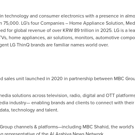
r in technology and consumer electronics with a presence in alm
an 75,000. LG's four Companies – Home Appliance Solution, Medi
ed for global revenue of over KRW 89 trillion in 2025. LG is a l
Vs, home appliances, air solutions, monitors, automotive compon
ent LG ThinQ brands are familiar names world over.
nd sales unit launched in 2020 in partnership between MBC Gr
edia solutions across television, radio, digital and OTT platform
media industry— enabling brands and clients to connect with the
data, technology and talent.
C Group channels & platforms—including MBC Shahid, the world's
ng representative of the Al Arabiya News Network.