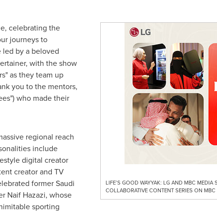
e, celebrating the
ur journeys to
e led by a beloved
tertainer, with the show
rs" as they team up
ank you to the mentors,
ees") who made their
massive regional reach
sonalities include
style digital creator
tent creator and TV
elebrated former Saudi
LIFE’S GOOD WAYYAK: LG AND MBC MEDIA
COLLABORATIVE CONTENT SERIES ON MBC
er Naif Hazazi, whose
inimitable sporting