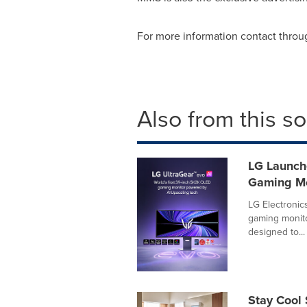
For more information contact thro
Also from this s
LG Launch
Gaming Mo
LG Electronic
gaming monitor
designed to...
Stay Cool