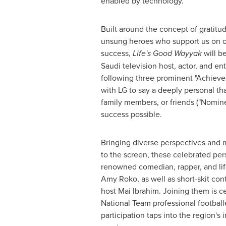
enabled by technology.
Built around the concept of gratitud
unsung heroes who support us on o
success,
Life's Good Wayyak
will b
Saudi television host, actor, and en
following three prominent "Achieve
with LG to say a deeply personal th
family members, or friends ("Nomin
success possible.
Bringing diverse perspectives and 
to the screen, these celebrated per
renowned comedian, rapper, and life
Amy Roko, as well as short-skit con
host Mai Ibrahim. Joining them is c
National Team professional football
participation taps into the region's 