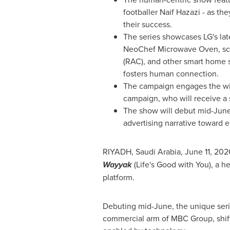
footballer Naif Hazazi - as t
their success.
The series showcases LG's lat
NeoChef Microwave Oven, scr
(RAC), and other smart home 
fosters human connection.
The campaign engages the wid
campaign, who will receive a 
The show will debut mid-June a
advertising narrative toward e
RIYADH, Saudi Arabia
,
June 11, 202
Wayyak
(Life's Good with You), a h
platform.
Debuting mid-June, the unique seri
commercial arm of MBC Group, shifti