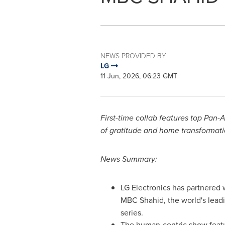
NEWS PROVIDED BY
LG
11 Jun, 2026, 06:23 GMT
First-time collab features top Pan
of gratitude and home transformati
News Summary:
LG Electronics has partnered
MBC Shahid, the world's lead
series.
The human-centric show featu