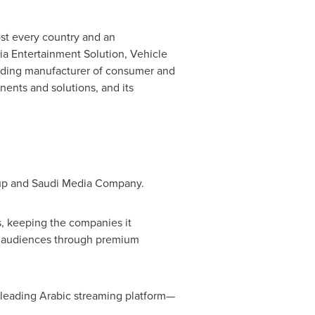
ost every country and an
a Entertainment Solution, Vehicle
eading manufacturer of consumer and
ents and solutions, and its
oup and Saudi Media Company.
s, keeping the companies it
ir audiences through premium
 leading Arabic streaming platform—