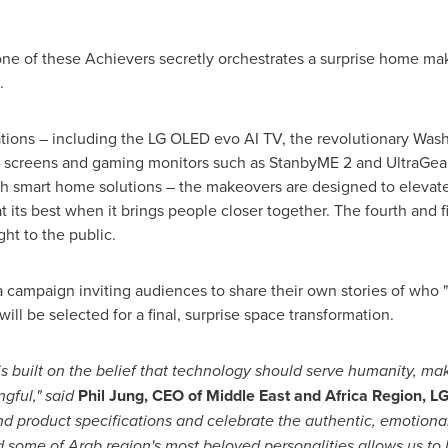
, one of these Achievers secretly orchestrates a surprise home ma
.
ations – including the LG OLED evo AI TV, the revolutionary WashT
 screens and gaming monitors such as StanbyME 2 and UltraGear
h smart home solutions – the makeovers are designed to elevate
t its best when it brings people closer together. The fourth and 
ight to the public.
 campaign inviting audiences to share their own stories of who 
ill be selected for a final, surprise space transformation.
 is built on the belief that technology should serve humanity, ma
gful," said
Phil Jung, CEO of Middle East and Africa Region, LG
 product specifications and celebrate the authentic, emotional
some of Arab region's most beloved personalities allows us to 