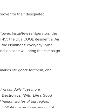
keover for their designated
ower, InstaView refrigerators, the
 45", the DualCOOL Residential Air
 the Nominees' everyday living
final episode will bring the campaign
"makes life good" for them, one
king our daily lives more
 Electronics
. "With
'Life's Good
 human stories of our region.
highlight the profound impact of