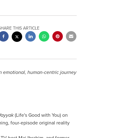
SHARE THIS ARTICLE
an emotional, human-centric journey
Wayyak
(Life's Good with You) on
ing, four-episode original reality
 TV host Mai Ibrahim, and former