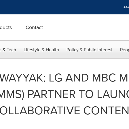
+4
ducts
Contact
e & Tech
Lifestyle & Health
Policy & Public Interest
Peop
 WAYYAK: LG AND MBC M
MMS) PARTNER TO LAUN
OLLABORATIVE CONTENT