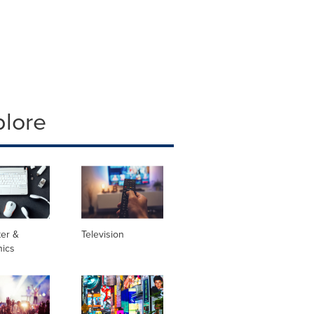
plore
er &
Television
nics