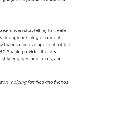
ose-driven storytelling to create
s through meaningful content
ow brands can leverage content-led
 MBC Shahid provides the ideal
d highly engaged audiences, and
tors, helping families and friends