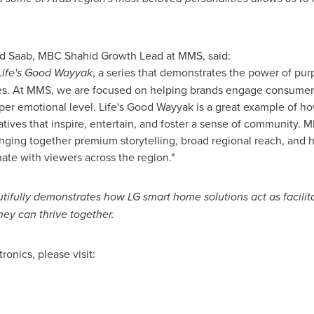
d Saab, MBC Shahid Growth Lead at MMS, said:
Life's Good Wayyak
, a series that demonstrates the power of purp
s. At MMS, we are focused on helping brands engage consumer
per emotional level. Life's Good Wayyak is a great example of h
ratives that inspire, entertain, and foster a sense of community.
bringing together premium storytelling, broad regional reach, an
nate with viewers across the region."
tifully demonstrates how LG smart home solutions act as facilita
ey can thrive together.
onics, please visit: