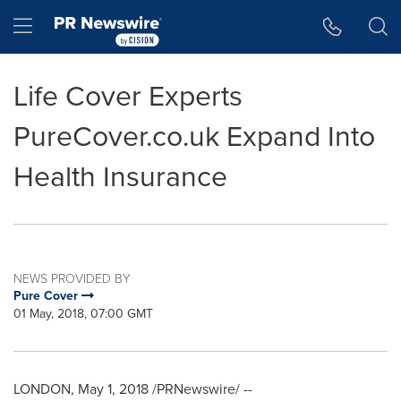
Accessibility Statement
Skip Navigation
Hamburger menu
Life Cover Experts
PureCover.co.uk Expand Into
Health Insurance
NEWS PROVIDED BY
Pure Cover
01 May, 2018, 07:00 GMT
LONDON
,
May 1, 2018
/PRNewswire/ --