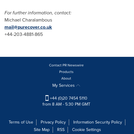
For further information, contact:
Michael Charalambous
mail@purecover.co.uk
+44-203-4881-865
Contact PR Newswire
Products
About
My Services
+44 (0)20 7454 5110
from 8 AM - 5:30 PM GMT
Terms of Use
Privacy Policy
Information Security Policy
Site Map
RSS
Cookie Settings