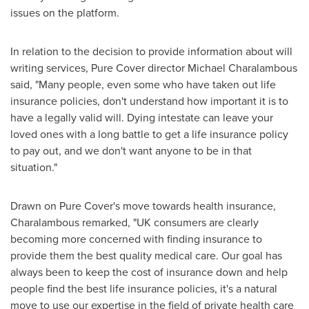
issues on the platform.
In relation to the decision to provide information about will
writing services, Pure Cover director
Michael Charalambous
said, "Many people, even some who have taken out life
insurance policies, don't understand how important it is to
have a legally valid will. Dying intestate can leave your
loved ones with a long battle to get a life insurance policy
to pay out, and we don't want anyone to be in that
situation."
Drawn on Pure Cover's move towards health insurance,
Charalambous remarked, "UK consumers are clearly
becoming more concerned with finding insurance to
provide them the best quality medical care. Our goal has
always been to keep the cost of insurance down and help
people find the best life insurance policies, it's a natural
move to use our expertise in the field of private health care