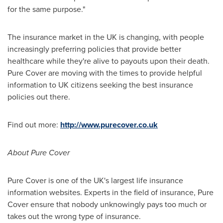
for the same purpose."
The insurance market in the UK is changing, with people
increasingly preferring policies that provide better
healthcare while they're alive to payouts upon their death.
Pure Cover are moving with the times to provide helpful
information to UK citizens seeking the best insurance
policies out there.
Find out more:
http://www.purecover.co.uk
About Pure Cover
Pure Cover is one of the UK's largest life insurance
information websites. Experts in the field of insurance, Pure
Cover ensure that nobody unknowingly pays too much or
takes out the wrong type of insurance.