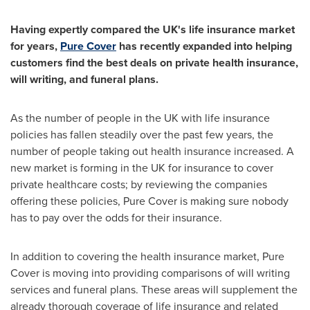
Having expertly compared the UK
'
s life insurance market
for years,
Pure Cover
has recently expanded into helping
customers find the best deals on private health insurance,
will writing, and funeral plans.
As the number of people in the UK with life insurance
policies has fallen steadily over the past few years, the
number of people taking out health insurance increased. A
new market is forming in the UK for insurance to cover
private healthcare costs; by reviewing the companies
offering these policies, Pure Cover is making sure nobody
has to pay over the odds for their insurance.
In addition to covering the health insurance market, Pure
Cover is moving into providing comparisons of will writing
services and funeral plans. These areas will supplement the
already thorough coverage of life insurance and related