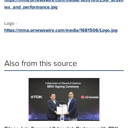
ies_and_performance.jpg
Logo -
https://mma.prnewswire.com/media/1681506/Logo.jpg
Also from this source