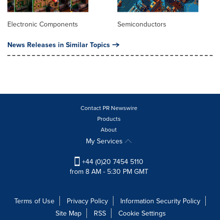
Electronic Components
Semiconductors
News Releases in Similar Topics
Contact PR Newswire
Products
About
My Services
+44 (0)20 7454 5110
from 8 AM - 5:30 PM GMT
Terms of Use
Privacy Policy
Information Security Policy
Site Map
RSS
Cookie Settings