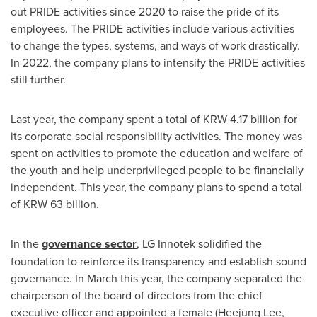
out PRIDE activities since 2020 to raise the pride of its
employees. The PRIDE activities include various activities
to change the types, systems, and ways of work drastically.
In 2022, the company plans to intensify the PRIDE activities
still further.
Last year, the company spent a total of
KRW 4.17 billion
for
its corporate social responsibility activities. The money was
spent on activities to promote the education and welfare of
the youth and help underprivileged people to be financially
independent. This year, the company plans to spend a total
of KRW 63 billion.
In the
governance sector
, LG Innotek solidified the
foundation to reinforce its transparency and establish sound
governance. In March this year, the company separated the
chairperson of the board of directors from the chief
executive officer and appointed a female (
Heejung Lee
,