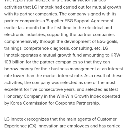
activities that LG Innotek had carried out for mutual growth
with its partner companies. The company signed with its
partner companies a 'Supplier ESG Support Agreement'
earlier last month for the first time in the electrical and
electronic industries, supporting the partner companies
comprehensively through the development of ESG goals,
trainings, competence diagnosis, consulting, etc. LG
Innotek operates a mutual growth fund amounting to
KRW
103 billion
for the partner companies so that they can
borrow money for their business management at an interest
rate lower than the market interest rate. As a result of these
activities, the company was selected as one of the most
excellent for five consecutive years, and selected as Best
Honorary Company in the Win-Win Growth Index operated
by Korea Commission for Corporate Partnership.
LG Innotek recognizes that the main agents of Customer
Experience (CX) innovation are employees and has carried