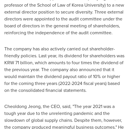
professor of the School of Law of Korea University) to a new
external director position to secure diversity. Three external
directors were appointed to the audit committee under the
board of directors in the general meeting of shareholders,
reinforcing the independence of the audit committee.
The company has also actively carried out shareholder-
friendly policies. Last year, its dividend for shareholders was
KRW 71 billion
, which amounts to four times the dividend of
the previous year. The company also announced that it
would maintain the dividend payout ratio of 10% or higher
for the coming three years (2022-2024 fiscal years) based
on the consolidated financial statements.
Cheoldong Jeong, the CEO, said, "The year 2021 was a
tough year due to the unrelenting pandemic and the
slowdown of global supply chains. Despite them, however,
the company produced meaningful business outcomes." He