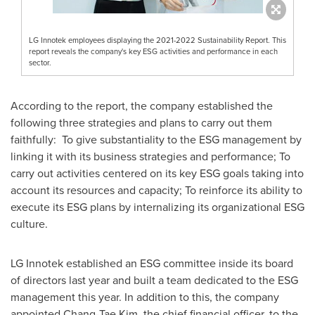
LG Innotek employees displaying the 2021-2022 Sustainability Report. This
report reveals the company's key ESG activities and performance in each
sector.
According to the report, the company established the
following three strategies and plans to carry out them
faithfully: To give substantiality to the ESG management by
linking it with its business strategies and performance; To
carry out activities centered on its key ESG goals taking into
account its resources and capacity; To reinforce its ability to
execute its ESG plans by internalizing its organizational ESG
culture.
LG Innotek established an ESG committee inside its board
of directors last year and built a team dedicated to the ESG
management this year. In addition to this, the company
appointed
Chang-Tae Kim
, the chief financial officer, to the