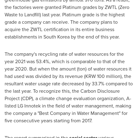
the factories were granted Platinum grades by ZWTL (Zero
Waste to Landfill) last year. Platinum grade is the highest
grade a company can receive. The company plans to
acquire the ZWTL certification in its entire business
establishments in
South Korea
by the end of this year.
The company's recycling rate of water resources for the
year 2021 was 53.4%, which is comparable to that of the
year 2020. But when the amount (ton) of water resources it
had used was divided by its revenue (
KRW 100 million
), the
resultant water usage rate decreased by 33.7% compared to
the last year. To recognize this, the Carbon Disclosure
Project (CDP), a climate change evaluation organization, A-
listed LG Innotek in the field of water management, making
the company a "Best Company in Water Management" for
five consecutive years starting from 2017.
The report summarized in the
social sector
various