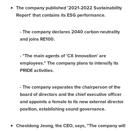
The company published '2021-2022 Sustainability
Report' that contains its ESG performance.
- The company declares 2040 carbon neutrality
and joins RE100.
- "The main agents of 'CX Innovation' are
employees." The company plans to intensify its
PRIDE activities.
- The company separates the chairperson of the
board of directors and the chief executive officer
and appoints a female to its new external director
position, establishing sound governance.
Cheoldong Jeong, the CEO, says, "The company will