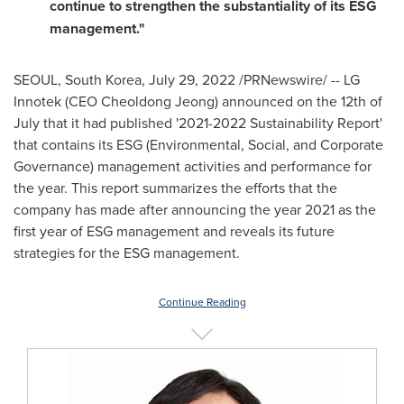
continue to strengthen the substantiality of its ESG
management."
SEOUL, South Korea
,
July 29, 2022
/PRNewswire/ -- LG
Innotek (CEO Cheoldong Jeong) announced on the 12th of
July that it had published '2021-2022 Sustainability Report'
that contains its ESG (Environmental, Social, and Corporate
Governance) management activities and performance for
the year. This report summarizes the efforts that the
company has made after announcing the year 2021 as the
first year of ESG management and reveals its future
strategies for the ESG management.
Continue Reading