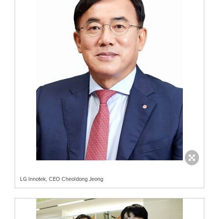
LG Innotek, CEO Cheoldong Jeong