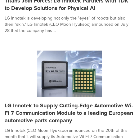
Titans Join Forces: LG Innotek Partners with TDK
to Develop Solutions for Physical AI
LG Innotek is developing not only the "eyes" of robots but also
their "skin." LG Innotek (CEO Moon Hyuksoo) announced on July
28 that the company has ...
LG Innotek to Supply Cutting-Edge Automotive Wi-
Fi 7 Communication Module to a leading European
automotive parts company
LG Innotek (CEO Moon Hyuksoo) announced on the 20th of this
month that it will supply its Automotive Wi-Fi 7 Communication