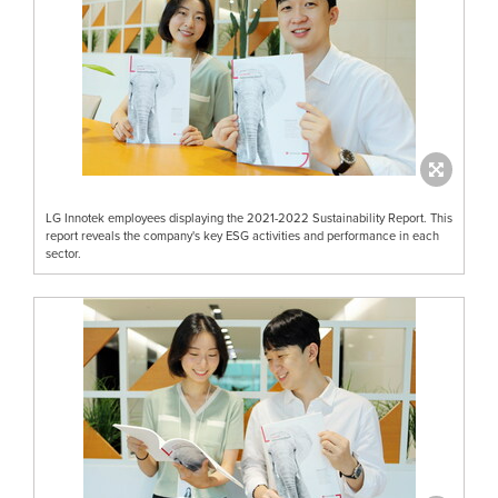
LG Innotek employees displaying the 2021-2022 Sustainability Report. This
report reveals the company's key ESG activities and performance in each
sector.