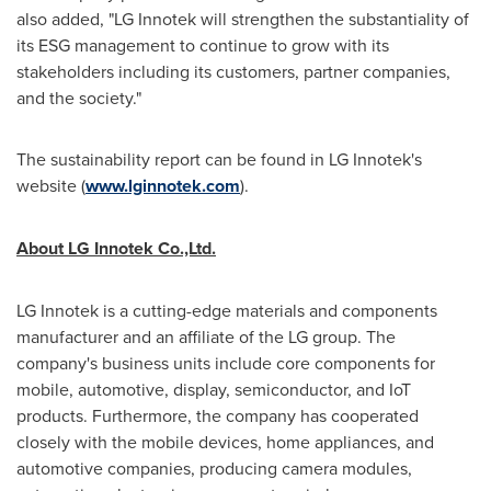
also added, "LG Innotek will strengthen the substantiality of
its ESG management to continue to grow with its
stakeholders including its customers, partner companies,
and the society."
The sustainability report can be found in LG Innotek's
website (
www.lginnotek.com
).
About LG Innotek Co.,Ltd.
LG Innotek is a cutting-edge materials and components
manufacturer and an affiliate of the LG group. The
company's business units include core components for
mobile, automotive, display, semiconductor, and IoT
products. Furthermore, the company has cooperated
closely with the mobile devices, home appliances, and
automotive companies, producing camera modules,