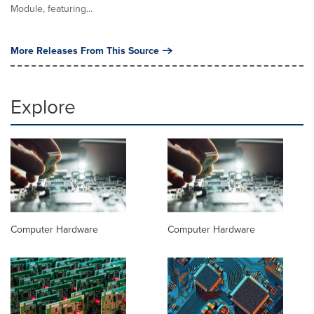
Module, featuring...
More Releases From This Source
Explore
Computer Hardware
Computer Hardware