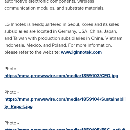
automotive electronic components, wireless
communication modules, and substrate materials.
LG Innotek is headquartered in
Seoul, Korea
and its sales
subsidiaries are located in
Germany
,
USA
,
China
,
Japan
,
and
Taiwan
with production subsidiaries in
China
,
Vietnam
,
Indonesia
,
Mexico
, and
Poland
. For more information,
please refer to the website:
www.lginnotek.com
Photo -
https://mma.prnewswire.com/media/1859103/CEO.jpg
Photo -
https://mma.prnewswire.com/media/1859104/Sustainabili
ty_Report.jpg
Photo -
https://mma.prnewswire.com/media/1859105/ESG_activit