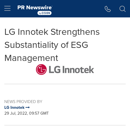
Accessibility Statement
Skip Navigation
Hamburger menu
LG Innotek Strengthens
Substantiality of ESG
Management
NEWS PROVIDED BY
LG Innotek
29 Jul, 2022, 09:57 GMT