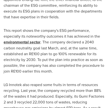
chairman of the ESG committee, reinforcing its ability to
execute its ESG plans in cooperation with the departments
that have expertise in their fields.
This report shows the company's ESG performance,
especially its noteworthy outcomes it has achieved in the
environmental sector
. The company declared a 2040
carbon neutrality goal last March, and, at the same time,
established an RE100 plan to go 100% renewable for its
electricity by 2030. To put the plan into practice as soon as
possible, the company has also completed the procedure to
join RE100 earlier this month.
LG Innotek also reaped some fruits in terms of resources
recycling. Last year, the company recycled more than 88%
of the wastes it had produced. Especially, its Gumi Factories
2 and 3 recycled 22,000 tons of wastes, reducing
greenhouse gas emissions by almost 970 tons. As a result,