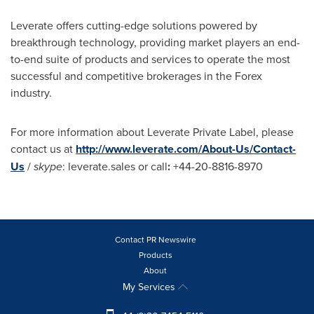
Leverate offers cutting-edge solutions powered by
breakthrough technology, providing market players an end-
to-end suite of products and services to operate the most
successful and competitive brokerages in the Forex
industry.
For more information about Leverate Private Label, please
contact us at
http://www.leverate.com/About-Us/Contact-
Us
/
skype
: leverate.sales or call
:
+44-20-8816-8970
Contact PR Newswire
Products
About
My Services