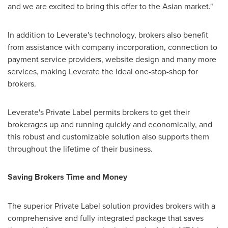
and we are excited to bring this offer to the Asian market."
In addition to Leverate's technology, brokers also benefit
from assistance with company incorporation, connection to
payment service providers, website design and many more
services, making Leverate the ideal one-stop-shop for
brokers.
Leverate's Private Label permits brokers to get their
brokerages up and running quickly and economically, and
this robust and customizable solution also supports them
throughout the lifetime of their business.
Saving Brokers Time and Money
The superior Private Label solution provides brokers with a
comprehensive and fully integrated package that saves