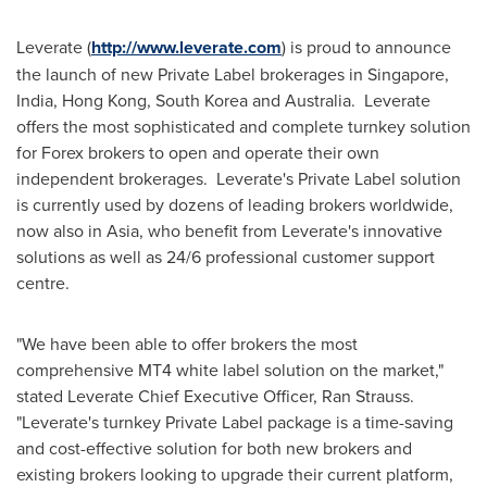
Leverate (
http://www.leverate.com
) is proud to announce
the launch of new Private Label brokerages in
Singapore
,
India
,
Hong Kong
,
South Korea
and
Australia
. Leverate
offers the most sophisticated and complete turnkey solution
for Forex brokers to open and operate their own
independent brokerages. Leverate's Private Label solution
is currently used by dozens of leading brokers worldwide,
now also in
Asia
, who benefit from Leverate's innovative
solutions as well as 24/6 professional customer support
centre.
"We have been able to offer brokers the most
comprehensive MT4 white label solution on the market,"
stated Leverate Chief Executive Officer, Ran Strauss.
"Leverate's turnkey Private Label package is a time-saving
and cost-effective solution for both new brokers and
existing brokers looking to upgrade their current platform,