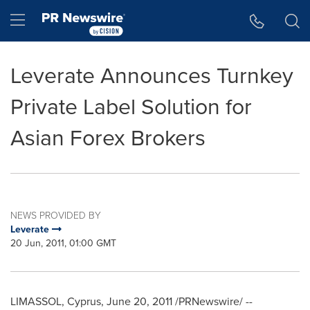
Accessibility Statement
Skip Navigation
Hamburger menu
Leverate Announces Turnkey
Private Label Solution for
Asian Forex Brokers
NEWS PROVIDED BY
Leverate
20 Jun, 2011, 01:00 GMT
LIMASSOL,
Cyprus
,
June 20, 2011
/PRNewswire/ --