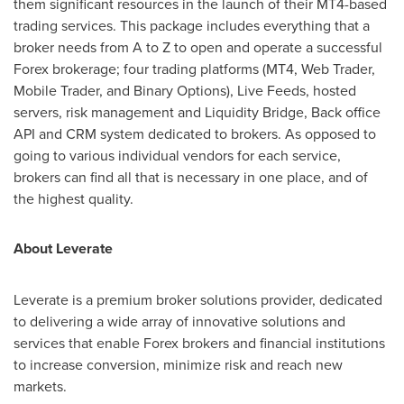
them significant resources in the launch of their MT4-based
trading services. This package includes everything that a
broker needs from A to Z to open and operate a successful
Forex brokerage; four trading platforms (MT4, Web Trader,
Mobile Trader, and Binary Options), Live Feeds, hosted
servers, risk management and Liquidity Bridge, Back office
API and CRM system dedicated to brokers. As opposed to
going to various individual vendors for each service,
brokers can find all that is necessary in one place, and of
the highest quality.
About Leverate
Leverate is a premium broker solutions provider, dedicated
to delivering a wide array of innovative solutions and
services that enable Forex brokers and financial institutions
to increase conversion, minimize risk and reach new
markets.