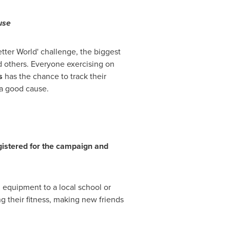
use
tter World' challenge, the biggest
d others. Everyone exercising on
s
has the chance to track their
a good cause.
gistered for the campaign and
 equipment to a local school or
g their fitness, making new friends