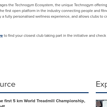
everages the Technogym Ecosystem, the unique Technogym offerin
first open platform in the industry connecting people and fitness
oy a fully personalised wellness experience, and allows clubs to 
ve
to find your closest club taking part in the initiative and check
ource
Ex
e first 5 km World Treadmill Championship,
off