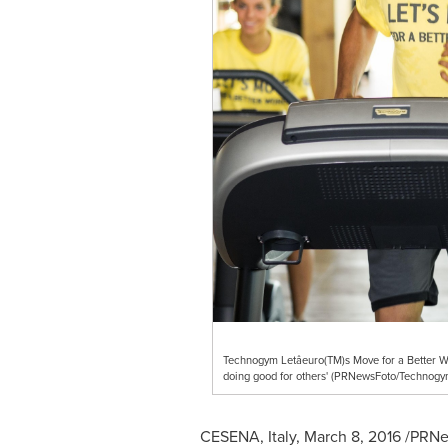
Technogym Letâeuro(TM)s Move for a Better Wor
doing good for others' (PRNewsFoto/Technog
CESENA,
Italy
,
March 8, 2016
/PRNew