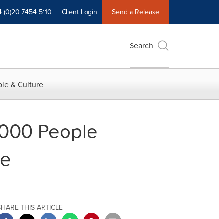
4 (0)20 7454 5110
Client Login
Send a Release
Search
le & Culture
0,000 People
se
SHARE THIS ARTICLE