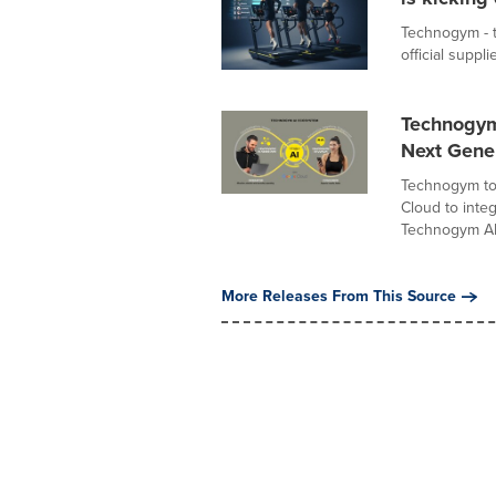
Technogym - th
official suppl
Technogym
Next Gene
Technogym tod
Cloud to integ
Technogym AI.
More Releases From This Source