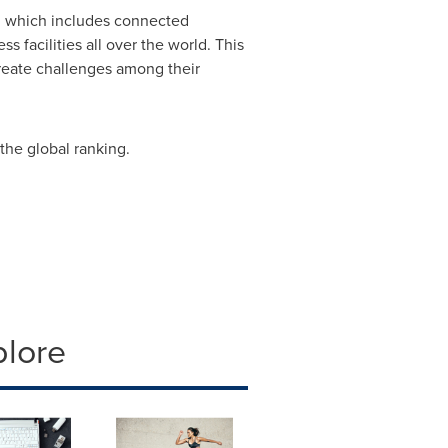
g which includes connected
 facilities all over the world. This
create challenges among their
 the global ranking.
plore