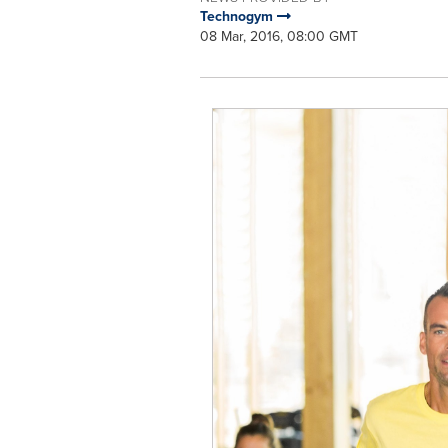
Technogym
08 Mar, 2016, 08:00 GMT