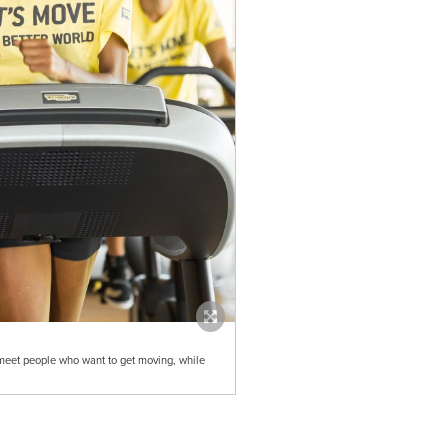
 meet people who want to get moving, while