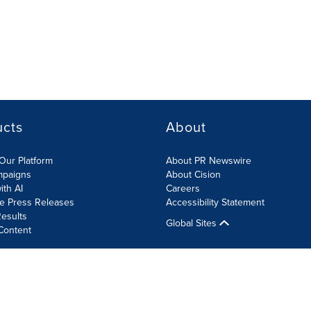
ucts
About
Our Platform
About PR Newswire
mpaigns
About Cision
ith AI
Careers
te Press Releases
Accessibility Statement
esults
Global Sites
Content