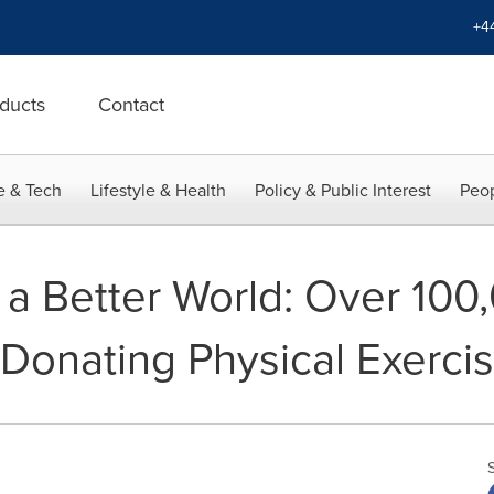
+4
ducts
Contact
e & Tech
Lifestyle & Health
Policy & Public Interest
Peop
r a Better World: Over 10
Donating Physical Exerci