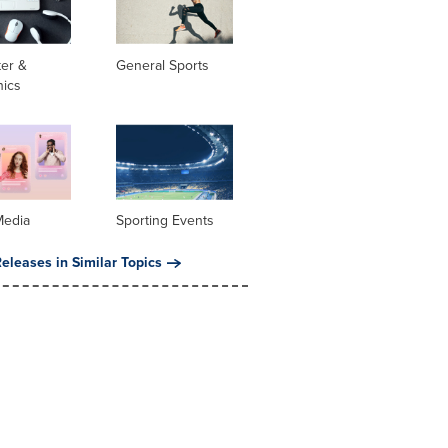
er &
General Sports
nics
Media
Sporting Events
eleases in Similar Topics