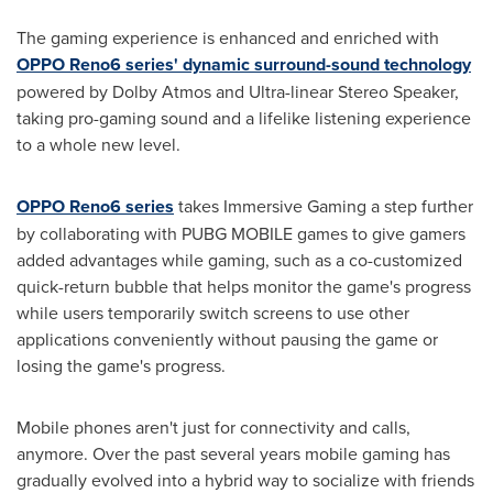
The gaming experience is enhanced and enriched with
OPPO Reno6 series' dynamic surround-sound technology
powered by Dolby Atmos and Ultra-linear Stereo Speaker,
taking pro-gaming sound and a lifelike listening experience
to a whole new level.
OPPO Reno6 series
takes Immersive Gaming a step further
by collaborating with PUBG MOBILE games to give gamers
added advantages while gaming, such as a co-customized
quick-return bubble that helps monitor the game's progress
while users temporarily switch screens to use other
applications conveniently without pausing the game or
losing the game's progress.
Mobile phones aren't just for connectivity and calls,
anymore. Over the past several years mobile gaming has
gradually evolved into a hybrid way to socialize with friends