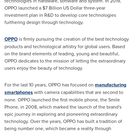
technologies in hardware, software and system. In 2019,
OPPO launched a
$7 Billion
US Dollar three
-year
investment plan in R&D to develop core technologies
furthering design through technology.
OPPO
is firmly pursuing the creation of the best technology
products and technological artistry for global users. Based
on the brand elements of leading, young and beautiful,
OPPO dedicates to the mission of letting the extraordinary
users enjoy the beauty of technology.
For the last 10 years, OPPO has focused on
manufacturing
smartphones
with camera capabilities that are second to
none. OPPO launched the first mobile phone, the Smile
Phone, in 2008, which marked the launch of the brand's
epic journey in exploring and pioneering extraordinary
technology. Over the years, OPPO has built a tradition of
being number one, which became a reality through