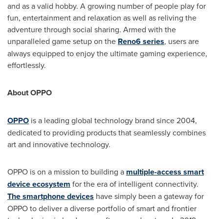
and as a valid hobby. A growing number of people play for
fun, entertainment and relaxation as well as reliving the
adventure through social sharing. Armed with the
unparalleled game setup on the
Reno6 series
, users are
always equipped to enjoy the ultimate gaming experience,
effortlessly.
About OPPO
OPPO
is a leading global technology brand since 2004,
dedicated to providing products that seamlessly combines
art and innovative technology.
OPPO is on a mission to building a
multiple-access smart
device ecosystem
for the era of intelligent connectivity.
The smartphone devices
have simply been a gateway for
OPPO to deliver a diverse portfolio of smart and frontier