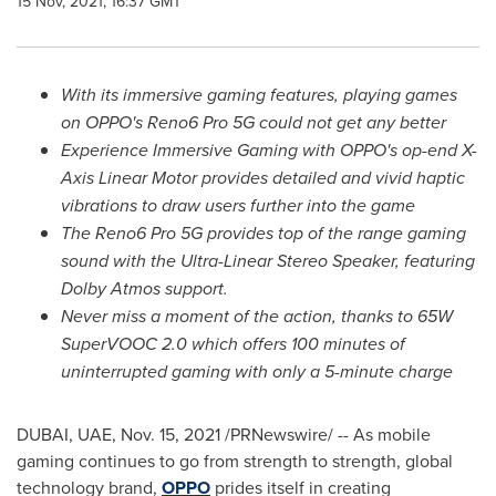
15 Nov, 2021, 16:37 GMT
With its immersive gaming features, playing games
on OPPO's Reno6
Pro 5G
could not get any better
Experience Immersive Gaming with OPPO's op-end X-
Axis Linear Motor provides detailed and vivid haptic
vibrations to draw users further into the game
The Reno6 Pro 5G provides top of the range gaming
sound with the Ultra-Linear Stereo Speaker, featuring
Dolby Atmos support.
Never miss a moment of the action, thanks to 65W
SuperVOOC 2.0 which offers 100 minutes of
uninterrupted gaming with only a 5-minute charge
DUBAI
, UAE,
Nov. 15, 2021
/PRNewswire/ -- As mobile
gaming continues to go from strength to strength, global
technology brand,
OPPO
prides itself in creating