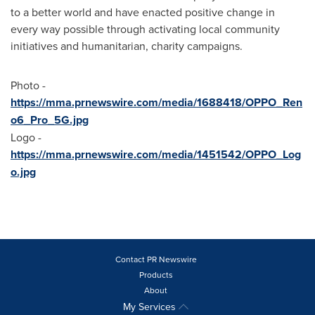
to a better world and have enacted positive change in
every way possible through activating local community
initiatives and humanitarian, charity campaigns.
Photo -
https://mma.prnewswire.com/media/1688418/OPPO_Ren
o6_Pro_5G.jpg
Logo -
https://mma.prnewswire.com/media/1451542/OPPO_Log
o.jpg
Contact PR Newswire
Products
About
My Services