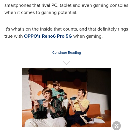
smartphones that rival PC, tablet and even gaming consoles
when it comes to gaming potential.
It's what's on the inside that counts, and that definitely rings
true with
OPPO's Reno6 Pro 5G
when gaming.
Continue Reading