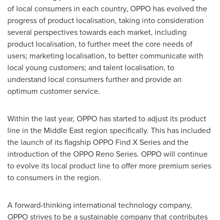
of local consumers in each country, OPPO has evolved the
progress of product localisation, taking into consideration
several perspectives towards each market, including
product localisation, to further meet the core needs of
users; marketing localisation, to better communicate with
local young customers; and talent localisation, to
understand local consumers further and provide an
optimum customer service.
Within the last year, OPPO has started to adjust its product
line in the
Middle East
region specifically. This has included
the launch of its flagship OPPO Find X Series and the
introduction of the OPPO Reno Series. OPPO will continue
to evolve its local product line to offer more premium series
to consumers in the region.
A forward-thinking international technology company,
OPPO strives to be a sustainable company that contributes