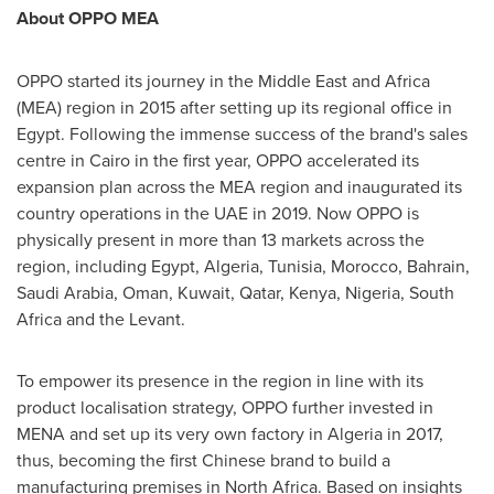
About OPPO MEA
OPPO started its journey in the
Middle East
and
Africa
(MEA) region in 2015 after setting up its regional office in
Egypt
. Following the immense success of the brand's sales
centre in
Cairo
in the first year, OPPO accelerated its
expansion plan across the MEA region and inaugurated its
country operations in the UAE in 2019. Now OPPO is
physically present in more than 13 markets across the
region, including
Egypt
,
Algeria
,
Tunisia
,
Morocco
,
Bahrain
,
Saudi Arabia
,
Oman
,
Kuwait
,
Qatar
,
Kenya
,
Nigeria
,
South
Africa
and the Levant.
To empower its presence in the region in line with its
product localisation strategy, OPPO further invested in
MENA and set up its very own factory in
Algeria
in 2017,
thus, becoming the first Chinese brand to build a
manufacturing premises in
North Africa
. Based on insights