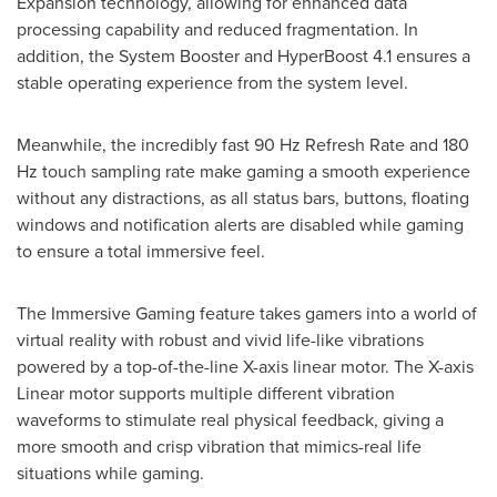
Expansion technology, allowing for enhanced data
processing capability and reduced fragmentation. In
addition, the System Booster and HyperBoost 4.1 ensures a
stable operating experience from the system level.
Meanwhile, the incredibly fast 90 Hz Refresh Rate and 180
Hz touch sampling rate make gaming a smooth experience
without any distractions, as all status bars, buttons, floating
windows and notification alerts are disabled while gaming
to ensure a total immersive feel.
The Immersive Gaming feature takes gamers into a world of
virtual reality with robust and vivid life-like vibrations
powered by a top-of-the-line X-axis linear motor. The X-axis
Linear motor supports multiple different vibration
waveforms to stimulate real physical feedback, giving a
more smooth and crisp vibration that mimics-real life
situations while gaming.