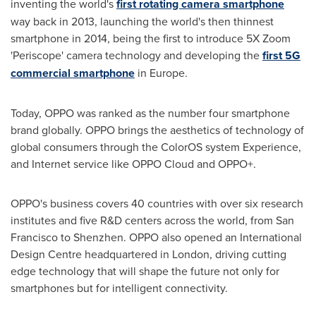
inventing the world's
first rotating camera smartphone
way back in 2013, launching the world's then thinnest
smartphone in 2014, being the first to introduce 5X Zoom
'Periscope' camera technology and developing the
first 5G
commercial smartphone
in
Europe
.
Today, OPPO was ranked as the number four smartphone
brand globally. OPPO brings the aesthetics of technology of
global consumers through the ColorOS system Experience,
and Internet service like OPPO Cloud and OPPO+.
OPPO's business covers 40 countries with over six research
institutes and five R&D centers across the world, from
San
Francisco
to
Shenzhen
. OPPO also opened an International
Design Centre headquartered in
London
, driving cutting
edge technology that will shape the future not only for
smartphones but for intelligent connectivity.