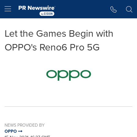
Accessibility Statement
Skip Navigation
Hamburger menu
Let the Games Begin with
OPPO's Reno6 Pro 5G
NEWS PROVIDED BY
OPPO