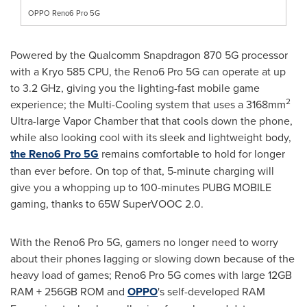
OPPO Reno6 Pro 5G
Powered by the Qualcomm Snapdragon 870 5G processor
with a Kryo 585 CPU, the Reno6 Pro 5G can operate at up
to 3.2 GHz, giving you the lighting-fast mobile game
2
experience; the Multi-Cooling system that uses a 3168mm
Ultra-large Vapor Chamber that that cools down the phone,
while also looking cool with its sleek and lightweight body,
the Reno6 Pro 5G
remains comfortable to hold for longer
than ever before. On top of that, 5-minute charging will
give you a whopping up to 100-minutes PUBG MOBILE
gaming, thanks to 65W SuperVOOC 2.0.
With the Reno6 Pro 5G, gamers no longer need to worry
about their phones lagging or slowing down because of the
heavy load of games; Reno6 Pro 5G comes with large 12GB
RAM + 256GB ROM and
OPPO
's self-developed RAM