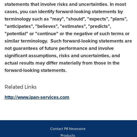
statements that involve risks and uncertainties. In most
cases, you can identify forward-looking statements by
terminology such as "may", "should", "expects", "plans",
"anticipates", "believes", "estimates", "predicts",
"potential" or "continue" or the negative of such terms or
similar terminology. Such forward-looking statements are
not guarantees of future performance and involve
significant assumptions, risks and uncertainties, and
actual results may differ materially from those in the
forward-looking statements.
Related Links
http://www.ipan-services.com
Contact PR Newswire
Products