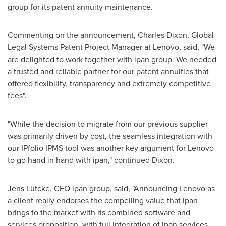
group for its patent annuity maintenance.
Commenting on the announcement,
Charles Dixon
, Global
Legal Systems Patent Project Manager at Lenovo, said, "We
are delighted to work together with ipan group. We needed
a trusted and reliable partner for our patent annuities that
offered flexibility, transparency and extremely competitive
fees".
"While the decision to migrate from our previous supplier
was primarily driven by cost, the seamless integration with
our IPfolio IPMS tool was another key argument for Lenovo
to go hand in hand with ipan," continued Dixon.
Jens Lütcke, CEO ipan group, said, "Announcing Lenovo as
a client really endorses the compelling value that ipan
brings to the market with its combined software and
services proposition, with full integration of ipan services