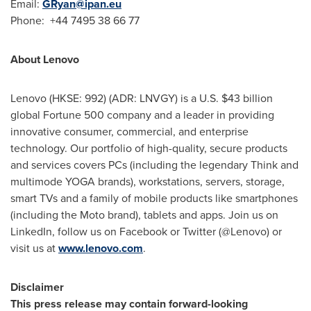
Email:
GRyan@ipan.eu
Phone: +44 7495 38 66 77
About Lenovo
Lenovo (HKSE: 992) (ADR: LNVGY) is a U.S.
$43 billion
global Fortune 500 company and a leader in providing
innovative consumer, commercial, and enterprise
technology. Our portfolio of high-quality, secure products
and services covers PCs (including the legendary Think and
multimode YOGA brands), workstations, servers, storage,
smart TVs and a family of mobile products like smartphones
(including the Moto brand), tablets and apps. Join us on
LinkedIn, follow us on Facebook or Twitter (@Lenovo) or
visit us at
www.lenovo.com
.
Disclaimer
This press release may contain forward-looking