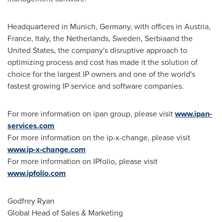
Headquartered in
Munich, Germany
, with offices in
Austria
,
France
,
Italy
,
the Netherlands
,
Sweden
, Serbiaand the
United States, the company's disruptive approach to
optimizing process and cost has made it the solution of
choice for the largest IP owners and one of the world's
fastest growing IP service and software companies.
For more information on ipan group, please visit
www.ipan-
services.com
For more information on the ip-x-change, please visit
www.ip-x-change.com
For more information on IPfolio, please visit
www.ipfolio.com
Godfrey Ryan
Global Head of Sales & Marketing