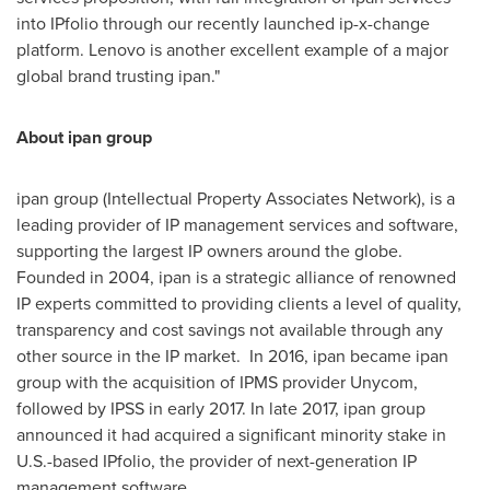
into IPfolio through our recently launched ip-x-change
platform. Lenovo is another excellent example of a major
global brand trusting ipan."
About ipan group
ipan group (Intellectual Property Associates Network), is a
leading provider of IP management services and software,
supporting the largest IP owners around the globe.
Founded in 2004, ipan is a strategic alliance of renowned
IP experts committed to providing clients a level of quality,
transparency and cost savings not available through any
other source in the IP market. In 2016, ipan became ipan
group with the acquisition of IPMS provider Unycom,
followed by IPSS in early 2017. In late 2017, ipan group
announced it had acquired a significant minority stake in
U.S.-based IPfolio, the provider of next-generation IP
management software.