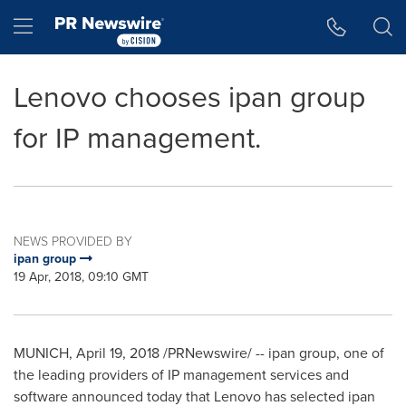
Accessibility Statement
Skip Navigation
Hamburger menu
Lenovo chooses ipan group
for IP management.
NEWS PROVIDED BY
ipan group
19 Apr, 2018, 09:10 GMT
MUNICH
,
April 19, 2018
/PRNewswire/ -- ipan group, one of
the leading providers of IP management services and
software announced today that Lenovo has selected ipan