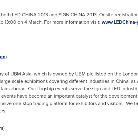
o both LED
CHINA
2013 and SIGN
CHINA
2013. Onsite registration
o 13:00 on 4 March. For more information visit:
www.LEDChina-
com
)
any of UBM Asia, which is owned by UBM plc listed on the Lond
arge-scale exhibitions covering different industries in
China
, as
 fairs abroad. Our flagship events serve the sign and LED industr
two events have become an important catalyst for the developmen
sive one-stop trading platform for exhibitors and visitors. We ta
rs.
om
)