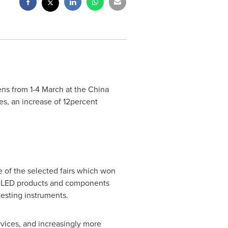
ns from 1-4 March at the China
ies, an increase of 12percent
e of the selected fairs which won
ed LED products and components
testing instruments.
vices, and increasingly more