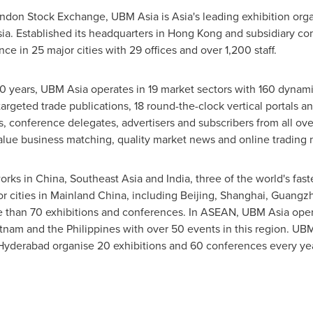
ondon Stock Exchange, UBM Asia is
Asia
's leading exhibition or
ia
. Established its headquarters in
Hong Kong
and subsidiary co
e in 25 major cities with 29 offices and over 1,200 staff.
0 years, UBM Asia operates in 19 market sectors with 160 dynamic
argeted trade publications, 18 round-the-clock vertical portals an
rs, conference delegates, advertisers and subscribers from all ov
-value business matching, quality market news and online trading 
orks in
China
,
Southeast Asia
and
India
, three of the world's fa
or cities in Mainland China, including
Beijing
,
Shanghai
,
Guangz
 than 70 exhibitions and conferences. In ASEAN, UBM Asia operat
tnam
and
the Philippines
with over 50 events in this region. UB
Hyderabad
organise 20 exhibitions and 60 conferences every yea