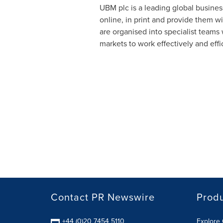
UBM plc is a leading global busines
online, in print and provide them w
are organised into specialist team
markets to work effectively and effic
Contact PR Newswire
Prod
+44 (0)20 7454 5110
Explore 