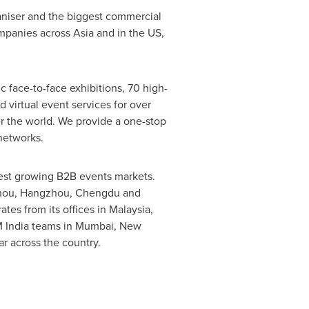
ganiser and the biggest commercial
mpanies across
Asia
and in the US,
 face-to-face exhibitions, 70 high-
d virtual event services for over
er the world. We provide a one-stop
networks.
stest growing B2B events markets.
hou
,
Hangzhou
,
Chengdu
and
es from its offices in
Malaysia
,
M India teams in
Mumbai
,
New
r across the country.