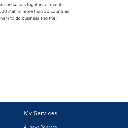
 and sellers together at events,
500 staff in more than 30 countries
them to do business and their
My Services
All News Releases