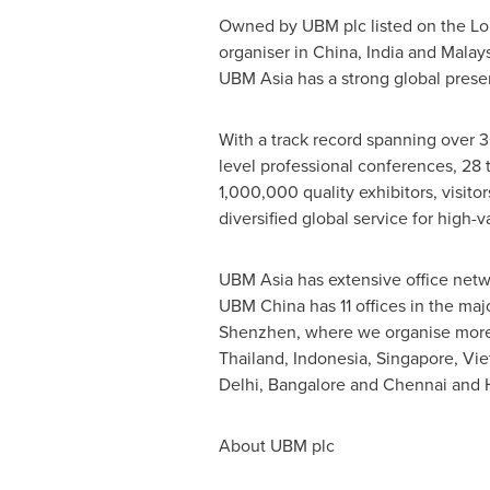
Owned by UBM plc listed on the L
organiser in
China
,
India
and
Malays
UBM Asia has a strong global presenc
With a track record spanning over 3
level professional conferences, 28 t
1,000,000 quality exhibitors, visito
diversified global service for high
UBM Asia has extensive office netw
UBM China has 11 offices in the maj
Shenzhen
, where we organise more
Thailand
,
Indonesia
,
Singapore
,
Vie
Delhi
,
Bangalore
and
Chennai
and
About UBM plc