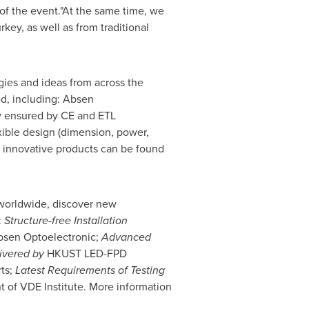
of the event."At the same time, we
rkey
, as well as from traditional
ies and ideas from across the
d, including: Absen
ity ensured by CE and ETL
xible design (dimension, power,
re innovative products can be found
y worldwide, discover new
:
Structure-free Installation
Absen Optoelectronic;
Advanced
livered by
HKUST LED-FPD
ts;
Latest Requirements of Testing
t of VDE Institute. More information