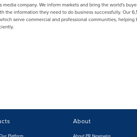
s media company. We inform markets and bring the world's buyers
ith the information they need to do business successfully. Our 6,
s which serve commercial and professional communities, helping 
iently.
ucts
About
Our Platform
About PR Newswire