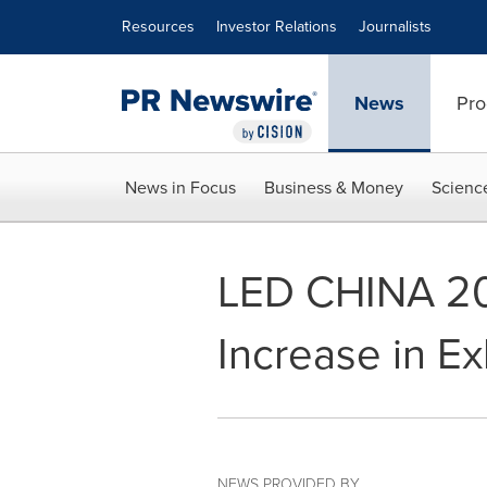
Accessibility Statement
Skip Navigation
Resources
Investor Relations
Journalists
News
Pro
News in Focus
Business & Money
Scienc
LED CHINA 20
Increase in Ex
NEWS PROVIDED BY