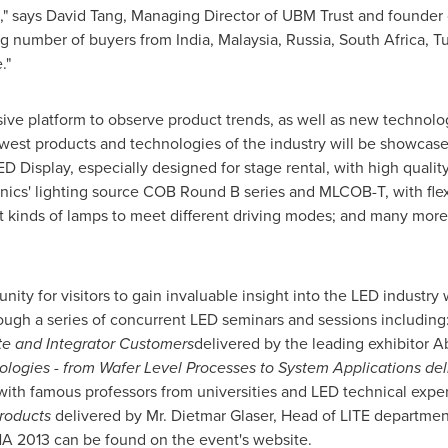
," says
David Tang
, Managing Director of UBM Trust and founder 
ng number of buyers from
India
,
Malaysia
,
Russia
,
South Africa
,
Tu
e
."
ve platform to observe product trends, as well as new technolog
west products and technologies of the industry will be showcase
ED Display, especially designed for stage rental, with high qual
ronics' lighting source COB Round B series and MLCOB-T, with fle
rent kinds of lamps to meet different driving modes; and many mo
nity for visitors to gain invaluable insight into the LED industr
ough a series of concurrent LED seminars and sessions including
ate and Integrator Customers
delivered by the leading exhibitor 
ologies - from Wafer Level Processes to System Applications de
th famous professors from universities and LED technical exper
Products
delivered by Mr.
Dietmar Glaser
, Head of LITE departmen
NA
2013 can be found on the event's website.