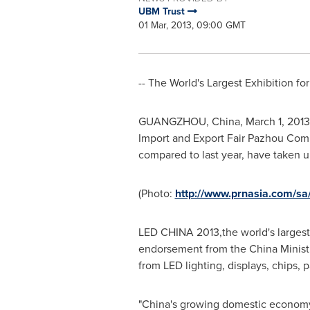
UBM Trust
01 Mar, 2013, 09:00 GMT
-- The World's Largest Exhibition fo
GUANGZHOU, China
,
March 1, 2013
Import and Export Fair Pazhou Com
compared to last year, have taken 
(Photo:
http://www.prnasia.com/
LED
CHINA
2013,the world's larges
endorsement from the China Ministr
from LED lighting, displays, chips,
"
China
's growing domestic economy