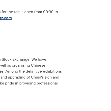
 for the fair is open from 09:30 to
gz.com
.
on Stock Exchange. We have
 well as organising Chinese
ies. Among the definitive exhibitions
t and upgrading of
China
's sign and
ke pride in providing professional