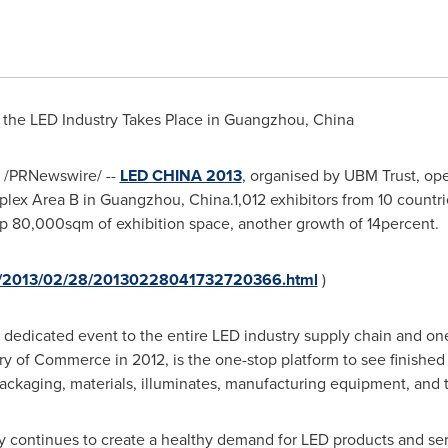
r the LED Industry Takes Place in
Guangzhou, China
/PRNewswire/ --
LED CHINA 2013
, organised by UBM Trust, ope
plex Area B in
Guangzhou
, China.1,012 exhibitors from 10 countr
up 80,000sqm of exhibition space, another growth of 14percent.
sa/2013/02/28/20130228041732720366.html
)
t dedicated event to the entire LED industry supply chain and on
y of Commerce in 2012, is the one-stop platform to see finish
 packaging, materials, illuminates, manufacturing equipment, and 
 continues to create a healthy demand for LED products and ser