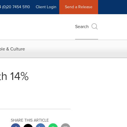
4 (0)20 7454 5110
Client Login
Send a Release
Search
le & Culture
h 14%
SHARE THIS ARTICLE