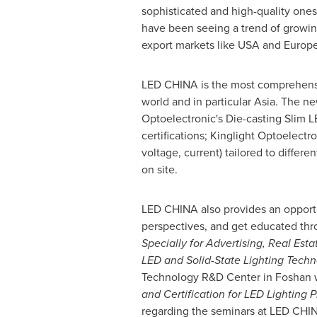
sophisticated and high-quality ones
have been seeing a trend of growi
export markets like
USA
and
Europ
LED
CHINA
is the most comprehensi
world and in particular
Asia
. The ne
Optoelectronic's Die-casting Slim L
certifications; Kinglight Optoelect
voltage, current) tailored to diffe
on site.
LED
CHINA
also provides an opportu
perspectives, and get educated thr
Specially for Advertising, Real Est
LED and Solid-State Lighting Techn
Technology R&D Center in Foshan wi
and Certification for LED Lighting 
regarding the seminars at LED
CHI