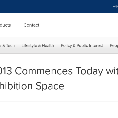
+4
ducts
Contact
e & Tech
Lifestyle & Health
Policy & Public Interest
Peop
13 Commences Today wit
hibition Space