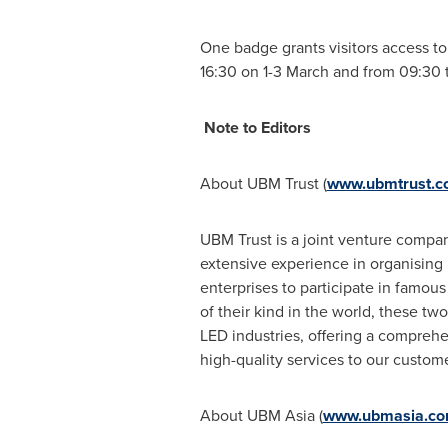
One badge grants visitors access t
16:30 on 1-3 March and from 09:30 t
Note to Editors
About UBM Trust (
www.ubmtrust.
UBM Trust is a joint venture comp
extensive experience in organising l
enterprises to participate in famous
of their kind in the world, these 
LED industries, offering a comprehen
high-quality services to our custome
About UBM Asia (
www.ubmasia.c