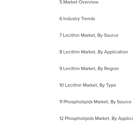
5 Market Overview
6 Industry Trends
7 Lecithin Market, By Source
8 Lecithin Market, By Application
9 Lecithin Market, By Region
10 Lecithin Market, By Type
11 Phospholipids Market, By Source
12 Phospholipids Market, By Applic