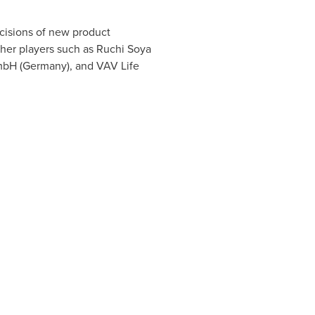
ecisions of new product
ther players such as Ruchi Soya
mbH (
Germany
), and VAV Life