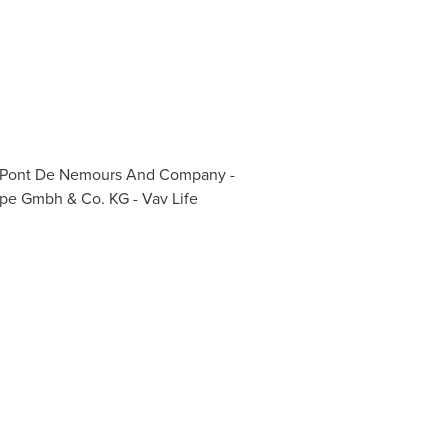
 Du Pont De Nemours And Company -
ppe Gmbh & Co. KG - Vav Life