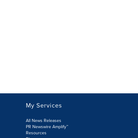
My Services
All News Releases
PR Newswire Amplify™
Resources