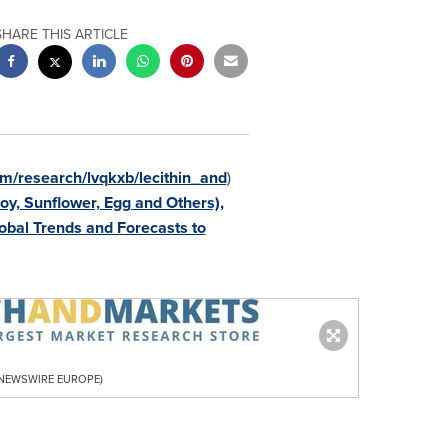
SHARE THIS ARTICLE
m/research/lvqkxb/lecithin_and
)
oy, Sunflower, Egg and Others),
lobal Trends and Forecasts to
R NEWSWIRE EUROPE)