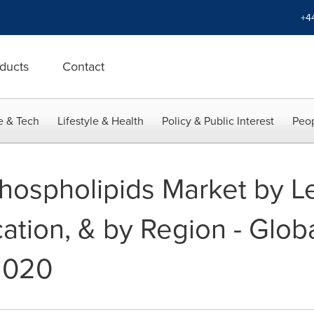
+4
ducts
Contact
e & Tech
Lifestyle & Health
Policy & Public Interest
Peop
hospholipids Market by Le
ation, & by Region - Glob
2020