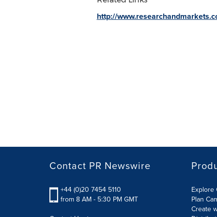
http://www.researchandmarkets.
Contact PR Newswire
Prod
+44 (0)20 7454 5110
Explore 
from 8 AM - 5:30 PM GMT
Plan Ca
Create w