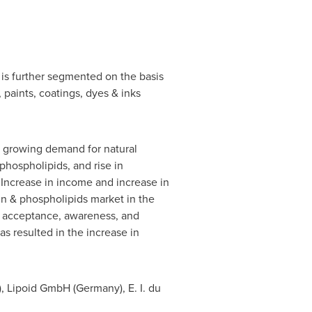
t is further segmented on the basis
 paints, coatings, dyes & inks
ns, growing demand for natural
hospholipids, and rise in
Increase in income and increase in
in & phospholipids market in the
h acceptance, awareness, and
s resulted in the increase in
), Lipoid GmbH (
Germany
), E. I. du