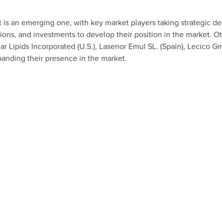
 is an emerging one, with key market players taking strategic d
ons, and investments to develop their position in the market. O
lar Lipids Incorporated (U.S.), Lasenor Emul SL. (
Spain
), Lecico G
xpanding their presence in the market.