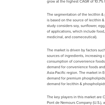
grow at the highest CAGR of 10.7% 
The segmentation of the lecithin &
is based on the source of lecithin &
study considers soy, sunflower, egg,
of applications, which include food
medicinal, and cosmeceutical).
The market is driven by factors such
sources of ingredients, increasing 
consumption of convenience foods
demand for convenience foods and n
Asia-Pacific
region. The market in
E
demand for premium phospholipids-b
demand for lecithin & phospholipid
The key players in this market are 
Pont de Nemours Company (U.S.), an