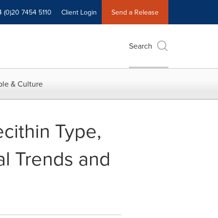
4 (0)20 7454 5110
Client Login
Send a Release
Search
le & Culture
cithin Type,
al Trends and