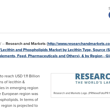
 --
Research and Markets
(
http://www.researchandmarkets.co
"Lecithin and Phospholipids Market by Lecithin Type, Source (S
pplements, Feed, Pharmaceuticals and Others), & by Region - G
 to reach
USD 1.11 Billion
s of lecithin &
ies in emerging region
he European region was
Research and Markets Logo. (PRNewsFoto/P
ospholipids. In terms of
c
region is projected to