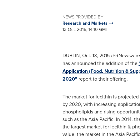
NEWS PROVIDED BY
Research and Markets
13 Oct, 2015, 14:10 GMT
DUBLIN
,
Oct. 13, 2015
/PRNewswire/
has announced the addition of the
Application (Food, Nutrition & Su
2020"
report to their offering.
The market for lecithin is projected
by 2020, with increasing application
phospholipids and rising opportunit
such as the
Asia-Pacific
. In 2014, t
the largest market for lecithin & ph
value, the market in the
Asia-Pacifi