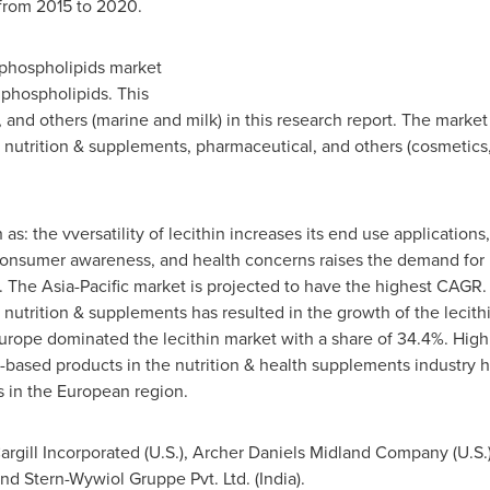
from 2015 to 2020.
 phospholipids market
 phospholipids. This
 and others (marine and milk) in this research report. The marke
, nutrition & supplements, pharmaceutical, and others (cosmetics,
 as: the vversatility of lecithin increases its end use applicatio
consumer awareness, and health concerns raises the demand for p
. The
Asia-Pacific
market is projected to have the highest CAGR. 
utrition & supplements has resulted in the growth of the lecith
urope
dominated the lecithin market with a share of 34.4%. Hig
ased products in the nutrition & health supplements industry ha
s in the European region.
Cargill Incorporated (U.S.), Archer Daniels Midland Company (U.S.
d Stern-Wywiol Gruppe Pvt. Ltd. (
India
).