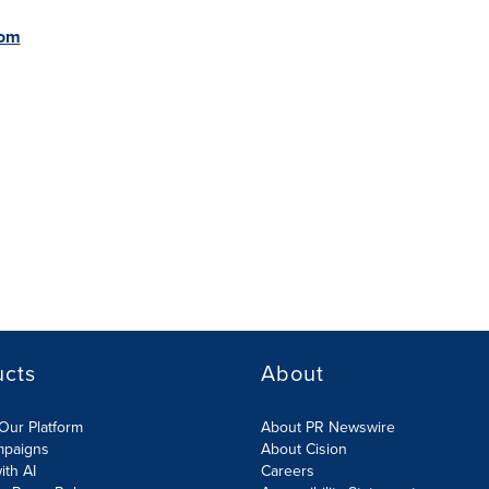
com
ucts
About
Our Platform
About PR Newswire
mpaigns
About Cision
ith AI
Careers