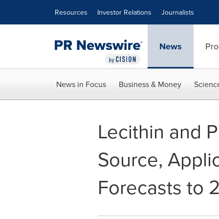
Accessibility Statement
Skip Navigation
Resources
Investor Relations
Journalists
News
Pro
News in Focus
Business & Money
Scienc
Lecithin and P
Source, Applic
Forecasts to 