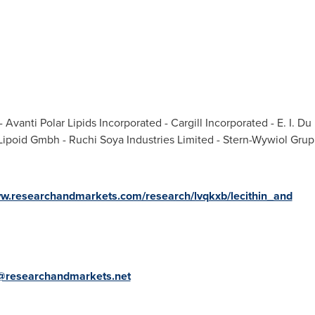
n
 Avanti Polar Lipids Incorporated - Cargill Incorporated - E. I.
Lipoid Gmbh - Ruchi Soya Industries Limited - Stern-Wywiol Gru
ww.researchandmarkets.com/research/lvqkxb/lecithin_and
@researchandmarkets.net