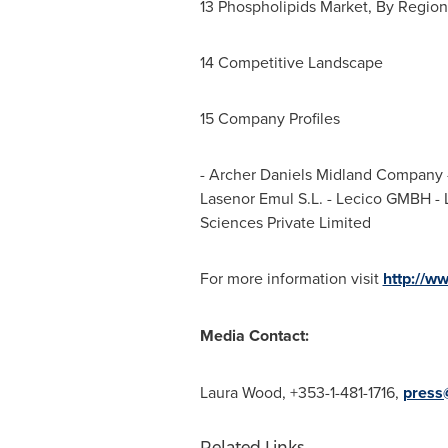
13 Phospholipids Market, By Regio
14 Competitive Landscape
15 Company Profiles
- Archer Daniels Midland Company -
Lasenor Emul S.L. - Lecico GMBH - 
Sciences Private Limited
For more information visit
http://w
Media Contact:
Laura Wood
, +353-1-481-1716,
press
Related Links