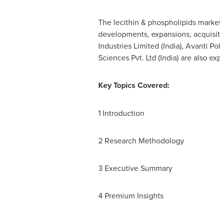
The lecithin & phospholipids market
developments, expansions, acquisiti
Industries Limited (
India
), Avanti Po
Sciences Pvt. Ltd (
India
) are also e
Key Topics Covered:
1 Introduction
2 Research Methodology
3 Executive Summary
4 Premium Insights