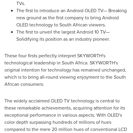
TVs.
The first to introduce an Android OLED TV— Breaking
new ground as the first company to bring Android
OLED technology to South African viewers.
The first to unveil the largest Android 10 TV—
Solidifying its position as an industry pioneer.
These four firsts perfectly interpret SKYWORTH's
technological leadership in
South Africa
. SKYWORTH's
original intention for technology has remained unchanged,
which is to bring all-round viewing enjoyment to the South
African consumers.
The widely acclaimed OLED TV technology is central to
these remarkable achievements, acquiring attention for its
exceptional performance in various aspects. With OLED's
color depth surpassing hundreds of millions of hues
compared to the mere 20 million hues of conventional LCD