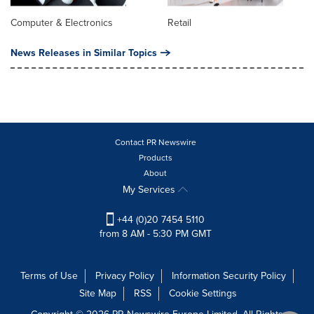
Computer & Electronics
Retail
News Releases in Similar Topics
Contact PR Newswire
Products
About
My Services
+44 (0)20 7454 5110
from 8 AM - 5:30 PM GMT
Terms of Use
Privacy Policy
Information Security Policy
Site Map
RSS
Cookie Settings