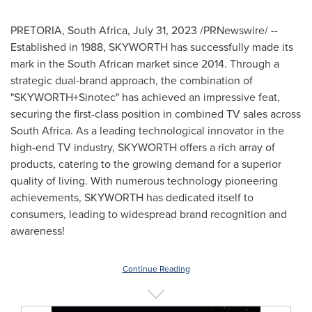
PRETORIA, South Africa
,
July 31, 2023
/PRNewswire/ --
Established in 1988, SKYWORTH has successfully made its
mark in the South African market since 2014. Through a
strategic dual-brand approach, the combination of
"SKYWORTH+Sinotec" has achieved an impressive feat,
securing the first-class position in combined TV sales across
South Africa
. As a leading technological innovator in the
high-end TV industry, SKYWORTH offers a rich array of
products, catering to the growing demand for a superior
quality of living. With numerous technology pioneering
achievements, SKYWORTH has dedicated itself to
consumers, leading to widespread brand recognition and
awareness!
Continue Reading