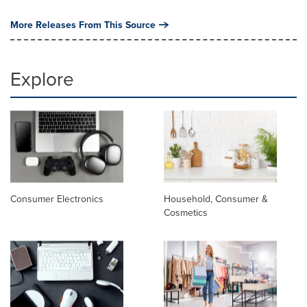
More Releases From This Source
Explore
Consumer Electronics
Household, Consumer &
Cosmetics