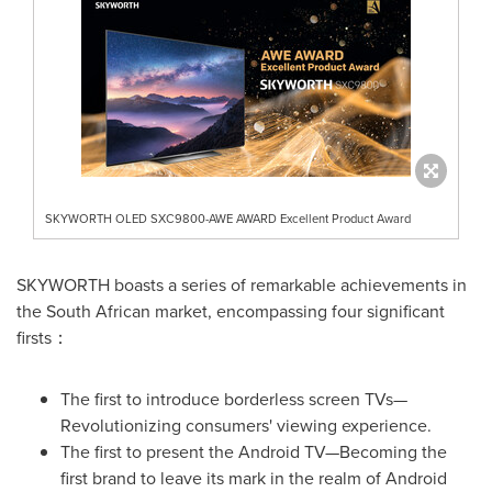
SKYWORTH OLED SXC9800-AWE AWARD Excellent Product Award
SKYWORTH boasts a series of remarkable achievements in
the South African market, encompassing four significant
firsts：
The first to introduce borderless screen TVs—
Revolutionizing consumers' viewing experience.
The first to present the Android TV—Becoming the
first brand to leave its mark in the realm of Android