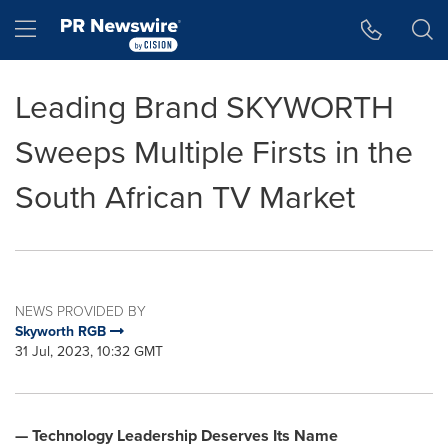
Accessibility Statement
Skip Navigation
Hamburger menu
Leading Brand SKYWORTH
Sweeps Multiple Firsts in the
South African TV Market
NEWS PROVIDED BY
Skyworth RGB
31 Jul, 2023, 10:32 GMT
— Technology Leadership Deserves Its Name