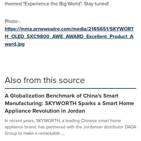
themed "Experience the Big World". Stay tuned!
Photo -
https://mma.prnewswire.com/media/2165651/SKYWORT
H_OLED_SXC9800_AWE_AWARD_Excellent_Product_A
ward.jpg
Also from this source
A Globalization Benchmark of China's Smart
Manufacturing: SKYWORTH Sparks a Smart Home
Appliance Revolution in Jordan
In recent years, SKYWORTH, a leading Chinese smart home
appliance brand, has partnered with the Jordanian distributor DADA
Group to make a remarkable ...