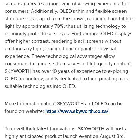
screens, it creates a more vibrant viewing experience for
consumers. Additionally, OLED's thin and flexible screen
structure sets it apart from the crowd, reducing harmful blue
light by approximately 70%, thus utilizing technology to
genuinely protect users' eyes. Furthermore, OLED displays
offer higher contrast, rendering black screens without
emitting any light, leading to an unparalleled visual
experience. These technological advantages allow
consumers to immerse themselves in high-quality content.
SKYWORTH has over 10 years of experience to exploring
OLED technology, and is dedicated to incorporating more
suitable technologies into OLED.
More information about SKYWORTH and OLED can be
found on website:
https://www.skyworth.co.za/
.
To unveil their latest innovations, SKYWORTH will host a
highly anticipated product launch event on
August 3rd
,