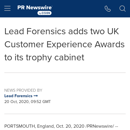
Accessibility Statement
Skip Navigation
Hamburger menu
Lead Forensics adds two UK
Customer Experience Awards
to its trophy cabinet
NEWS PROVIDED BY
Lead Forensics
20 Oct, 2020, 09:52 GMT
PORTSMOUTH, England
,
Oct. 20, 2020
/PRNewswire/ --