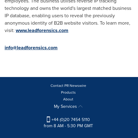
employees. The business utilises reverse IP tracking
technology and owns the world's largest matched business
IP database, enabling users to reveal the previously
anonymous identity of B2B website visitors. To learn more,
visit:
www.leadforensics.com
info@leadforensics.com
Contact PR Newswire
Products
About
My Services
+44 (0)20 7454 5110
from 8 AM - 5:30 PM GMT