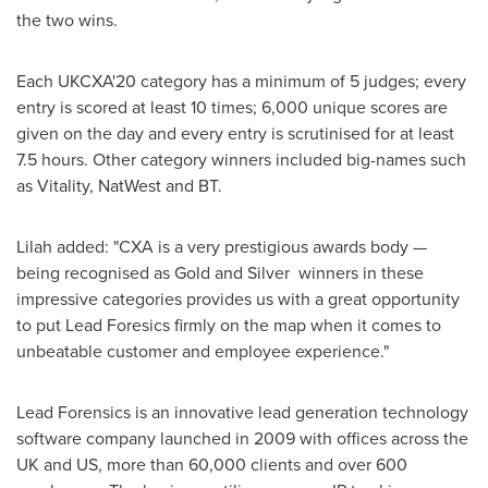
the two wins.
Each UKCXA'20 category has a minimum of 5 judges; every
entry is scored at least 10 times; 6,000 unique scores are
given on the day and every entry is scrutinised for at least
7.5 hours. Other category winners included big-names such
as Vitality, NatWest and BT.
Lilah added: "CXA is a very prestigious awards body —
being recognised as Gold and Silver winners in these
impressive categories provides us with a great opportunity
to put Lead Foresics firmly on the map when it comes to
unbeatable customer and employee experience."
Lead Forensics is an innovative lead generation technology
software company launched in 2009 with offices across the
UK and US, more than 60,000 clients and over 600