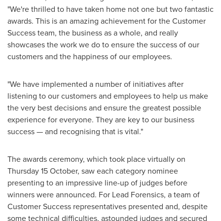
"We're thrilled to have taken home not one but two fantastic
awards. This is an amazing achievement for the Customer
Success team, the business as a whole, and really
showcases the work we do to ensure the success of our
customers and the happiness of our employees.
"We have implemented a number of initiatives after
listening to our customers and employees to help us make
the very best decisions and ensure the greatest possible
experience for everyone. They are key to our business
success — and recognising that is vital."
The awards ceremony, which took place virtually on
Thursday 15 October, saw each category nominee
presenting to an impressive line-up of judges before
winners were announced. For Lead Forensics, a team of
Customer Success representatives presented and, despite
some technical difficulties, astounded judges and secured