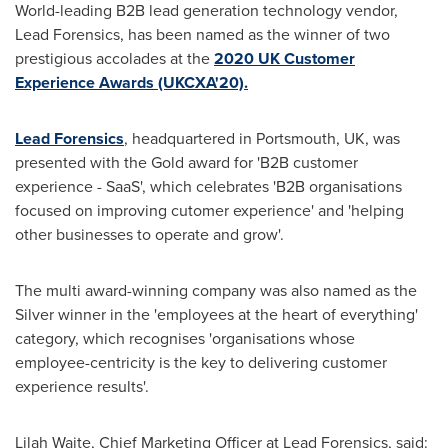
World-leading B2B lead generation technology vendor,
Lead Forensics, has been named as the winner of two
prestigious accolades at the
2020 UK Customer
Experience Awards (UKCXA'20).
Lead Forensics
, headquartered in
Portsmouth, UK
, was
presented with the Gold award for 'B2B customer
experience - SaaS', which celebrates 'B2B organisations
focused on improving cutomer experience' and 'helping
other businesses to operate and grow'.
The multi award-winning company was also named as the
Silver winner in the 'employees at the heart of everything'
category, which recognises 'organisations whose
employee-centricity is the key to delivering customer
experience results'.
Lilah Waite
, Chief Marketing Officer at Lead Forensics, said: