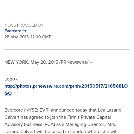
NEWS PROVIDED BY
Evercore
28 May, 2015, 12:00 GMT
NEW YORK
,
May 28, 2015
/PRNewswire/ --
Logo -
http://photos.prnewswire.com/prnh/20150517/216568LO
GO
Evercore (NYSE: EVR) announced today that
Lea Lazaric
Calvert
has agreed to join the Firm's Private Capital
Advisory business (PCA) as a Managing Director. Mrs.
Lazaric Calvert will be based in
London
where she will