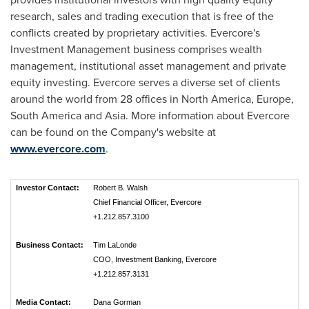
research, sales and trading execution that is free of the
conflicts created by proprietary activities. Evercore's
Investment Management business comprises wealth
management, institutional asset management and private
equity investing. Evercore serves a diverse set of clients
around the world from 28 offices in
North America
,
Europe
,
South America
and
Asia
. More information about Evercore
can be found on the Company's website at
www.evercore.com
.
Investor Contact:
Robert B. Walsh
Chief Financial Officer, Evercore
+1.212.857.3100
Business Contact:
Tim LaLonde
COO, Investment Banking, Evercore
+1.212.857.3131
Media Contact:
Dana Gorman