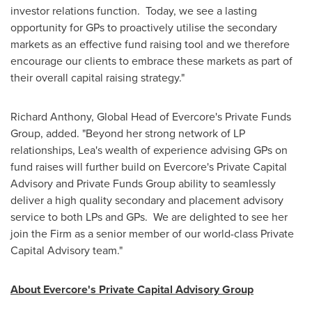
investor relations function. Today, we see a lasting
opportunity for GPs to proactively utilise the secondary
markets as an effective fund raising tool and we therefore
encourage our clients to embrace these markets as part of
their overall capital raising strategy."
Richard Anthony
, Global Head of Evercore's Private Funds
Group, added. "Beyond her strong network of LP
relationships, Lea's wealth of experience advising GPs on
fund raises will further build on Evercore's Private Capital
Advisory and Private Funds Group ability to seamlessly
deliver a high quality secondary and placement advisory
service to both LPs and GPs. We are delighted to see her
join the Firm as a senior member of our world-class Private
Capital Advisory team."
About Evercore's Private Capital Advisory Group