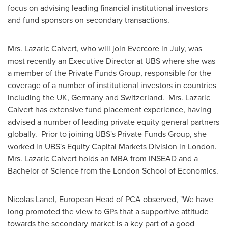
focus on advising leading financial institutional investors
and fund sponsors on secondary transactions.
Mrs. Lazaric Calvert, who will join Evercore in July, was
most recently an Executive Director at UBS where she was
a member of the Private Funds Group, responsible for the
coverage of a number of institutional investors in countries
including the UK,
Germany
and Switzerland. Mrs. Lazaric
Calvert has extensive fund placement experience, having
advised a number of leading private equity general partners
globally. Prior to joining UBS's Private Funds Group, she
worked in UBS's Equity Capital Markets Division in London.
Mrs. Lazaric Calvert holds an MBA from INSEAD and a
Bachelor of Science from the
London School of Economics
.
Nicolas Lanel
, European Head of PCA observed, "We have
long promoted the view to GPs that a supportive attitude
towards the secondary market is a key part of a good