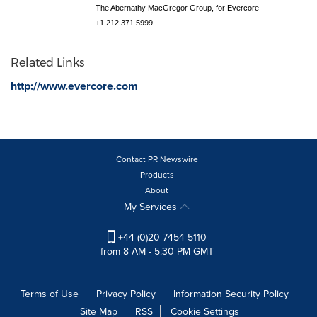
The Abernathy MacGregor Group, for Evercore
+1.212.371.5999
Related Links
http://www.evercore.com
Contact PR Newswire
Products
About
My Services
+44 (0)20 7454 5110
from 8 AM - 5:30 PM GMT
Terms of Use
Privacy Policy
Information Security Policy
Site Map
RSS
Cookie Settings