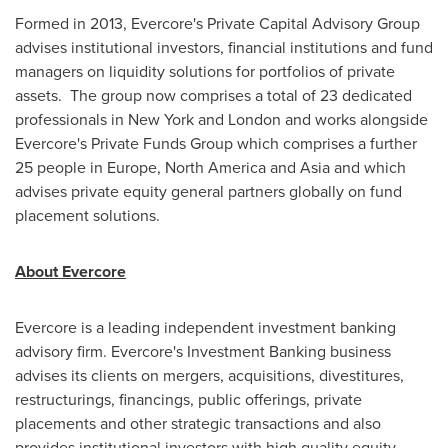
Formed in 2013, Evercore's Private Capital Advisory Group
advises institutional investors, financial institutions and fund
managers on liquidity solutions for portfolios of private
assets. The group now comprises a total of 23 dedicated
professionals in
New York
and
London
and works alongside
Evercore's Private Funds Group which comprises a further
25 people in
Europe
,
North America
and
Asia
and which
advises private equity general partners globally on fund
placement solutions.
About Evercore
Evercore is a leading independent investment banking
advisory firm. Evercore's Investment Banking business
advises its clients on mergers, acquisitions, divestitures,
restructurings, financings, public offerings, private
placements and other strategic transactions and also
provides institutional investors with high quality equity