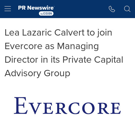
Accessibility Statement
Skip Navigation
Hamburger menu
Lea Lazaric Calvert to join
Evercore as Managing
Director in its Private Capital
Advisory Group