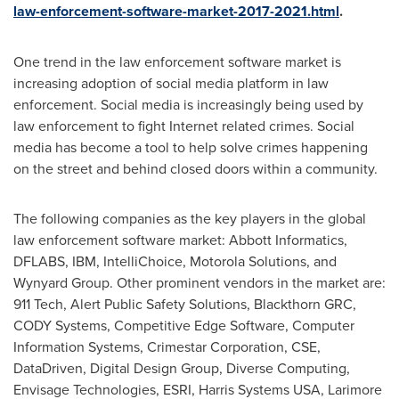
law-enforcement-software-market-2017-2021.html
.
One trend in the law enforcement software market is
increasing adoption of social media platform in law
enforcement. Social media is increasingly being used by
law enforcement to fight Internet related crimes. Social
media has become a tool to help solve crimes happening
on the street and behind closed doors within a community.
The following companies as the key players in the global
law enforcement software market: Abbott Informatics,
DFLABS, IBM, IntelliChoice, Motorola Solutions, and
Wynyard Group. Other prominent vendors in the market are:
911 Tech, Alert Public Safety Solutions, Blackthorn GRC,
CODY Systems, Competitive Edge Software, Computer
Information Systems, Crimestar Corporation, CSE,
DataDriven, Digital Design Group, Diverse Computing,
Envisage Technologies, ESRI, Harris Systems
USA
, Larimore