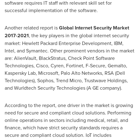
software requires IT staff with relevant skill set for
successful implementation of the software.
Another related report is
Global Internet Security Market
2017-2021
, the key players in the global internet security
market: Hewlett Packard Enterprise Development, IBM,
Intel, and Symantec. Other prominent vendors in the market
are: AlienVault, BlackStratus, Check Point Software
Technologies, Cisco, Cyren, Fortinet, F-Secure, Gemalto,
Kaspersky Lab, Microsoft, Palo Alto Networks, RSA (Dell
Technologies), Sophos, Trend Micro, Trustwave Holdings,
and Wurldtech Security Technologies (A GE company).
According to the report, one driver in the market is growing
need for secure and compliant cloud solutions. Performing
online operations in sectors including medical, retail, and
finance, which have strict security standards requires a
secure and compliant cloud solution. IoT includes