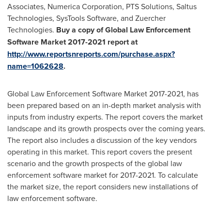
Associates, Numerica Corporation, PTS Solutions, Saltus
Technologies, SysTools Software, and Zuercher
Technologies.
Buy a copy of Global Law Enforcement
Software Market 2017-2021 report at
http://www.reportsnreports.com/purchase.aspx?
name=1062628
.
Global Law Enforcement Software Market 2017-2021, has
been prepared based on an in-depth market analysis with
inputs from industry experts. The report covers the market
landscape and its growth prospects over the coming years.
The report also includes a discussion of the key vendors
operating in this market. This report covers the present
scenario and the growth prospects of the global law
enforcement software market for 2017-2021. To calculate
the market size, the report considers new installations of
law enforcement software.