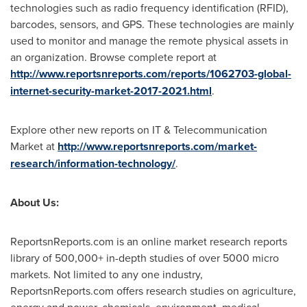
technologies such as radio frequency identification (RFID),
barcodes, sensors, and GPS. These technologies are mainly
used to monitor and manage the remote physical assets in
an organization. Browse complete report at
http://www.reportsnreports.com/reports/1062703-global-
internet-security-market-2017-2021.html
.
Explore other new reports on IT & Telecommunication
Market at
http://www.reportsnreports.com/market-
research/information-technology/
.
About Us:
ReportsnReports.com is an online market research reports
library of 500,000+ in-depth studies of over 5000 micro
markets. Not limited to any one industry,
ReportsnReports.com offers research studies on agriculture,