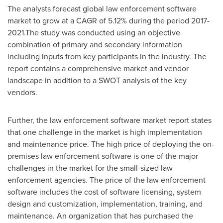
The analysts forecast global law enforcement software
market to grow at a CAGR of 5.12% during the period 2017-
2021.The study was conducted using an objective
combination of primary and secondary information
including inputs from key participants in the industry. The
report contains a comprehensive market and vendor
landscape in addition to a SWOT analysis of the key
vendors.
Further, the law enforcement software market report states
that one challenge in the market is high implementation
and maintenance price. The high price of deploying the on-
premises law enforcement software is one of the major
challenges in the market for the small-sized law
enforcement agencies. The price of the law enforcement
software includes the cost of software licensing, system
design and customization, implementation, training, and
maintenance. An organization that has purchased the