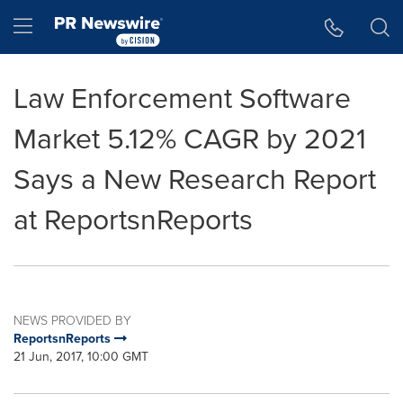
Accessibility Statement
Skip Navigation
Hamburger menu
Law Enforcement Software
Market 5.12% CAGR by 2021
Says a New Research Report
at ReportsnReports
NEWS PROVIDED BY
ReportsnReports
21 Jun, 2017, 10:00 GMT