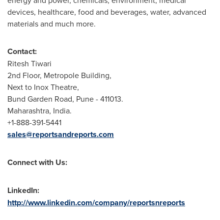
energy and power, chemicals, environment, medical
devices, healthcare, food and beverages, water, advanced
materials and much more.
Contact:
Ritesh Tiwari
2nd Floor, Metropole Building,
Next to Inox Theatre,
Bund Garden Road,
Pune
- 411013.
Maharashtra,
India
.
+1-888-391-5441
sales@reportsandreports.com
Connect with Us:
LinkedIn:
http://www.linkedin.com/company/reportsnreports