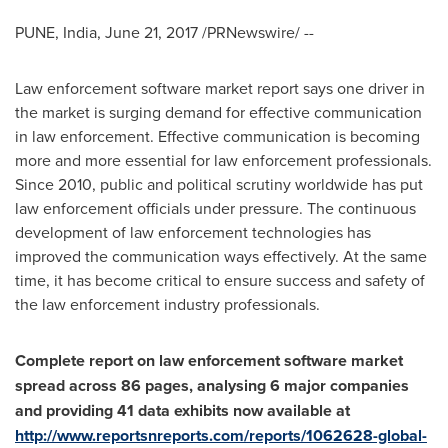
PUNE, India
,
June 21, 2017
/PRNewswire/ --
Law enforcement software market report says one driver in
the market is surging demand for effective communication
in law enforcement. Effective communication is becoming
more and more essential for law enforcement professionals.
Since 2010, public and political scrutiny worldwide has put
law enforcement officials under pressure. The continuous
development of law enforcement technologies has
improved the communication ways effectively. At the same
time, it has become critical to ensure success and safety of
the law enforcement industry professionals.
Complete report on
law enforcement software market
spread across 86 pages, analysing 6 major companies
and providing 41 data e
xhibits
now available at
http://www.reportsnreports.com/reports/1062628-global-