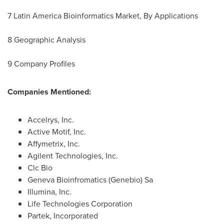
7 Latin America Bioinformatics Market, By Applications
8 Geographic Analysis
9 Company Profiles
Companies Mentioned:
Accelrys, Inc.
Active Motif, Inc.
Affymetrix, Inc.
Agilent Technologies, Inc.
Clc Bio
Geneva Bioinfromatics (Genebio) Sa
Illumina, Inc.
Life Technologies Corporation
Partek, Incorporated