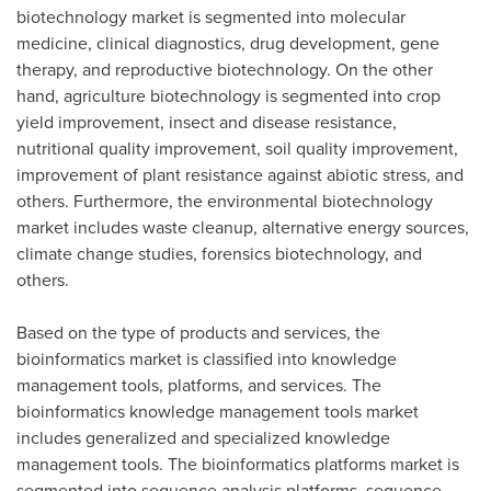
biotechnology market is segmented into molecular
medicine, clinical diagnostics, drug development, gene
therapy, and reproductive biotechnology. On the other
hand, agriculture biotechnology is segmented into crop
yield improvement, insect and disease resistance,
nutritional quality improvement, soil quality improvement,
improvement of plant resistance against abiotic stress, and
others. Furthermore, the environmental biotechnology
market includes waste cleanup, alternative energy sources,
climate change studies, forensics biotechnology, and
others.
Based on the type of products and services, the
bioinformatics market is classified into knowledge
management tools, platforms, and services. The
bioinformatics knowledge management tools market
includes generalized and specialized knowledge
management tools. The bioinformatics platforms market is
segmented into sequence analysis platforms, sequence