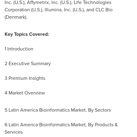
Inc. (U.S.), Affymetrix, Inc. (U.S.), Life Technologies
Corporation (U.S.), Illumina, Inc. (U.S.), and CLC Bio
(
Denmark
).
Key Topics Covered:
1 Introduction
2 Executive Summary
3 Premium Insights
4 Market Overview
5 Latin America Bioinformatics Market, By Sectors
6 Latin America Bioinformatics Market, By Products &
Services