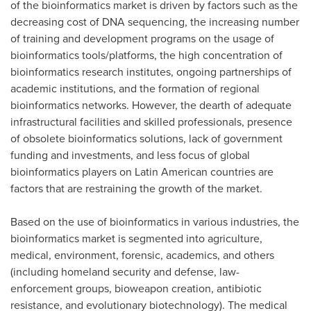
of the bioinformatics market is driven by factors such as the
decreasing cost of DNA sequencing, the increasing number
of training and development programs on the usage of
bioinformatics tools/platforms, the high concentration of
bioinformatics research institutes, ongoing partnerships of
academic institutions, and the formation of regional
bioinformatics networks. However, the dearth of adequate
infrastructural facilities and skilled professionals, presence
of obsolete bioinformatics solutions, lack of government
funding and investments, and less focus of global
bioinformatics players on Latin American countries are
factors that are restraining the growth of the market.
Based on the use of bioinformatics in various industries, the
bioinformatics market is segmented into agriculture,
medical, environment, forensic, academics, and others
(including homeland security and defense, law-
enforcement groups, bioweapon creation, antibiotic
resistance, and evolutionary biotechnology). The medical