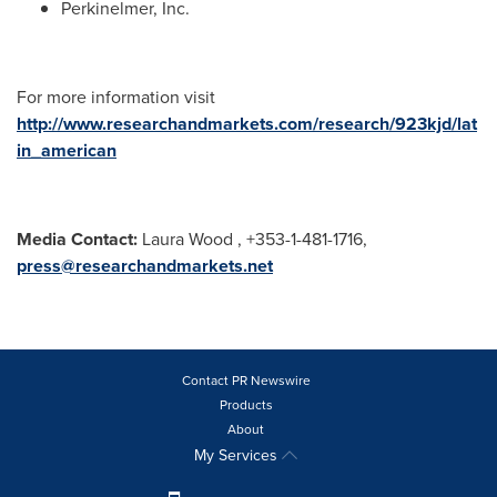
Perkinelmer, Inc.
For more information visit
http://www.researchandmarkets.com/research/923kjd/lat
in_american
Media Contact:
Laura Wood
, +353-1-481-1716,
press@researchandmarkets.net
Contact PR Newswire
Products
About
My Services