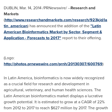
DUBLIN
,
Mar. 14, 2014
/PRNewswire/ --
Research and
Markets
(
http://www.researchandmarkets.com/research/923kjd/la
tin_american
) has announced the addition of the
"Latin
American Bioinformatics Market by Sector, Segment &
Application - Forecasts to 2017"
report to their offering.
(Logo:
http://photos.prnewswire.com/prnh/20130307/600769
)
In
Latin America
, bioinformatics is now widely recognized
as a crucial field for research and development in
agricultural, veterinary, and human health sciences. The
Latin American bioinformatics market displays a lucrative
growth potential. It is estimated to grow at a CAGR of 22%
from 2012 to 2017 to reach
$627 million
by 2017. The growth