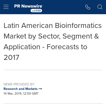
Accessibility Statement
Skip Navigation
Hamburger menu
Latin American Bioinformatics
Market by Sector, Segment &
Application - Forecasts to
2017
NEWS PROVIDED BY
Research and Markets
14 Mar, 2014, 12:59 GMT