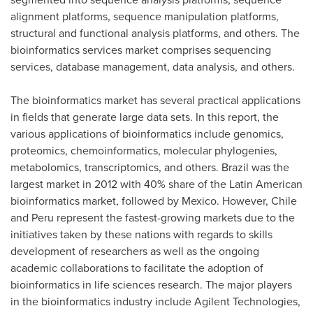
alignment platforms, sequence manipulation platforms,
structural and functional analysis platforms, and others. The
bioinformatics services market comprises sequencing
services, database management, data analysis, and others.
The bioinformatics market has several practical applications
in fields that generate large data sets. In this report, the
various applications of bioinformatics include genomics,
proteomics, chemoinformatics, molecular phylogenies,
metabolomics, transcriptomics, and others.
Brazil
was the
largest market in 2012 with 40% share of the Latin American
bioinformatics market, followed by
Mexico
. However,
Chile
and
Peru
represent the fastest-growing markets due to the
initiatives taken by these nations with regards to skills
development of researchers as well as the ongoing
academic collaborations to facilitate the adoption of
bioinformatics in life sciences research. The major players
in the bioinformatics industry include Agilent Technologies,