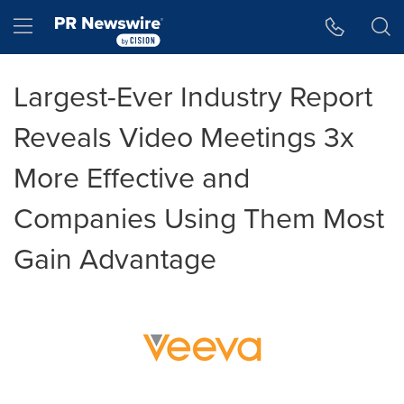
Accessibility Statement
Skip Navigation
Hamburger menu
Largest-Ever Industry Report
Reveals Video Meetings 3x
More Effective and
Companies Using Them Most
Gain Advantage