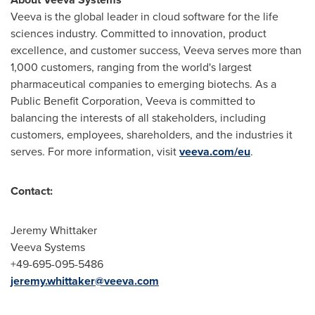
Veeva is the global leader in cloud software for the life
sciences industry. Committed to innovation, product
excellence, and customer success, Veeva serves more than
1,000 customers, ranging from the world's largest
pharmaceutical companies to emerging biotechs. As a
Public Benefit Corporation, Veeva is committed to
balancing the interests of all stakeholders, including
customers, employees, shareholders, and the industries it
serves. For more information, visit
veeva.com/eu
.
Contact:
Jeremy Whittaker
Veeva Systems
+49-695-095-5486
jeremy.whittaker@veeva.com