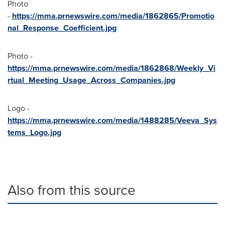
Photo
-
https://mma.prnewswire.com/media/1862865/Promotio
nal_Response_Coefficient.jpg
Photo -
https://mma.prnewswire.com/media/1862868/Weekly_Vi
rtual_Meeting_Usage_Across_Companies.jpg
Logo -
https://mma.prnewswire.com/media/1488285/Veeva_Sys
tems_Logo.jpg
Also from this source