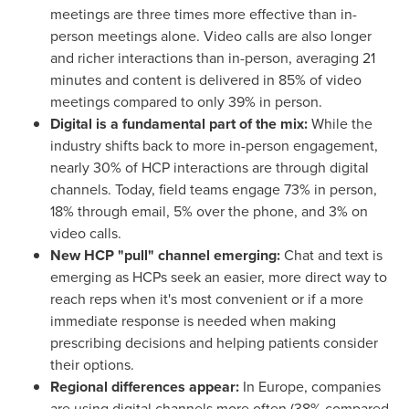
meetings are three times more effective than in-
person meetings alone. Video calls are also longer
and richer interactions than in-person, averaging 21
minutes and content is delivered in 85% of video
meetings compared to only 39% in person.
Digital is a fundamental part of the mix:
While the
industry shifts back to more in-person engagement,
nearly 30% of HCP interactions are through digital
channels. Today, field teams engage 73% in person,
18% through email, 5% over the phone, and 3% on
video calls.
New HCP "pull" channel emerging:
Chat and text is
emerging as HCPs seek an easier, more direct way to
reach reps when it's most convenient or if a more
immediate response is needed when making
prescribing decisions and helping patients consider
their options.
Regional differences appear:
In
Europe
, companies
are using digital channels more often (38% compared