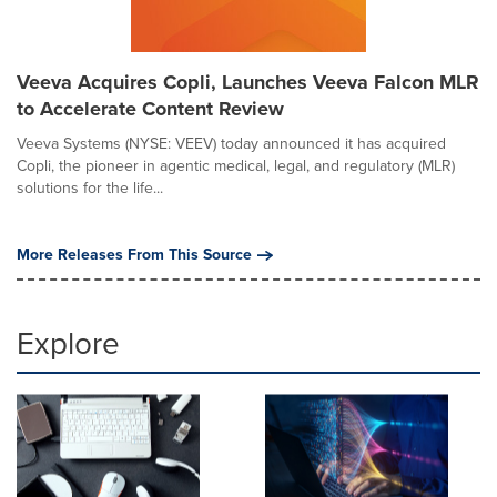
Veeva Acquires Copli, Launches Veeva Falcon MLR
to Accelerate Content Review
Veeva Systems (NYSE: VEEV) today announced it has acquired
Copli, the pioneer in agentic medical, legal, and regulatory (MLR)
solutions for the life...
More Releases From This Source
Explore