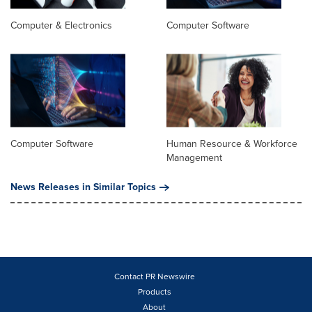
Computer & Electronics
Computer Software
Computer Software
Human Resource & Workforce
Management
News Releases in Similar Topics
Contact PR Newswire
Products
About