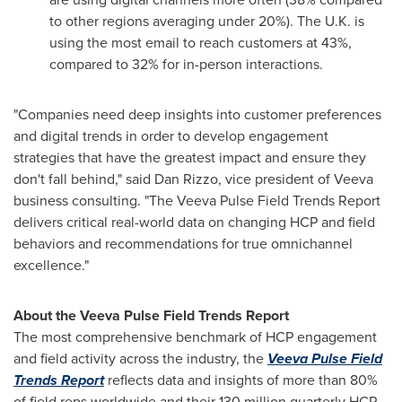
to other regions averaging under 20%). The U.K. is
using the most email to reach customers at 43%,
compared to 32% for in-person interactions.
"Companies need deep insights into customer preferences
and digital trends in order to develop engagement
strategies that have the greatest impact and ensure they
don't fall behind," said
Dan Rizzo
, vice president of Veeva
business consulting. "The Veeva Pulse Field Trends Report
delivers critical real-world data on changing HCP and field
behaviors and recommendations for true omnichannel
excellence."
About the Veeva Pulse Field Trends Report
The most comprehensive benchmark of HCP engagement
and field activity across the industry, the
Veeva Pulse Field
Trends Report
reflects data and insights of more than 80%
of field reps worldwide and their 130 million quarterly HCP