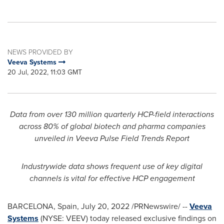
NEWS PROVIDED BY
Veeva Systems
20 Jul, 2022, 11:03 GMT
Data from over 130 million quarterly HCP-field interactions
across 80% of global biotech and pharma companies
unveiled in Veeva Pulse Field Trends Report
Industrywide data shows frequent use of key digital
channels is vital for effective HCP engagement
BARCELONA, Spain
,
July 20, 2022
/PRNewswire/ --
Veeva
Systems
(NYSE: VEEV) today released exclusive findings on