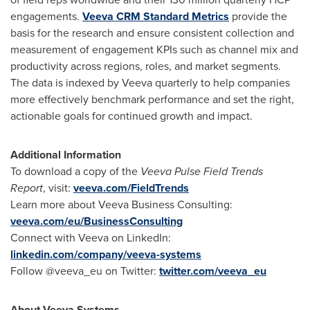
engagements.
Veeva CRM Standard Metrics
provide the
basis for the research and ensure consistent collection and
measurement of engagement KPIs such as channel mix and
productivity across regions, roles, and market segments.
The data is indexed by Veeva quarterly to help companies
more effectively benchmark performance and set the right,
actionable goals for continued growth and impact.
Additional Information
To download a copy of the
Veeva Pulse Field Trends
Report
, visit:
veeva.com/FieldTrends
Learn more about Veeva Business Consulting:
veeva.com/eu/BusinessConsulting
Connect with Veeva on LinkedIn:
linkedin.com/company/veeva-systems
Follow @veeva_eu on Twitter:
twitter.com/veeva_eu
About Veeva Systems