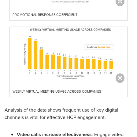
PROMOTIONAL RESPONSE COEFFICIENT
WEEKLY VIRTUAL MEETING USAGE ACROSS COMPANIES
Analysis of the data shows frequent use of key digital
channels is vital for effective HCP engagement.
Video calls increase effectiveness
: Engage video