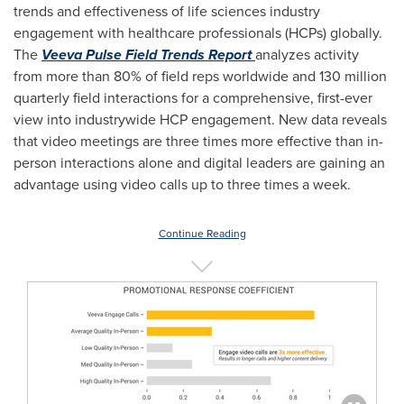
trends and effectiveness of life sciences industry
engagement with healthcare professionals (HCPs) globally.
The
Veeva Pulse Field Trends Report
analyzes activity
from more than 80% of field reps worldwide and 130 million
quarterly field interactions for a comprehensive, first-ever
view into industrywide HCP engagement. New data reveals
that video meetings are three times more effective than in-
person interactions alone and digital leaders are gaining an
advantage using video calls up to three times a week.
Continue Reading