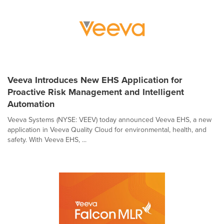
Veeva Introduces New EHS Application for
Proactive Risk Management and Intelligent
Automation
Veeva Systems (NYSE: VEEV) today announced Veeva EHS, a new
application in Veeva Quality Cloud for environmental, health, and
safety. With Veeva EHS, ...