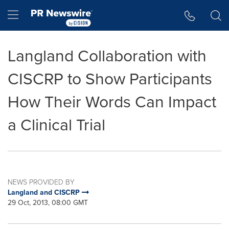
Accessibility Statement
Skip Navigation
Hamburger menu
Langland Collaboration with
CISCRP to Show Participants
How Their Words Can Impact
a Clinical Trial
NEWS PROVIDED BY
Langland and CISCRP
29 Oct, 2013, 08:00 GMT