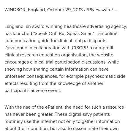
WINDSOR, England
,
October 29, 2013
/PRNewswire/ --
Langland, an award-winning healthcare advertising agency,
has launched "Speak Out, But Speak Smart" - an online
communication guide for clinical trial participants.
Developed in collaboration with CISCRP, a non-profit
clinical research education organisation, the website
encourages clinical trial participation discussions, while
showing how sharing certain information can have
unforseen consequences, for example psychosomatic side
effects resulting from the knowledge of another
participant's adverse event.
With the rise of the ePatient, the need for such a resource
has never been greater. These digital-savy patients
routinely use the internet not only to gather information
about their condition, but also to disseminate their own