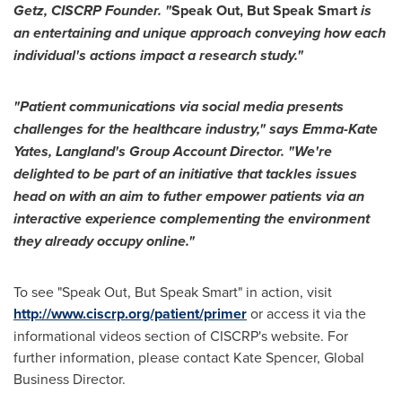
Getz
, CISCRP Founder. "
Speak Out, But Speak Smart
is
an entertaining and unique approach conveying how each
individual's actions impact a research study."
"Patient communications via social media presents
challenges for the healthcare industry," says
Emma-Kate
Yates
, Langland's Group Account Direc
to
r. "We're
delighted
to
be part of an initiative that tackles issues
head on with an aim
to
futher empower patients via an
interactive experience complementing the environment
they already occupy online."
To see "Speak Out, But Speak Smart" in action, visit
http://www.ciscrp.org/patient/primer
or access it via the
informational videos section of CISCRP's website. For
further information, please contact
Kate Spencer
, Global
Business Director.