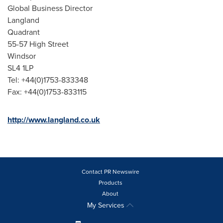
Global Business Director
Langland
Quadrant
55-57 High Street
Windsor
SL4 1LP
Tel: +44(0)1753-833348
Fax: +44(0)1753-833115
http://www.langland.co.uk
Contact PR Newswire
Products
About
My Services