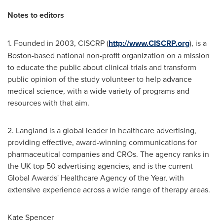
Notes
to
edi
to
rs
1. Founded in 2003, CISCRP (
http://www.CISCRP.org
), is a
Boston
-based national non-profit organization on a mission
to educate the public about clinical trials and transform
public opinion of the study volunteer to help advance
medical science, with a wide variety of programs and
resources with that aim.
2. Langland is a global leader in healthcare advertising,
providing effective, award-winning communications for
pharmaceutical companies and CROs. The agency ranks in
the UK top 50 advertising agencies, and is the current
Global Awards' Healthcare Agency of the Year, with
extensive experience across a wide range of therapy areas.
Kate Spencer