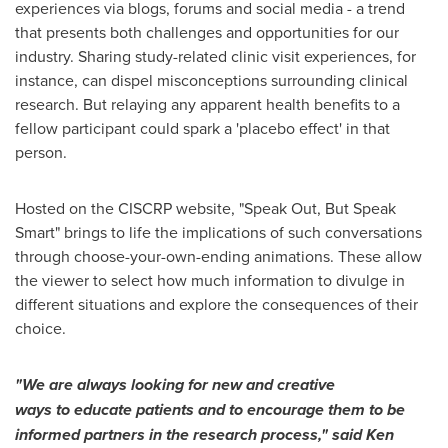
experiences via blogs, forums and social media - a trend
that presents both challenges and opportunities for our
industry. Sharing study-related clinic visit experiences, for
instance, can dispel misconceptions surrounding clinical
research. But relaying any apparent health benefits to a
fellow participant could spark a 'placebo effect' in that
person.
Hosted on the CISCRP website, "Speak Out, But Speak
Smart" brings to life the implications of such conversations
through choose-your-own-ending animations. These allow
the viewer to select how much information to divulge in
different situations and explore the consequences of their
choice.
"We are always looking for new and creative
ways
to
educate patients and
to
encourage them
to
be
informed partners in the research process," said
Ken