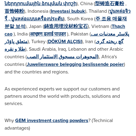
ներդրումային ձուլման փոշի
),
China
(
型铸造石膏粉
,
首饰铸粉
),
Indonesia
(
Investasi bubuk
),
Thailand
(
ปูนหล่อจิว
รี่ , ปูนหล่อแบบเครื่องประดับ
),
South Korea
(
주 조용 매몰재
분말 보석
),
Japan
(
鋳造用埋没材粉宝石
),
Vietnam
(
Thạch
cao
),
India
(
आभूषण ढलाई पाउडर
),
Pakistan
(
پلاسٹر معدنیات سے
متعلق پاؤڈر
),
Turkey
(
DÖKÜM ALÇISI
),
Iran
(
گچ ریخته گری
طلا و نقره
),
Saudi Arabia
,
Iraq
,
Lebanon
and other Arabic
countries (
المجوهرات مسحوق الاستثمار الصب
),
Africa's
countries (
Juweliersware belegging beslissende poeier
)
and the countries and regions.
As experienced experts we support our customers and
partners around the world with products, solutions and
services.
Why
GEM
investment casting powders
? (Technical
advantages)