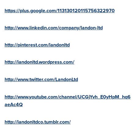
https://plus.google.com/113130120115756322970
http://www.linkedin.com/company/landon-ltd
http://pinterest.com/landonltd
http://landonltd.wordpress.com/
http://www.twitter.com/LandonLtd
http://www.youtube.com/channel/UCGjYvh_E0yHpM_hq6
aeAc4Q
http://landonltdco.tumblr.com/