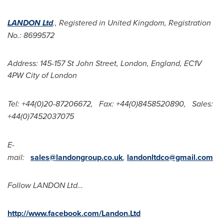
LANDON Ltd
., Registered in
United Kingdom
, Registration
No.: 8699572
Address: 145-157 St John Street,
London, England
, EC1V
4PW
City of London
Tel: +44(0)20-87206672,
Fax: +44(0)8458520890,
Sales:
+44(0)7452037075
E-
mail:
sales@landongroup.co.uk
,
landonltdco@gmail.com
Follow LANDON Ltd…
http://www.facebook.com/Landon.Ltd