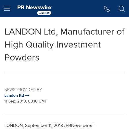
Accessibility Statement
Skip Navigation
Hamburger menu
LANDON Ltd, Manufacturer of
High Quality Investment
Powders
NEWS PROVIDED BY
Landon ltd
11 Sep, 2013, 08:18 GMT
LONDON
,
September 11, 2013
/PRNewswire/ --