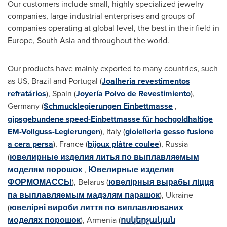
Our customers include small, highly specialized jewelry
companies, large industrial enterprises and groups of
companies operating at global level, the best in their field in
Europe
,
South Asia
and throughout the world.
Our products have mainly exported to many countries, such
as US,
Brazil
and
Portugal
(
Joalheria revestimentos
refratários
),
Spain
(
Joyería Polvo de Revestimiento
),
Germany
(
Schmucklegierungen Einbettmasse
,
gipsgebundene speed-Einbettmasse für hochgoldhaltige
EM-Vollguss-Legierungen
),
Italy
(
gioielleria gesso fusione
a cera persa
),
France
(
bijoux plâtre coulee
),
Russia
(
ювелирные изделия литья по выплавляемым
моделям порошок
,
Ювелирные изделия
ФОРМОМАССЫ
),
Belarus
(
ювелірныя вырабы ліцця
па выплавляемым мадэлям парашок
),
Ukraine
(
ювелірні вироби лиття по виплавлюваних
моделях порошок
),
Armenia
(
ոսկերչական