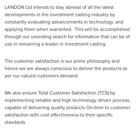
LANDON Ltd intends to stay abreast of all the latest
developments in the investment casting industry by
constantly evaluating advancements in technology, and
applying them when warranted. This will be accomplished
through our unending search for information that can be of
use in remaining a leader in investment casting.
The customer satisfaction is our prime philosophy and
hence we are always conscious to deliver the products as
per our valued customers demand.
We also ensure Total Customer Satisfaction (TCS) by
implementing reliable and high technology driven process,
capable of delivering quality products On-time to customer
satisfaction with cost effectiveness to their specific
standards.