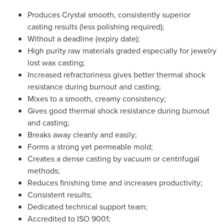
Produces Crystal smooth, consistently superior
casting results (less polishing required);
Without a deadline (expiry date);
High purity raw materials graded especially for jewelry
lost wax casting;
Increased refractoriness gives better thermal shock
resistance during burnout and casting;
Mixes to a smooth, creamy consistency;
Gives good thermal shock resistance during burnout
and casting;
Breaks away cleanly and easily;
Forms a strong yet permeable mold;
Creates a dense casting by vacuum or centrifugal
methods;
Reduces finishing time and increases productivity;
Consistent results;
Dedicated technical support team;
Accredited to ISO 9001;