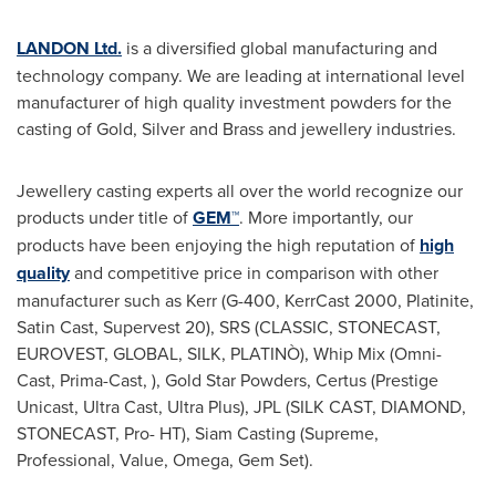
LANDON Ltd.
is a diversified global manufacturing and
technology company. We are leading at international level
manufacturer of high quality investment powders for the
casting of Gold, Silver and Brass and jewellery industries.
Jewellery casting experts all over the world recognize our
products under title of
GEM™
. More importantly, our
products have been enjoying the high reputation of
high
quality
and competitive price in comparison with other
manufacturer such as Kerr (G-400, KerrCast 2000, Platinite,
Satin Cast, Supervest 20), SRS (CLASSIC, STONECAST,
EUROVEST, GLOBAL, SILK, PLATINÒ), Whip Mix (Omni-
Cast, Prima-Cast, ), Gold Star Powders, Certus (Prestige
Unicast, Ultra Cast, Ultra Plus), JPL (SILK CAST, DIAMOND,
STONECAST, Pro- HT), Siam Casting (Supreme,
Professional, Value, Omega, Gem Set).