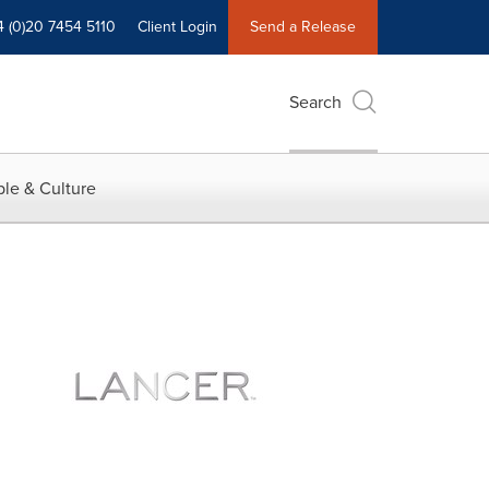
4 (0)20 7454 5110
Client Login
Send a Release
Search
le & Culture