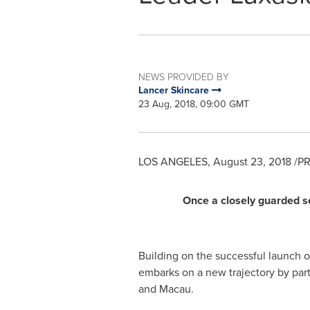
NEWS PROVIDED BY
Lancer Skincare
23 Aug, 2018, 09:00 GMT
LOS ANGELES
,
August 23, 2018
/PR
Once a closely guarded se
Building on the successful launch 
embarks on a new trajectory by part
and
Macau
.