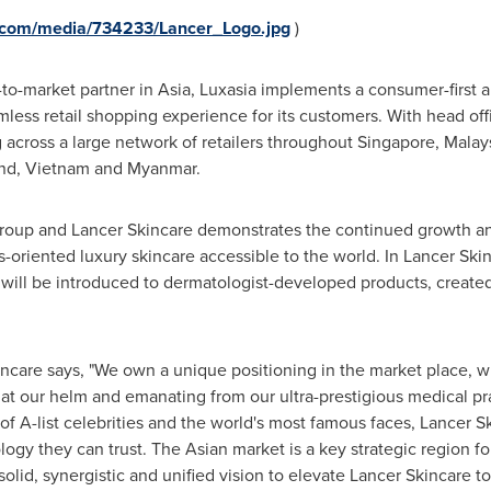
.com/media/734233/Lancer_Logo.jpg
)
-to-market partner in
Asia
, Luxasia implements a consumer-first 
mless retail shopping experience for its customers. With head off
g across a large network of retailers throughout
Singapore
,
Malay
nd
,
Vietnam
and
Myanmar
.
roup and Lancer Skincare demonstrates the continued growth a
s-oriented luxury skincare accessible to the world. In Lancer Skin
ill be introduced to dermatologist-developed products, create
ncare says, "We own a unique positioning in the market place, wi
t our helm and emanating from our ultra-prestigious medical pr
of A-list celebrities and the world's most famous faces, Lancer Sk
gy they can trust. The Asian market is a key strategic region fo
olid, synergistic and unified vision to elevate Lancer Skincare t