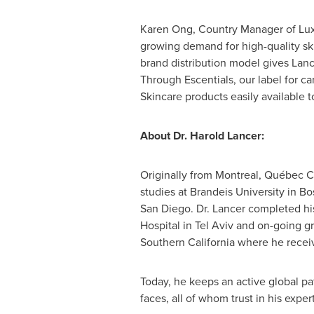
Karen Ong
, Country Manager of Lux
growing demand for high-quality sk
brand distribution model gives Lanc
Through Escentials, our label for c
Skincare products easily available 
About Dr.
Harold
Lancer:
Originally from
Montreal
, Québec
C
studies at
Brandeis University
in
Bo
San Diego
. Dr. Lancer completed hi
Hospital in
Tel Aviv
and on-going gr
Southern California
where he receiv
Today, he keeps an active global pa
faces, all of whom trust in his expe