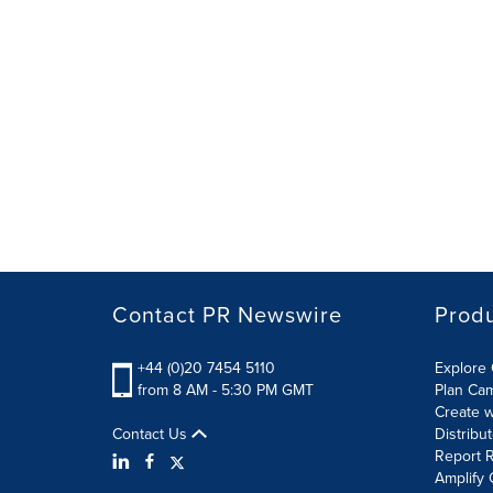
Contact PR Newswire
Prod
+44 (0)20 7454 5110
Explore 
from 8 AM - 5:30 PM GMT
Plan Ca
Create w
Contact Us
Distribu
Report R
Amplify 