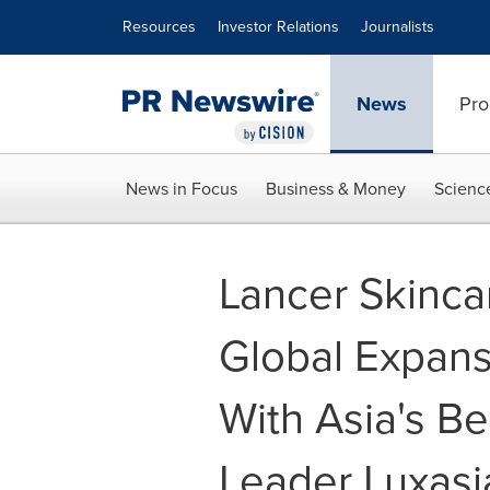
Accessibility Statement
Skip Navigation
Resources
Investor Relations
Journalists
News
Pro
News in Focus
Business & Money
Scienc
Lancer Skinca
Global Expans
With Asia's B
Leader Luxasi