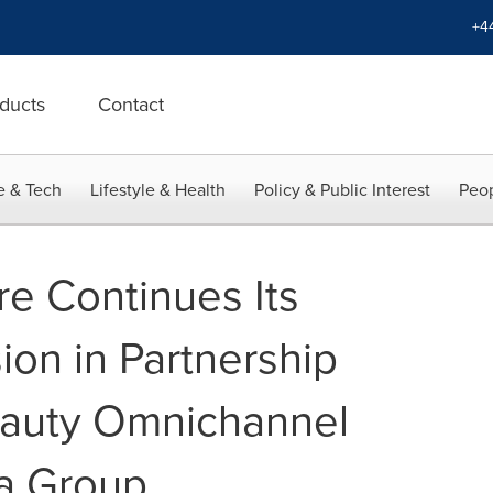
+4
ducts
Contact
e & Tech
Lifestyle & Health
Policy & Public Interest
Peop
re Continues Its
ion in Partnership
eauty Omnichannel
a Group