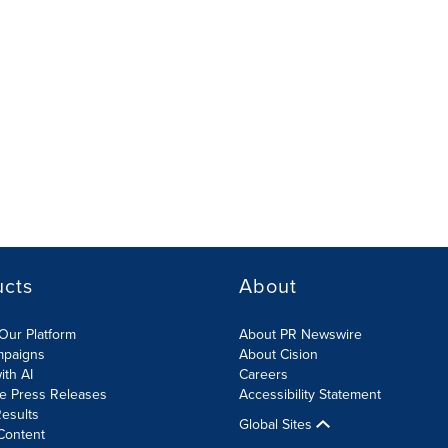
ucts
About
Our Platform
About PR Newswire
mpaigns
About Cision
ith AI
Careers
te Press Releases
Accessibility Statement
esults
Global Sites
Content