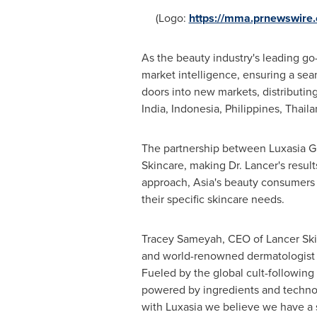
(Logo:
https://mma.prnewswire
As the beauty industry's leading go
market intelligence, ensuring a sea
doors into new markets, distributin
India
,
Indonesia
,
Philippines
,
Thaila
The partnership between Luxasia G
Skincare, making Dr. Lancer's result
approach,
Asia's
beauty consumers w
their specific skincare needs.
Tracey Sameyah
, CEO of Lancer Ski
and world-renowned dermatologist a
Fueled by the global cult-following 
powered by ingredients and technolo
with Luxasia we believe we have a s