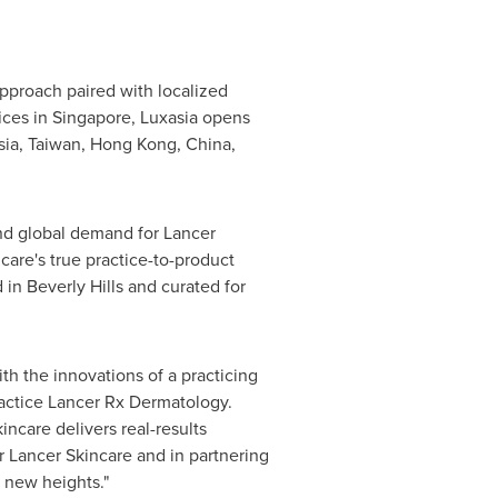
approach paired with localized
ices in
Singapore
, Luxasia opens
sia
,
Taiwan
,
Hong Kong, China
,
nd global demand for Lancer
care's true practice-to-product
d in
Beverly Hills
and curated for
th the innovations of a practicing
actice Lancer Rx Dermatology.
incare delivers real-results
r Lancer Skincare and in partnering
o new heights."