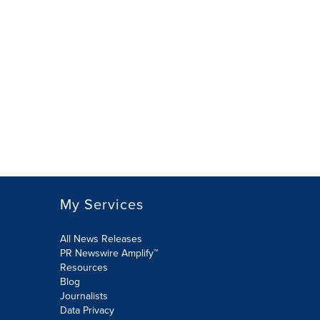
My Services
All News Releases
PR Newswire Amplify™
Resources
Blog
Journalists
Data Privacy