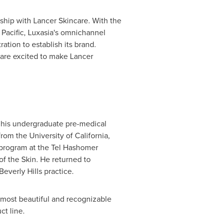
rship with Lancer Skincare. With the
 Pacific
, Luxasia's omnichannel
tion to establish its brand.
 are excited to make Lancer
 his undergraduate pre-medical
from the
University of California,
g program at the Tel Hashomer
of the Skin. He returned to
Beverly Hills
practice.
 most beautiful and recognizable
ct line.