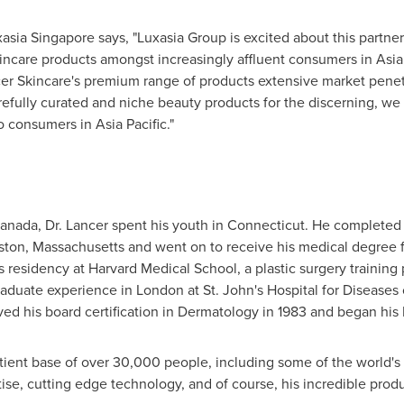
asia Singapore says, "Luxasia Group is excited about this partne
incare products amongst increasingly affluent consumers in
Asia
er Skincare's premium range of products extensive market penetra
arefully curated and niche beauty products for the discerning, we
to consumers in
Asia Pacific
."
anada
, Dr. Lancer spent his youth in
Connecticut
. He completed
ston, Massachusetts
and went on to receive his medical degree 
s residency at
Harvard Medical School
, a plastic surgery trainin
aduate experience in
London
at St. John's Hospital for Diseases 
ed his board certification in Dermatology in 1983 and began his
tient base of over 30,000 people, including some of the world's
rtise, cutting edge technology, and of course, his incredible produ