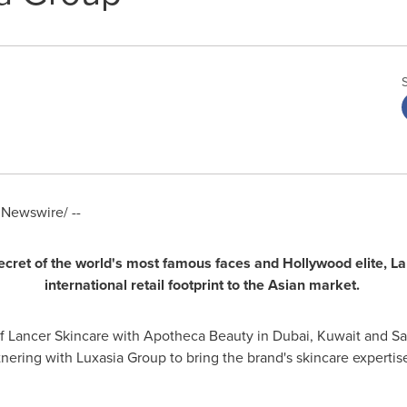
Newswire/ --
cret of the
world's most famous faces and
Hollywood
elite,
L
a
international
retail
footprint
to
the Asian market.
of Lancer Skincare with Apotheca Beauty in
Dubai
,
Kuwait
and
Sa
nering with Luxasia Group to bring the brand's skincare expertis