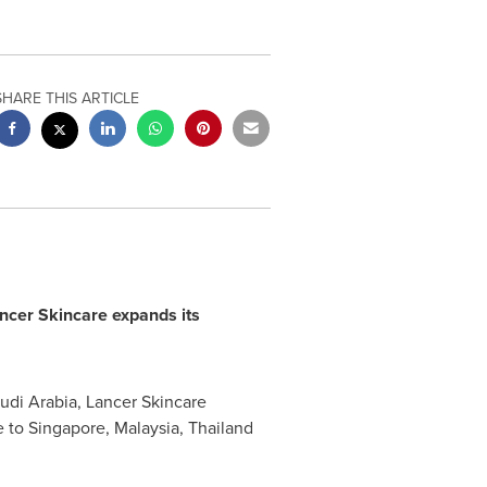
SHARE THIS ARTICLE
ncer Skincare expands
its
udi Arabia
, Lancer Skincare
e to
Singapore
,
Malaysia
,
Thailand