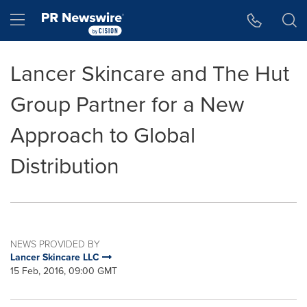
Accessibility Statement
Skip Navigation
Hamburger menu
Lancer Skincare and The Hut
Group Partner for a New
Approach to Global
Distribution
NEWS PROVIDED BY
Lancer Skincare LLC
15 Feb, 2016, 09:00 GMT