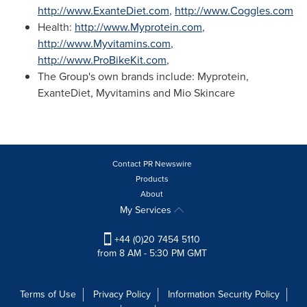
http://www.ExanteDiet.com
,
http://www.Coggles.com
Health:
http://www.Myprotein.com
,
http://www.Myvitamins.com
,
http://www.ProBikeKit.com
,
The Group's own brands include: Myprotein,
ExanteDiet, Myvitamins and Mio Skincare
Contact PR Newswire
Products
About
My Services
+44 (0)20 7454 5110
from 8 AM - 5:30 PM GMT
Terms of Use
Privacy Policy
Information Security Policy