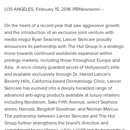
LOS ANGELES
,
February 15, 2016
/PRNewswire/ --
On the heels of a record year that saw aggressive growth
and the introduction of an exclusive joint venture with
media mogul
Ryan Seacrest
, Lancer Skincare proudly
announces its partnership with The Hut Group in a strategic
move towards continued worldwide expansion within
prestige markets, including those throughout
Europe
and
Asia
. A once-closely guarded secret of
Hollywood's
elite
and available exclusively through Dr.
Harold Lancer's
Beverly Hills, California
-based Dermatology Clinic, Lancer
Skincare has evolved into a deeply heralded range of
advanced anti-aging products available at luxury retailers
including Nordstrom, Saks Fifth Avenue, select Sephora
stores, Harrods, Bergdorf Goodman, and
Neiman Marcus
.
The partnership between Lancer Skincare and The Hut
Group further strengthens the brand's direction and
commitment to excellence, while solidifying its tremendous