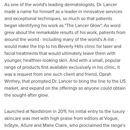
As one of the world's leading dermatologists, Dr. Lancer
made a name for himself as a leader in innovative services
and exceptional techniques, so much so that patients
began identifying his work as "The Lancer Glow". As word
grew about the remarkable results of his work, patients from
around the world - including many of the world's A-list -
would make the trip to his
Beverly Hills
clinic for laser and
facial treatments that would ultimately leave them with
younger, healthier-looking skin. And with a small, popular
range of products first available exclusively in his clinic, it
was a request from one such client and friend,
Oprah
Winfrey
, that prompted Dr. Lancer to bring the line to the US
market, and expand on the offerings so anyone could obtain
the sought-after glow.
Launched at Nordstrom in 2011, his initial entry to the luxury
skincare was met with high praise from editors at Vogue,
InStyle, Allure and
Marie Claire
, who proclaimed the range's