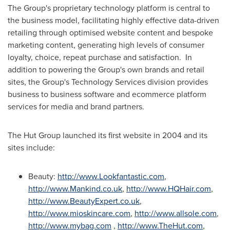
The Group's proprietary technology platform is central to
the business model, facilitating highly effective data-driven
retailing through optimised website content and bespoke
marketing content, generating high levels of consumer
loyalty, choice, repeat purchase and satisfaction. In
addition to powering the Group's own brands and retail
sites, the Group's Technology Services division provides
business to business software and ecommerce platform
services for media and brand partners.
The Hut Group launched its first website in 2004 and its
sites include:
Beauty:
http://www.Lookfantastic.com
,
http://www.Mankind.co.uk
,
http://www.HQHair.com
,
http://www.BeautyExpert.co.uk
,
http://www.mioskincare.com
,
http://www.allsole.com
,
http://www.mybag.com
,
http://www.TheHut.com
,