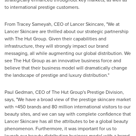
to international prestige customers.
From
Tracey Sameyah
, CEO of Lancer Skincare, "We at
Lancer Skincare are thrilled about our strategic partnership
with The Hut Group. Given their capabilities and
infrastructure, they will strongly impact our brand
messaging, all while augmenting our global distribution. We
see The Hut Group as an innovative business force and
believe that their business model will dramatically change
the landscape of prestige and luxury distribution."
Paul Gedman
, CEO of The Hut Group's Prestige Division,
says, "We have a broad view of the prestige skincare market
with +450 brands and 80 million international visitors to our
beauty sites, and we can say with complete confidence that
Lancer Skincare has all the attributes to be a global beauty
phenomenon. Furthermore, it was important for us to
launch our beauty distribution business model with a brand