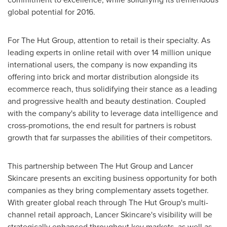
global potential for 2016.
For The Hut Group, attention to retail is their specialty. As
leading experts in online retail with over 14 million unique
international users, the company is now expanding its
offering into brick and mortar distribution alongside its
ecommerce reach, thus solidifying their stance as a leading
and progressive health and beauty destination. Coupled
with the company's ability to leverage data intelligence and
cross-promotions, the end result for partners is robust
growth that far surpasses the abilities of their competitors.
This partnership between The Hut Group and Lancer
Skincare presents an exciting business opportunity for both
companies as they bring complementary assets together.
With greater global reach through The Hut Group's multi-
channel retail approach, Lancer Skincare's visibility will be
strategically enhanced throughout key markets, as well as