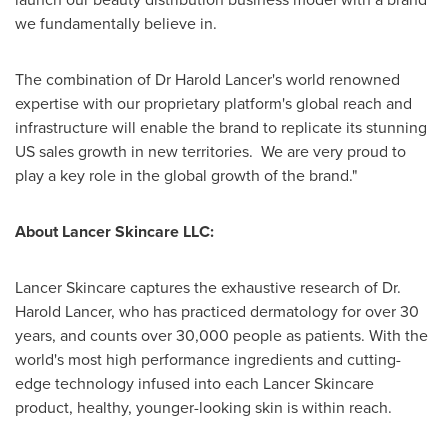
we fundamentally believe in.
The combination of Dr
Harold Lancer's
world renowned
expertise with our proprietary platform's global reach and
infrastructure will enable the brand to replicate its stunning
US sales growth in new territories. We are very proud to
play a key role in the global growth of the brand."
About Lancer Skincare LLC:
Lancer Skincare captures the exhaustive research of Dr.
Harold Lancer
, who has practiced dermatology for over 30
years, and counts over 30,000 people as patients. With the
world's most high performance ingredients and cutting-
edge technology infused into each Lancer Skincare
product, healthy, younger-looking skin is within reach.