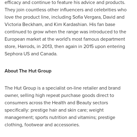
efficacy and continue to feature his advice and products.
They join countless other influencers and celebrities who
love the product line, including
Sofia Vergara
,
David and
Victoria Beckham
, and
Kim Kardashian
. His fan base
continued to grow when the range was introduced to the
European market at the world's most famous department
store, Harrods, in 2013, then again in 2015 upon entering
Sephora US and
Canada
.
About The Hut Group
The Hut Group is a specialist on-line retailer and brand
owner, selling high repeat purchase goods direct to
consumers across the Health and Beauty sectors
specifically: prestige hair and skin care; weight
management; sports nutrition and vitamins; prestige
clothing, footwear and accessories.