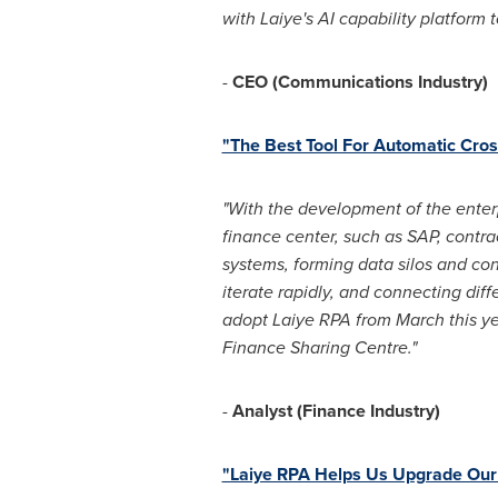
with Laiye's AI capability platform
-
CEO (Communications Industry)
"The Best Tool For Automatic Cro
"With the development of the enter
finance center, such as SAP, contr
systems, forming data silos and co
iterate rapidly, and connecting diff
adopt Laiye RPA from March this yea
Finance Sharing Centre."
-
Analyst (Finance Industry)
"Laiye RPA Helps Us Upgrade Our 