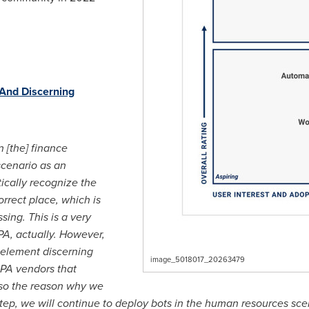
 And Discerning
 [the] finance
scenario as an
ically recognize the
orrect place, which is
ing. This is a very
A, actually. However,
 element discerning
image_5018017_20263479
 RPA vendors that
 also the reason why we
step, we will continue to deploy bots in the human resources sc