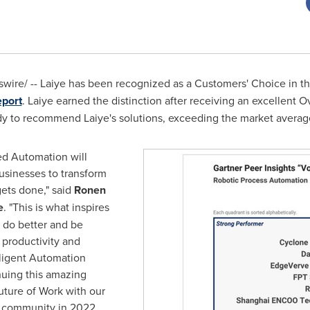
ire/ -- Laiye has been recognized as a Customers' Choice in t
eport
. Laiye earned the distinction after receiving an excellent O
y to recommend Laiye's solutions, exceeding the market average
ed Automation will
sinesses to transform
ets done," said
Ronen
e
. "This is what inspires
 do better and be
 productivity and
lligent Automation
nuing this amazing
uture of Work with our
r community in 2022