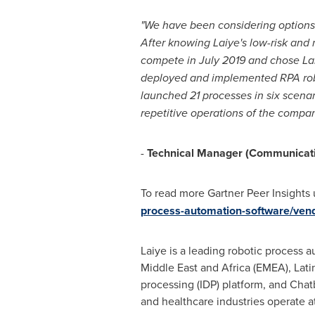
"
We have been considering options 
After knowing Laiye's low-risk and
compete in
July 2019
and chose Lai
deployed and implemented RPA robo
launched 21 processes in six scenar
repetitive operations of the comp
-
Technical Manager (Communicati
To read more Gartner Peer Insights 
process-automation-software/vendo
Laiye is a leading robotic process a
Middle East
and
Africa
(EMEA),
Lati
processing (IDP) platform, and Chatb
and healthcare industries operate at