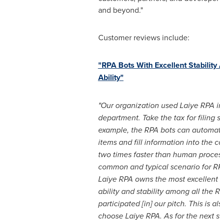
and beyond."
Customer reviews include:
"RPA Bots With Excellent Stability
Ability"
"Our organization used Laiye RPA in
department. Take the tax for filing 
example, the RPA bots can automat
items and fill information into the c
two times faster than human process
common and typical scenario for RP
Laiye RPA owns the most excellent
ability and stability among all the
participated [in] our pitch. This is
choose Laiye RPA. As for the next 