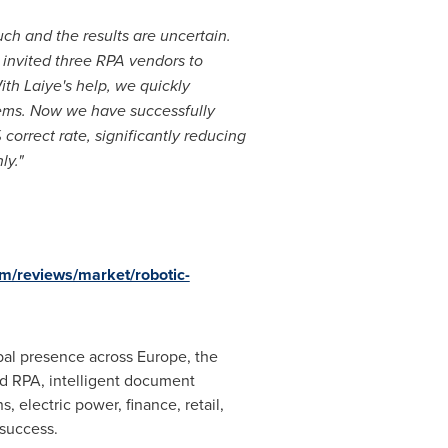
h and the results are uncertain.
 invited three RPA vendors to
th Laiye's help, we quickly
ems. Now we have successfully
orrect rate, significantly reducing
ly."
om/reviews/market/robotic-
lobal presence across
Europe
, the
ed RPA, intelligent document
 electric power, finance, retail,
 success.