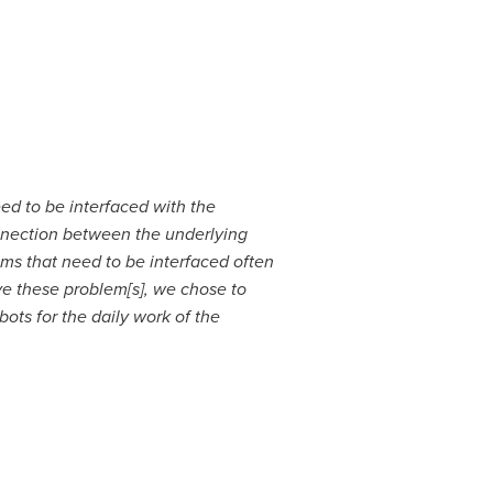
ed to be interfaced with the
onnection between the underlying
ms that need to be interfaced often
lve these problem[s], we chose to
ots for the daily work of the