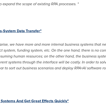
 to expand the scope of existing RPA processes. "
ss-System Data Transfer"
prise, we have more and more internal business systems that ne
act system, funding system, etc. On the one hand, there is no c
nsuming human resources; on the other hand, the business syste
erent systems through the interface will be costly. In order to so
r to sort out business scenarios and deploy RPA+AI software rob
Systems And Get Great Effects Quickly"