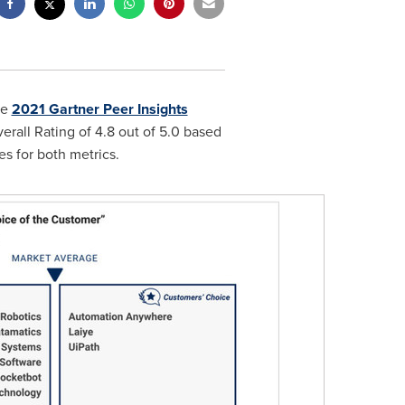
he
2021 Gartner Peer Insights
verall Rating of 4.8 out of 5.0 based
s for both metrics.