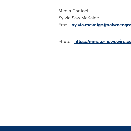
Media Contact
Sylvia Saw McKaige
Email:
sylvia.mckaige@salweengr
Photo -
https://mma.prnewswire.