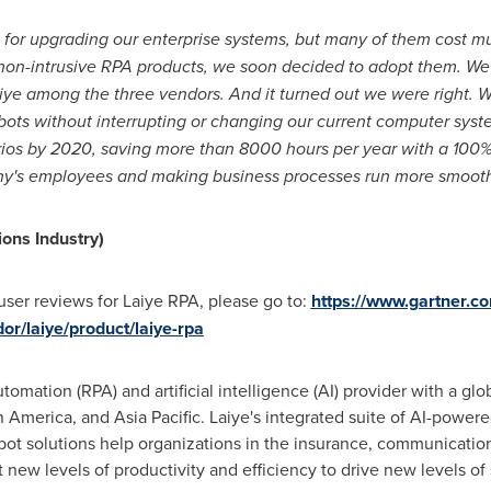
for upgrading our enterprise systems, but many of them cost muc
 non-intrusive RPA products, we soon decided to adopt them. We
ye among the three vendors. And it turned out we were right. Wi
ts without interrupting or changing our current computer syst
ios by 2020, saving more than 8000 hours per year with a 100% c
any's employees and making business processes run more smooth
ons Industry)
user reviews for Laiye RPA, please go to:
https://www.gartner.c
r/laiye/product/laiye-rpa
utomation (RPA) and artificial intelligence (AI) provider with a g
n America
, and
Asia Pacific
. Laiye's integrated suite of AI-power
ot solutions help organizations in the insurance, communications,
 new levels of productivity and efficiency to drive new levels of