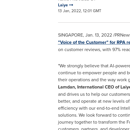
Laiye
13 Jan, 2022, 12:01 GMT
SINGAPORE
,
Jan. 13, 2022
/PRNewsw
"Voice of the Customer" for RPA r
on customer reviews, with 97% read
"We strongly believe that AI-power
continue to empower people and bu
their operations and the way work g
Lamdan
, International CEO of Laiy
and drives us to help our customers
better, and operate at new levels of
efficiency with our end-to-end Inte
solutions. We look forward to conti
journey together to transform the F
customers, partners, and develope