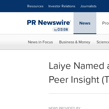
Accessibility Statement
Skip Navigation
Resources
Investor Relations
Journalists
News
Pro
News in Focus
Business & Money
Scienc
Laiye Named a
Peer Insight (
NEWS PROVIDED BY