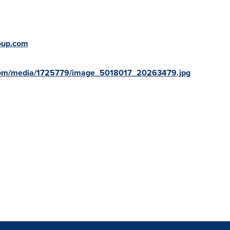
oup.com
com/media/1725779/image_5018017_20263479.jpg