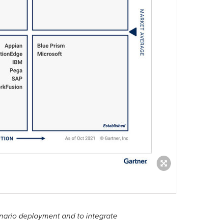
enario deployment and to integrate