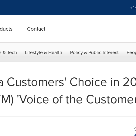
+4
ducts
Contact
e & Tech
Lifestyle & Health
Policy & Public Interest
Peop
 Customers' Choice in 20
TM) 'Voice of the Customer