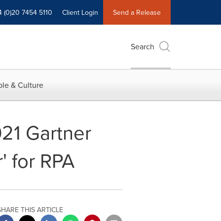
4 (0)20 7454 5110
Client Login
Send a Release
Search
le & Culture
21 Gartner
' for RPA
SHARE THIS ARTICLE