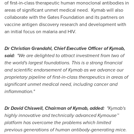
of first-in-class therapeutic human monoclonal antibodies in
areas of significant unmet medical need. Kymab will also
collaborate with the Gates Foundation and its partners on
vaccine antigen discovery research and development with
an initial focus on malaria and HIV.
Dr
Christian Grøndahl
, Chief Executive Officer of Kymab,
said:
"We are delighted to attract investment from two of
the world's largest foundations. This is a strong financial
and scientific endorsement of Kymab as we advance our
proprietary pipeline of first-in-class therapeutics in areas of
significant unmet medical need, including cancer and
inflammation."
Dr
David Chiswell
, Chairman of Kymab, added:
"Kymab's
highly innovative and technically advanced Kymouse™
platform has overcome the problems which limited
previous generations of human antibody-generating mice.