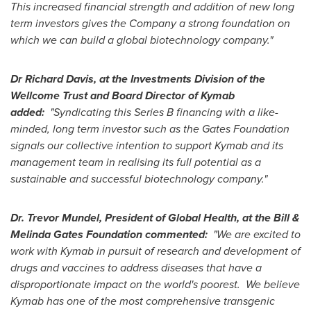
This increased financial strength and addition of new long
term investors gives the Company a strong foundation on
which we can build a global biotechnology company."
Dr
Richard Davis
, at the Investments Division of the
Wellcome Trust and Board Director of Kymab
added:
"Syndicating this Series B financing with a like-
minded, long term investor such as the Gates Foundation
signals our collective intention to support Kymab and its
management team in realising its full potential as a
sustainable and successful biotechnology company."
Dr.
Trevor Mundel
, President of Global Health, at the Bill &
Melinda Gates Foundation commented:
"We are excited to
work with Kymab in pursuit of research and development of
drugs and vaccines to address diseases that have a
disproportionate impact on the world's poorest. We believe
Kymab has one of the most comprehensive transgenic