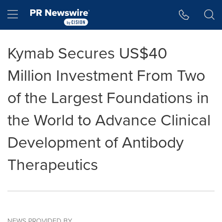
Accessibility Statement
Skip Navigation
Hamburger menu
Kymab Secures US$40
Million Investment From Two
of the Largest Foundations in
the World to Advance Clinical
Development of Antibody
Therapeutics
NEWS PROVIDED BY