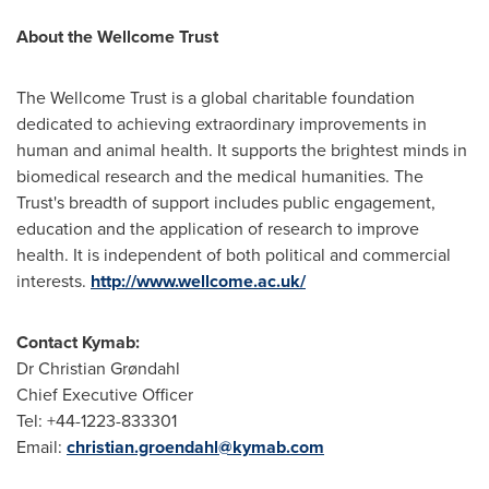
About the Wellcome Trust
The Wellcome Trust is a global charitable foundation
dedicated to achieving extraordinary improvements in
human and animal health. It supports the brightest minds in
biomedical research and the medical humanities. The
Trust's breadth of support includes public engagement,
education and the application of research to improve
health. It is independent of both political and commercial
interests.
http://www.wellcome.ac.uk/
Contact Kymab:
Dr
Christian Grøndahl
Chief Executive Officer
Tel: +44-1223-833301
Email:
christian.groendahl@kymab.com