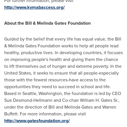
For further information, please visit
http://www.kymabaccess.org/
About the Bill & Melinda Gates Foundation
Guided by the belief that every life has equal value, the Bill
& Melinda Gates Foundation works to help all people lead
healthy, productive lives. In developing countries, it focuses
on improving people's health and giving them the chance
to lift themselves out of hunger and extreme poverty. In
the
United States
, it seeks to ensure that all people-especially
those with the fewest resources-have access to the
opportunities they need to succeed in school and life.
Based in
Seattle, Washington
, the foundation is led by CEO
Sue Desmond-Hellmann
and Co-chair
William H. Gates Sr.
,
under the direction of
Bill and Melinda Gates
and
Warren
Buffett
. For more information, please visit
http://www.gatesfoundation.org/