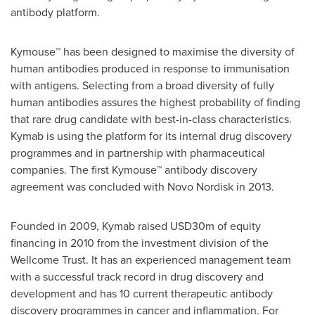
antibody platform.
Kymouse™ has been designed to maximise the diversity of
human antibodies produced in response to immunisation
with antigens. Selecting from a broad diversity of fully
human antibodies assures the highest probability of finding
that rare drug candidate with best-in-class characteristics.
Kymab is using the platform for its internal drug discovery
programmes and in partnership with pharmaceutical
companies. The first Kymouse™ antibody discovery
agreement was concluded with Novo Nordisk in 2013.
Founded in 2009, Kymab raised
USD30m
of equity
financing in 2010 from the investment division of the
Wellcome Trust. It has an experienced management team
with a successful track record in drug discovery and
development and has 10 current therapeutic antibody
discovery programmes in cancer and inflammation. For