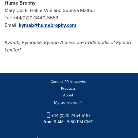
Hume Brophy:
Mary Clark
,
Hollie Vile
and
Supriya Mathur
Tel: +44(0)20-3440-5653
Email:
kymab@humebrophy.com
Kymab, Kymouse, Kymab Access are trademarks of Kymab
Limited.
Contact PR Newswire
Products
About
My Services
+44 (0)20 7454 5110
from 8 AM - 5:30 PM GMT