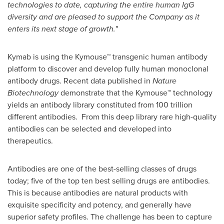
technologies to date, capturing the entire human IgG
diversity and are pleased to support the Company as it
enters its next stage of growth."
Kymab is using the Kymouse™ transgenic human antibody
platform to discover and develop fully human monoclonal
antibody drugs. Recent data published in
Nature
Biotechnology
demonstrate that the Kymouse™ technology
yields an antibody library constituted from 100 trillion
different antibodies. From this deep library rare high-quality
antibodies can be selected and developed into
therapeutics.
Antibodies are one of the best-selling classes of drugs
today; five of the top ten best selling drugs are antibodies.
This is because antibodies are natural products with
exquisite specificity and potency, and generally have
superior safety profiles. The challenge has been to capture