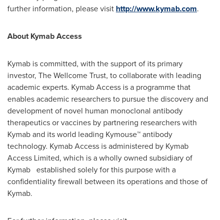
further information, please visit
http://www.kymab.com
.
About Kymab Access
Kymab is committed, with the support of its primary
investor, The Wellcome Trust, to collaborate with leading
academic experts. Kymab Access is a programme that
enables academic researchers to pursue the discovery and
development of novel human monoclonal antibody
therapeutics or vaccines by partnering researchers with
Kymab and its world leading Kymouse™ antibody
technology. Kymab Access is administered by Kymab
Access Limited, which is a wholly owned subsidiary of
Kymab established solely for this purpose with a
confidentiality firewall between its operations and those of
Kymab.