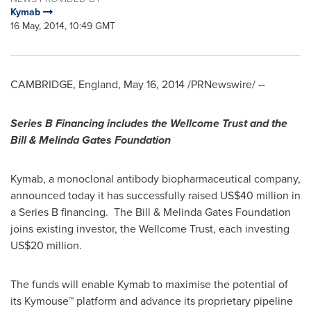
Kymab
16 May, 2014, 10:49 GMT
CAMBRIDGE, England
,
May 16, 2014
/PRNewswire/ --
Series B Financing includes the Wellcome Trust and the
Bill & Melinda Gates Foundation
Kymab, a monoclonal antibody biopharmaceutical company,
announced today it has successfully raised
US$40 million
in
a Series B financing. The Bill & Melinda Gates Foundation
joins existing investor, the Wellcome Trust, each investing
US$20 million
.
The funds will enable Kymab to maximise the potential of
its Kymouse™ platform and advance its proprietary pipeline