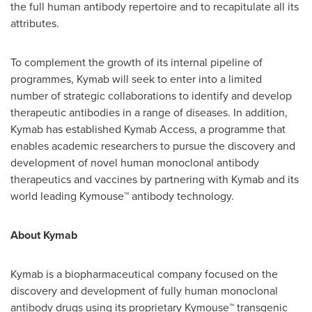
the full human antibody repertoire and to recapitulate all its
attributes.
To complement the growth of its internal pipeline of
programmes, Kymab will seek to enter into a limited
number of strategic collaborations to identify and develop
therapeutic antibodies in a range of diseases. In addition,
Kymab has established Kymab Access, a programme that
enables academic researchers to pursue the discovery and
development of novel human monoclonal antibody
therapeutics and vaccines by partnering with Kymab and its
world leading Kymouse™ antibody technology.
About Kymab
Kymab is a biopharmaceutical company focused on the
discovery and development of fully human monoclonal
antibody drugs using its proprietary Kymouse™ transgenic