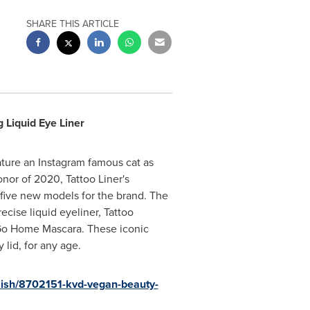
SHARE THIS ARTICLE
 Liquid Eye Liner
ature an Instagram famous cat as
nor of 2020, Tattoo Liner's
 five new models for the brand. The
ise liquid eyeliner, Tattoo
 Go Home Mascara. These iconic
lid, for any age.
lish/8702151-kvd-vegan-beauty-