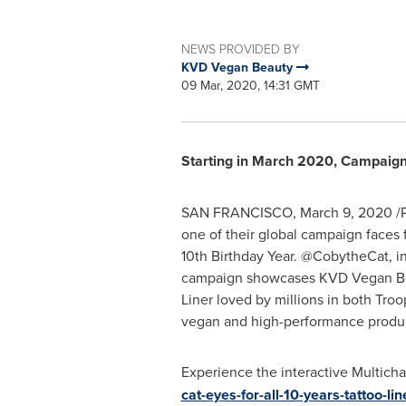
NEWS PROVIDED BY
KVD Vegan Beauty
09 Mar, 2020, 14:31 GMT
Starting in
March 2020
, Campaign 
SAN FRANCISCO
,
March 9, 2020
/P
one of their global campaign faces
10th Birthday Year. @CobytheCat, in
campaign showcases KVD Vegan Beaut
Liner loved by millions in both Tr
vegan and high-performance products 
Experience the interactive Multic
cat-eyes-for-all-10-years-tattoo-lin