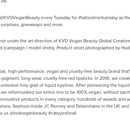
 PR.
l @KVDVeganBeauty every Tuesday for #tattoolinertuesday as th
, surprises, giveaways and more.
hot under the art direction of KVD Vegan Beauty Global Creative
nt
(campaign / model shots). Product shots photographed by Hu
al, high-performance, vegan and cruelty-free beauty brand that's
h-pigment, long-wear, cruelty-free red lipsticks. In 2010, we cre
ntested holy grail of liquid eyeliner. After pioneering the liqui
 we reformulated our entire line to be 100% vegan, without sacr
nnovative products in every category, hundreds of awards and we
Sephora, Sephora inside JC Penney and Debenhams in the UK and
ow us @kvdveganbeauty #cateyesforall