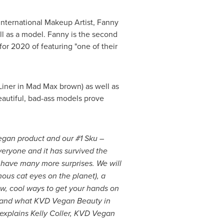
nternational Makeup Artist,
Fanny
l as a model. Fanny is the second
or 2020 of featuring "one of their
 Liner in Mad Max brown) as well as
beautiful, bad-ass models prove
vegan product and our #1 Sku –
everyone and it has survived the
 have many more surprises. We will
ous cat eyes on the planet), a
w, cool ways to get your hands on
ho and what KVD Vegan Beauty in
 explains
Kelly Coller
, KVD Vegan