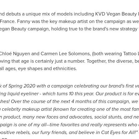
rand debuts a unique mix of models including KVD Vegan Beauty I
 France
. Fanny was the key makeup artist on the campaign as wel
gan Beauty campaign, holding true to the brand's new strategy f
 Chloé
Nguyen and Carmen Lee Solomons
, (both wearing Tattoo
ving that age is certainly just a number. Together, the diverse, 
all ages, eye shapes and ethnicities.
k of Spring 2020 with a campaign celebrating our brand's first 
ng liquid eyeliner - which turns 10 this year. Our product is for 
hes! Over the course of the next 4 months of this campaign, we
celebrity makeup artist (known for creating one of the most fam
n product, many new faces and advocates, social stunts, and ne
mpaign is one of my all--time favorites and really represents w
sitive rebels, our furry friends, and believe in Cat Eyes for All!"