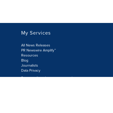
My Services
All News Releases
PR Newswire Amplify™
Resources
Blog
Journalists
Data Privacy
Do not sell or share my personal
information:
Submit via Privacy@cision.com
Call Privacy toll-free: 877-297-8921
Copyright © 2026 PR Newswire Europe