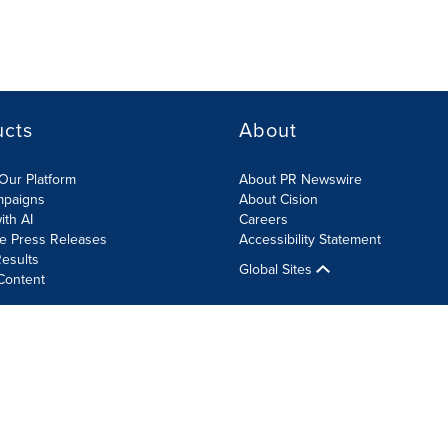
ucts
About
Our Platform
About PR Newswire
mpaigns
About Cision
ith AI
Careers
te Press Releases
Accessibility Statement
esults
Global Sites
Content
olicy
Site Map
RSS
Cookie Settings