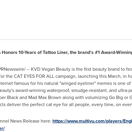
Honors 10-Years of Tattoo Liner, the brand's #1 Award-Winning
RNewswire/ -- KVD Vegan Beauty is the first beauty brand to fe
 for the CAT EYES FOR ALL campaign, launching this March, in ho
ternet famous for his natural "winged eyeliner" memes is one of
y's award-winning waterproof, smudge-resistant, and ultra-prec
ooper Black and Mad Max Brown along with volumizing Go Big or
deliver the perfect cat eye for all people, every time, on every 
hannel News Release here:
https://www.multivu.com/players/Eng
er/