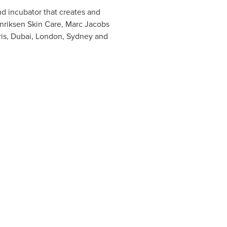
 incubator that creates and
nriksen Skin Care, Marc Jacobs
is
,
Dubai
,
London
,
Sydney
and