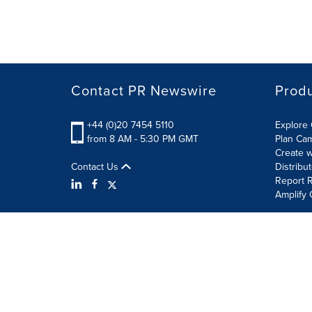
Contact PR Newswire
Prod
+44 (0)20 7454 5110
Explore 
from 8 AM - 5:30 PM GMT
Plan Ca
Create w
Contact Us
Distribu
Report R
Amplify 
Terms of Use
Privacy Policy
Information Security P