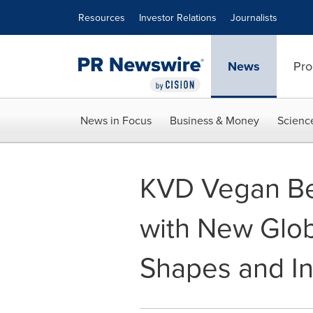
Accessibility Statement
Skip Navigation
Resources
Investor Relations
Journalists
News
Pro
News in Focus
Business & Money
Scienc
KVD Vegan Be
with New Glob
Shapes and I