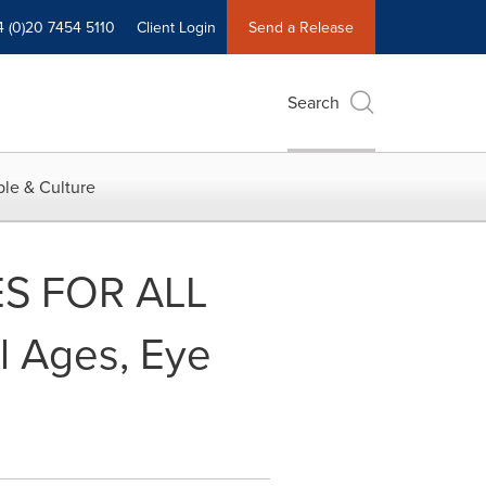
4 (0)20 7454 5110
Client Login
Send a Release
Search
le & Culture
ES FOR ALL
l Ages, Eye