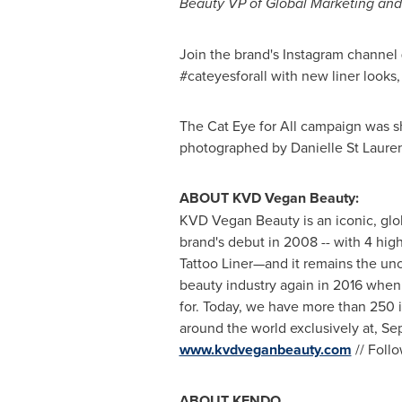
Beauty VP of Global Marketing and
Join the brand's Instagram channe
#cateyesforall with new liner looks
The Cat Eye for All campaign was s
photographed by
Danielle St Laure
ABOUT KVD Vegan Beauty:
KVD Vegan Beauty is an iconic, glob
brand's debut in 2008 -- with 4 hig
Tattoo Liner—and it remains the unco
beauty industry again in 2016 when
for. Today, we have more than 250 i
around the world exclusively at, 
www.kvdveganbeauty.com
// Foll
ABOUT KENDO