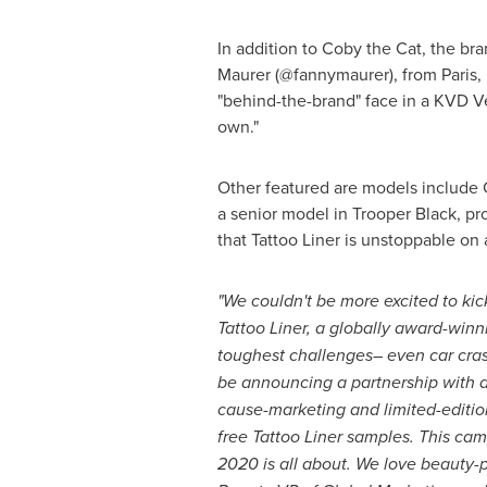
In addition to Coby the Cat, the b
Maurer
(@fannymaurer), from
Paris,
"behind-the-brand" face in a KVD Ve
own."
Other featured are models include
a senior model in Trooper Black, pro
that Tattoo Liner is unstoppable on 
"We couldn't be more excited to kic
Tattoo Liner, a globally award-winni
toughest challenges– even car cras
be announcing a partnership with a 
cause-marketing and limited-editio
free Tattoo Liner samples. This ca
2020 is all about. We love beauty-po