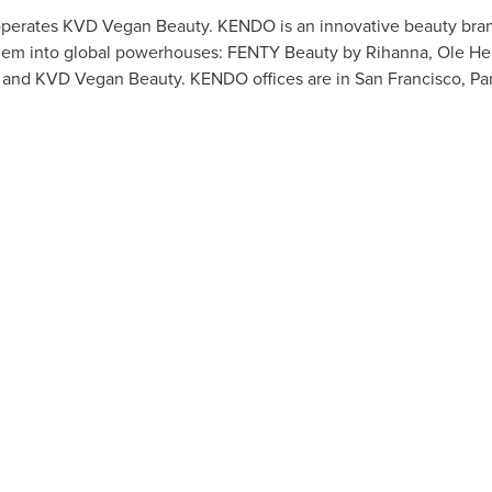
perates KVD Vegan Beauty. KENDO is an innovative beauty brand
them into global powerhouses: FENTY Beauty by Rihanna, Ole He
s, and KVD Vegan Beauty. KENDO offices are in
San Francisco
,
Par