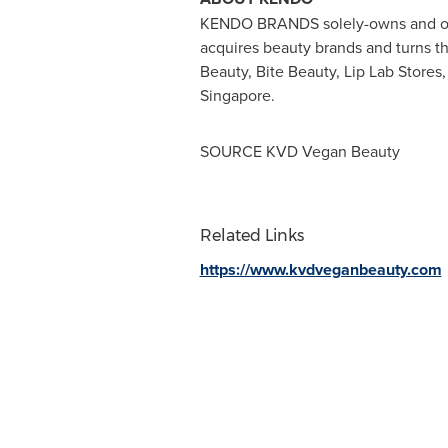
KENDO BRANDS
solely-owns and o
acquires beauty brands and turns 
Beauty, Bite Beauty, Lip Lab Store
Singapore
.
SOURCE KVD Vegan Beauty
Related Links
https://www.kvdveganbeauty.com