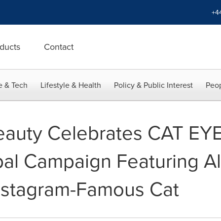
+4
ducts
Contact
e & Tech
Lifestyle & Health
Policy & Public Interest
Peop
auty Celebrates CAT EY
al Campaign Featuring Al
nstagram-Famous Cat