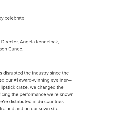
ey celebrate
 Director,
Angela Kongelbak
,
dson Cuneo.
 disrupted the industry since the
ated our #1 award-winning eyeliner—
d lipstick craze, we changed the
ificing the performance we're known
're distributed in 36 countries
Ireland
and on our sown site