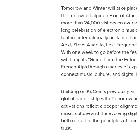
Tomorrowland Winter will take plac
the renowned alpine resort of Alp
more than 24,000 visitors on avera
long celebration of electronic music.
feature internationally acclaimed ar
Aoki, Steve Angello, Lost Frequenci
With one week to go before the fes
will bring its "Guided into the Futu
French Alps through a series of ex
connect music, culture, and digital 
Building on KuCoin's previously 
global partnership with Tomorrowl
activations reflect a deeper alignm
music culture and the evolving dig
both rooted in the principles of com
trust.