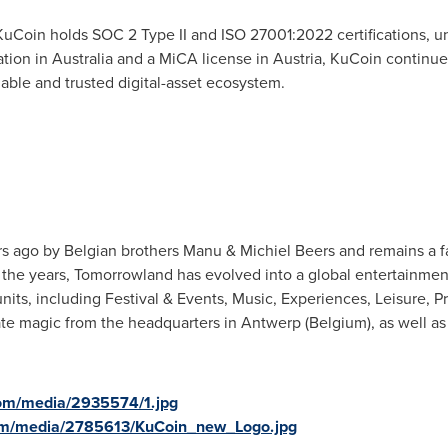
Coin holds SOC 2 Type II and ISO 27001:2022 certifications, u
ation in Australia and a MiCA license in Austria, KuCoin continue
able and trusted digital-asset ecosystem.
 ago by Belgian brothers Manu & Michiel Beers and remains a f
r the years, Tomorrowland has evolved into a global entertain
nits, including Festival & Events, Music, Experiences, Leisure, P
magic from the headquarters in Antwerp (Belgium), as well as fr
om/media/2935574/1.jpg
om/media/2785613/KuCoin_new_Logo.jpg