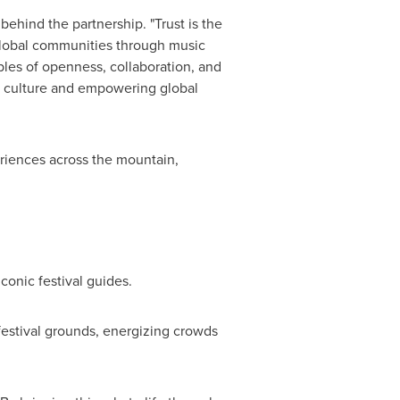
hind the partnership. "Trust is the
 global communities through music
iples of openness, collaboration, and
h culture and empowering global
eriences across the mountain,
conic festival guides.
estival grounds, energizing crowds