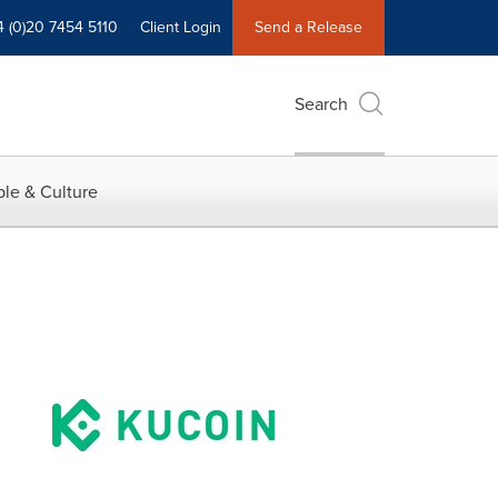
4 (0)20 7454 5110
Client Login
Send a Release
Search
le & Culture