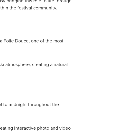
y bringing this role to life through
thin the festival community.
 La Folie Douce, one of the most
ki atmosphere, creating a natural
PM to midnight throughout the
reating interactive photo and video