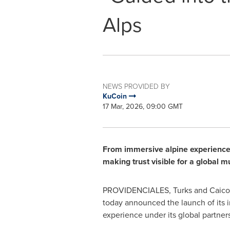
Alps
NEWS PROVIDED BY
KuCoin
17 Mar, 2026, 09:00 GMT
From immersive alpine experiences 
making trust visible for a global 
PROVIDENCIALES, Turks and Caicos
today announced the launch of its i
experience under its global partne