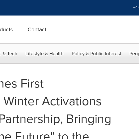
+4
ducts
Contact
e & Tech
Lifestyle & Health
Policy & Public Interest
Peop
es First
Winter Activations
Partnership, Bringing
he Future" to the