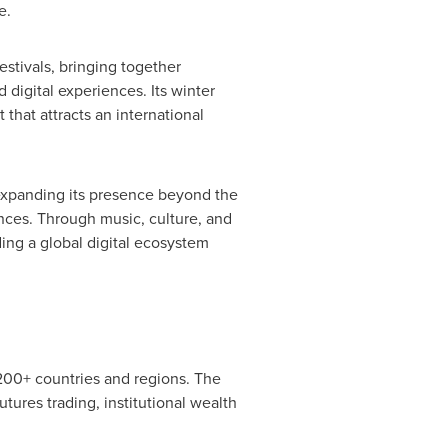
e.
stivals, bringing together
digital experiences. Its winter
 that attracts an international
 expanding its presence beyond the
nces. Through music, culture, and
ding a global digital ecosystem
 200+ countries and regions. The
utures trading, institutional wealth