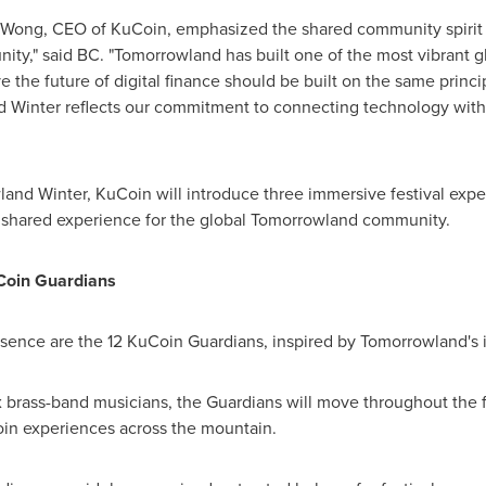
C Wong, CEO of KuCoin, emphasized the shared community spirit be
nity," said BC. "Tomorrowland has built one of the most vibrant
e the future of digital finance should be built on the same princ
d Winter reflects our commitment to connecting technology wit
land Winter, KuCoin will introduce three immersive festival exp
nd shared experience for the global Tomorrowland community.
Coin Guardians
resence are the 12 KuCoin Guardians, inspired by Tomorrowland's i
 brass-band musicians, the Guardians will move throughout the f
in experiences across the mountain.