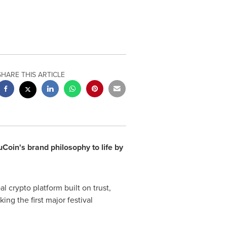
SHARE THIS ARTICLE
Coin's brand philosophy to life by
 crypto platform built on trust,
ng the first major festival