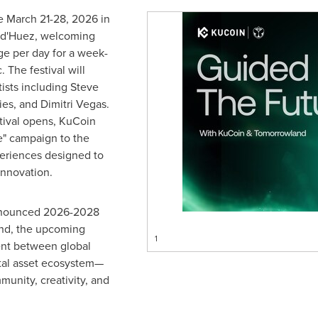
e March 21-28, 2026 in
e d'Huez, welcoming
ge per day for a week-
 The festival will
tists including Steve
es, and Dimitri Vegas.
tival opens, KuCoin
re" campaign to the
periences designed to
innovation.
announced 2026-2028
and, the upcoming
1
ent between global
ital asset ecosystem—
munity, creativity, and