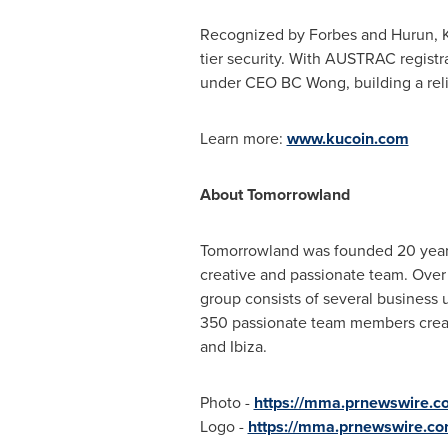
Recognized by Forbes and Hurun, Ku
tier security. With AUSTRAC registr
under CEO BC Wong, building a reli
Learn more:
www.kucoin.com
About Tomorrowland
Tomorrowland was founded 20 years
creative and passionate team. Ove
group consists of several business u
350 passionate team members create 
and Ibiza.
Photo -
https://mma.prnewswire.c
Logo -
https://mma.prnewswire.c