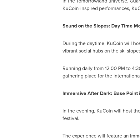
In the Tomorrowland universe, Guardi
KuCoin-inspired performances, KuCoi
Sound on the Slopes: Day Time M
During the daytime, KuCoin will host
vibrant social hubs on the ski slopes
Running daily from 12:00 PM to 4:30
gathering place for the internatio
Immersive After Dark: Base Point 
In the evening, KuCoin will host t
festival.
The experience will feature an imme