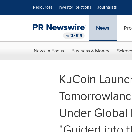
Accessibility Statement
Skip Navigation
Resources
Investor Relations
Journalists
News
Pro
News in Focus
Business & Money
Scienc
KuCoin Launch
Tomorrowland 
Under Global 
"Guided into t