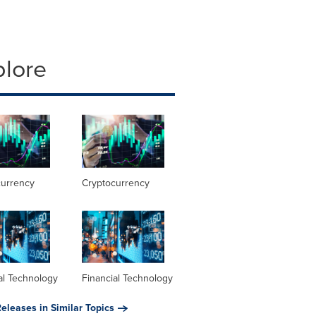
plore
currency
Cryptocurrency
al Technology
Financial Technology
eleases in Similar Topics