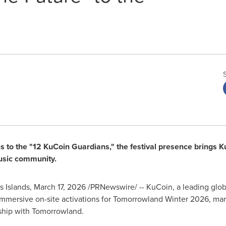
to the "12 KuCoin Guardians," the festival presence brings Ku
music community.
 Islands
,
March 17, 2026
/PRNewswire/ -- KuCoin, a leading global
mmersive on-site activations for Tomorrowland Winter 2026, marki
rship with Tomorrowland.