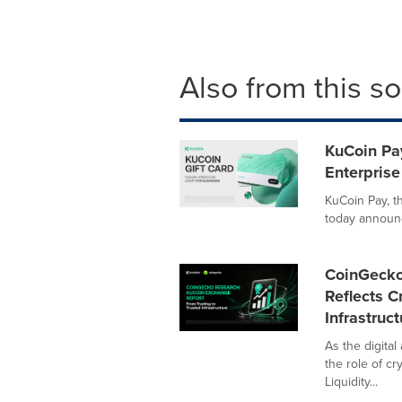
Also from this s
KuCoin Pay
Enterprise
KuCoin Pay, t
today announce
CoinGecko 
Reflects C
Infrastruct
As the digita
the role of c
Liquidity...