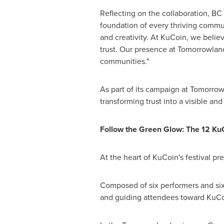
Reflecting on the collaboration, B
foundation of every thriving commu
and creativity. At KuCoin, we believ
trust. Our presence at Tomorrowlan
communities."
As part of its campaign at Tomorrow
transforming trust into a visible a
Follow the Green Glow: The 12 Ku
At the heart of KuCoin's festival p
Composed of six performers and six
and guiding attendees toward KuCo