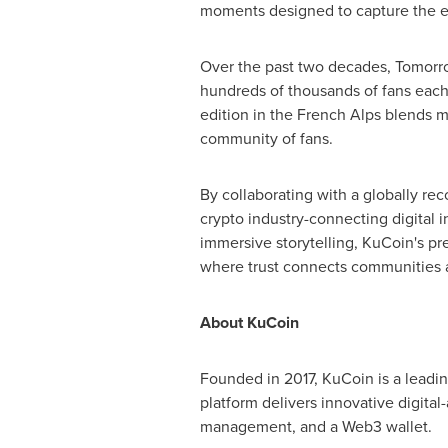
moments designed to capture the ene
Over the past two decades, Tomorrow
hundreds of thousands of fans each 
edition in the French Alps blends mu
community of fans.
By collaborating with a globally r
crypto industry-connecting digital 
immersive storytelling, KuCoin's pr
where trust connects communities a
About KuCoin
Founded in 2017, KuCoin is a leadin
platform delivers innovative digital-
management, and a Web3 wallet.