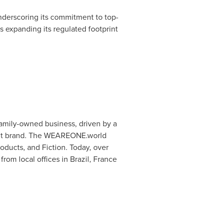
nderscoring its commitment to top-
s expanding its regulated footprint
amily-owned business, driven by a
ment brand. The WEAREONE.world
roducts, and Fiction. Today, over
om local offices in Brazil, France