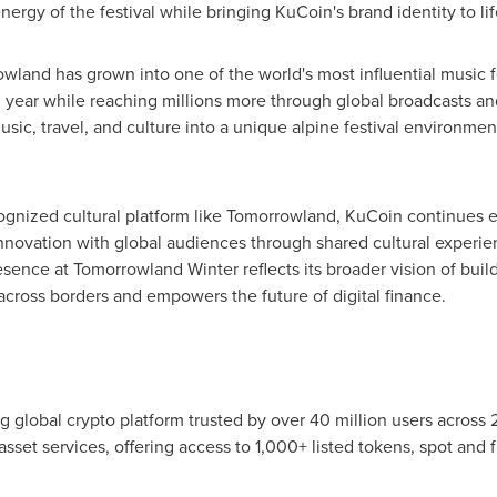
rgy of the festival while bringing KuCoin's brand identity to lif
land has grown into one of the world's most influential music fe
year while reaching millions more through global broadcasts and 
sic, travel, and culture into a unique alpine festival environment
ecognized cultural platform like Tomorrowland, KuCoin continues
innovation with global audiences through shared cultural experie
esence at Tomorrowland Winter reflects its broader vision of buil
cross borders and empowers the future of digital finance.
g global crypto platform trusted by over 40 million users across
asset services, offering access to 1,000+ listed tokens, spot and f