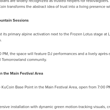
ans are widely recognized as trusted helpers for festivalgoers. B
n transforms the abstract idea of trust into a living presence wi
ountain Sessions
 its primary alpine activation next to the Frozen Lotus stage at
.
 PM, the space will feature DJ performances and a lively après-s
nal Tomorrowland community.
in the Main Festival Area
he KuCoin Base Point in the Main Festival Area, open from 7:00 
rsive installation with dynamic green motion-tracking visuals, c