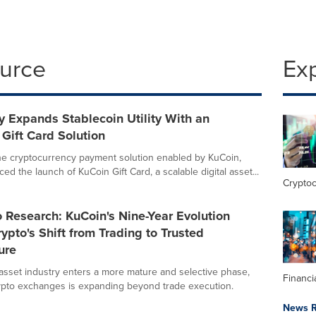
ource
Ex
 Expands Stablecoin Utility With an
 Gift Card Solution
he cryptocurrency payment solution enabled by KuCoin,
d the launch of KuCoin Gift Card, a scalable digital asset...
Crypto
Research: KuCoin's Nine-Year Evolution
rypto's Shift from Trading to Trusted
ure
l asset industry enters a more mature and selective phase,
Financi
rypto exchanges is expanding beyond trade execution.
News R