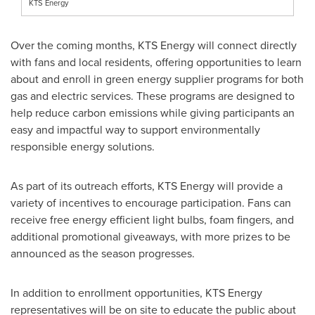
KTS Energy
Over the coming months, KTS Energy will connect directly
with fans and local residents, offering opportunities to learn
about and enroll in green energy supplier programs for both
gas and electric services. These programs are designed to
help reduce carbon emissions while giving participants an
easy and impactful way to support environmentally
responsible energy solutions.
As part of its outreach efforts, KTS Energy will provide a
variety of incentives to encourage participation. Fans can
receive free energy efficient light bulbs, foam fingers, and
additional promotional giveaways, with more prizes to be
announced as the season progresses.
In addition to enrollment opportunities, KTS Energy
representatives will be on site to educate the public about