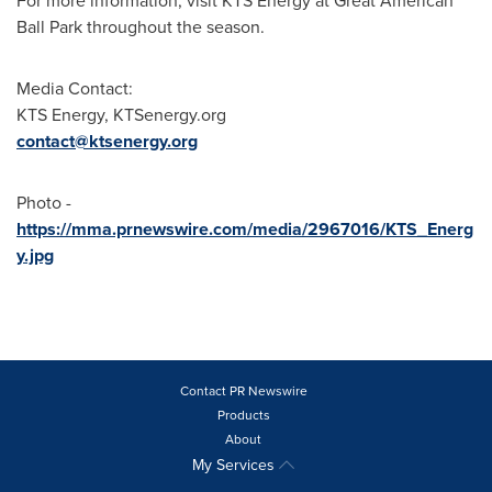
For more information, visit KTS Energy at Great American
Ball Park throughout the season.
Media Contact:
KTS Energy, KTSenergy.org
contact@ktsenergy.org
Photo -
https://mma.prnewswire.com/media/2967016/KTS_Energ
y.jpg
Contact PR Newswire
Products
About
My Services