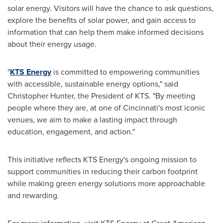
solar energy. Visitors will have the chance to ask questions,
explore the benefits of solar power, and gain access to
information that can help them make informed decisions
about their energy usage.
"
KTS Energy
is committed to empowering communities
with accessible, sustainable energy options," said
Christopher Hunter, the President of KTS. "By meeting
people where they are, at one of Cincinnati's most iconic
venues, we aim to make a lasting impact through
education, engagement, and action."
This initiative reflects KTS Energy's ongoing mission to
support communities in reducing their carbon footprint
while making green energy solutions more approachable
and rewarding.