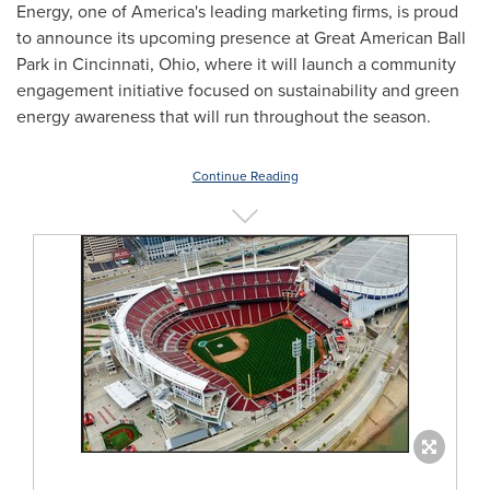
Energy, one of America's leading marketing firms, is proud
to announce its upcoming presence at Great American Ball
Park in Cincinnati, Ohio, where it will launch a community
engagement initiative focused on sustainability and green
energy awareness that will run throughout the season.
Continue Reading