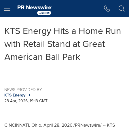
Accessibility Statement
Skip Navigation
Hamburger menu
KTS Energy Hits a Home Run
with Retail Stand at Great
American Ball Park
NEWS PROVIDED BY
KTS Energy
28 Apr, 2026, 19:13 GMT
CINCINNATI, Ohio
,
April 28, 2026
/PRNewswire/ -- KTS