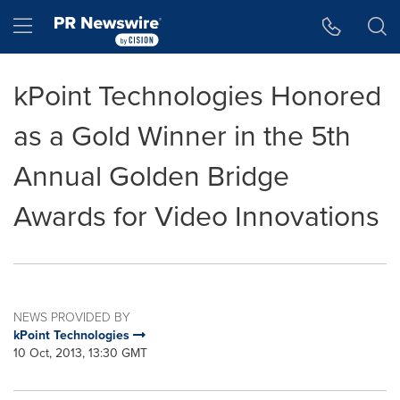
Accessibility Statement
Skip Navigation
Hamburger menu
kPoint Technologies Honored
as a Gold Winner in the 5th
Annual Golden Bridge
Awards for Video Innovations
NEWS PROVIDED BY
kPoint Technologies
10 Oct, 2013, 13:30 GMT