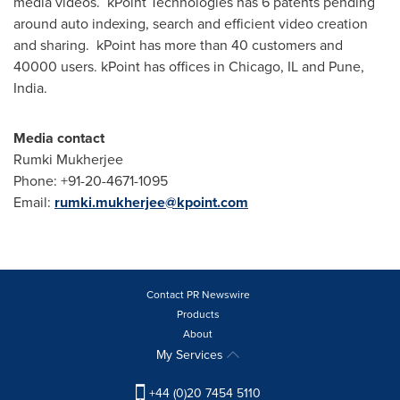
media videos. kPoint Technologies has 6 patents pending
around auto indexing, search and efficient video creation
and sharing. kPoint has more than 40 customers and
40000 users. kPoint has offices in
Chicago, IL
and
Pune,
India
.
Media contact
Rumki Mukherjee
Phone: +91-20-4671-1095
Email:
rumki.mukherjee@kpoint.com
Contact PR Newswire
Products
About
My Services
+44 (0)20 7454 5110