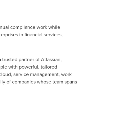
anual compliance work while
erprises in financial services,
trusted partner of Atlassian,
le with powerful, tailored
n cloud, service management, work
amily of companies whose team spans