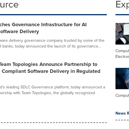
ource
Ex
ches Governance Infrastructure for AI
oftware Delivery
ftware delivery governance company trusted by some of the
st banks, today announced the launch of its governance...
Comput
Electro
 Team Topologies Announce Partnership to
 Compliant Software Delivery in Regulated
rld's leading SDLC Governance platform, today announced a
tnership with Team Topologies, the globally recognized
Comput
News R