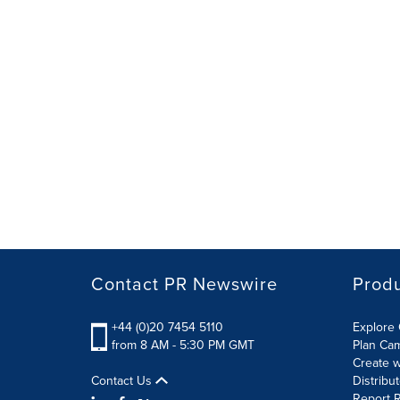
Contact PR Newswire
Prod
+44 (0)20 7454 5110
Explore 
from 8 AM - 5:30 PM GMT
Plan Ca
Create w
Contact Us
Distribu
Report R