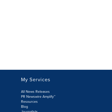
My Services
All News Releases
PR Newswire Amplify™
Resources
Blog
Journalists