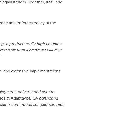
against them. Together, Kosli and
ence and enforces policy at the
ing to produce really high volumes
rtnership with Adaptavist will give
e, and extensive implementations
ployment, only to hand over to
les at Adaptavist.
"By partnering
sult is continuous compliance, real-