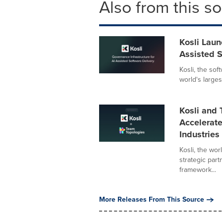
Also from this s
Kosli Laun
Assisted S
Kosli, the so
world's large
Kosli and
Accelerate
Industries
Kosli, the wo
strategic par
framework...
More Releases From This Source