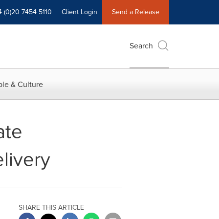
4 (0)20 7454 5110
Client Login
Send a Release
Search
le & Culture
ate
livery
SHARE THIS ARTICLE