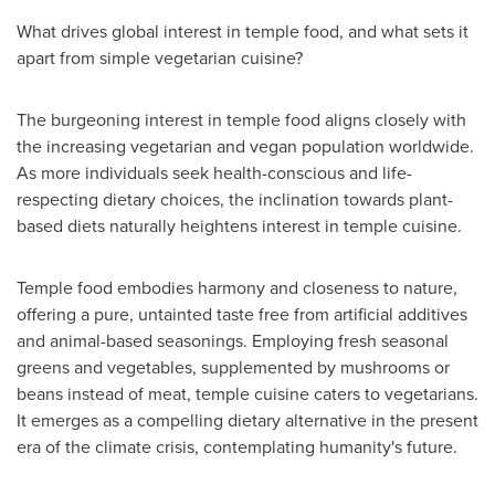
What drives global interest in temple food, and what sets it
apart from simple vegetarian cuisine?
The burgeoning interest in temple food aligns closely with
the increasing vegetarian and vegan population worldwide.
As more individuals seek health-conscious and life-
respecting dietary choices, the inclination towards plant-
based diets naturally heightens interest in temple cuisine.
Temple food embodies harmony and closeness to nature,
offering a pure, untainted taste free from artificial additives
and animal-based seasonings. Employing fresh seasonal
greens and vegetables, supplemented by mushrooms or
beans instead of meat, temple cuisine caters to vegetarians.
It emerges as a compelling dietary alternative in the present
era of the climate crisis, contemplating humanity's future.