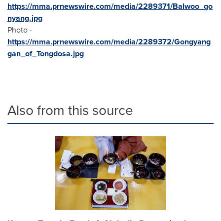
https://mma.prnewswire.com/media/2289371/Balwoo_go
nyang.jpg
Photo -
https://mma.prnewswire.com/media/2289372/Gongyang
gan_of_Tongdosa.jpg
Also from this source