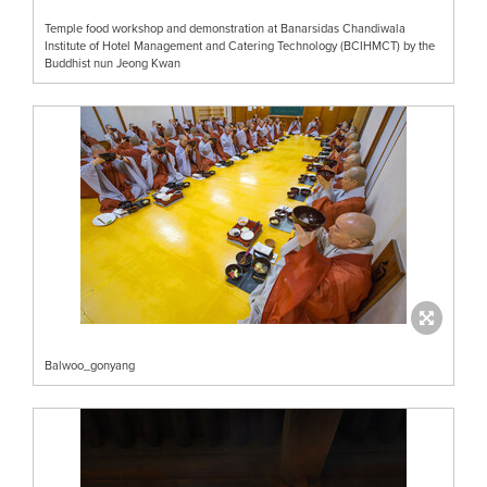
Temple food workshop and demonstration at Banarsidas Chandiwala
Institute of Hotel Management and Catering Technology (BCIHMCT) by the
Buddhist nun Jeong Kwan
Balwoo_gonyang