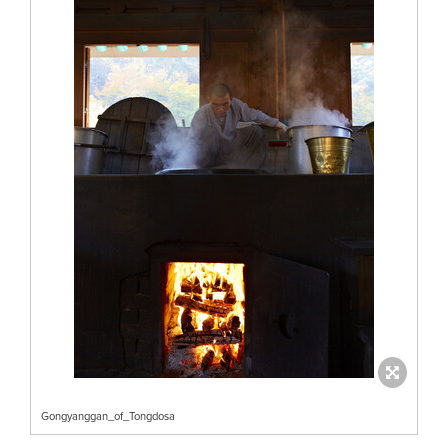
Gongyanggan_of_Tongdosa