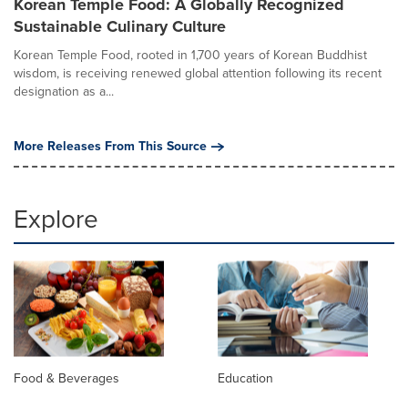
Korean Temple Food: A Globally Recognized
Sustainable Culinary Culture
Korean Temple Food, rooted in 1,700 years of Korean Buddhist
wisdom, is receiving renewed global attention following its recent
designation as a...
More Releases From This Source
Explore
Food & Beverages
Education