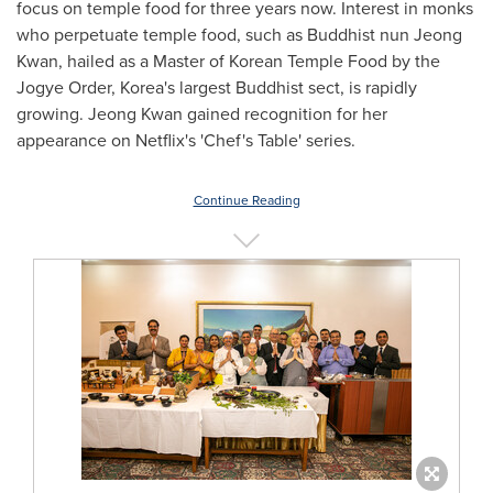
focus on temple food for three years now. Interest in monks
who perpetuate temple food, such as Buddhist nun
Jeong
Kwan
, hailed as a Master of Korean Temple Food by the
Jogye Order, Korea's largest Buddhist sect, is rapidly
growing.
Jeong Kwan
gained recognition for her
appearance on Netflix's 'Chef's Table' series.
Continue Reading