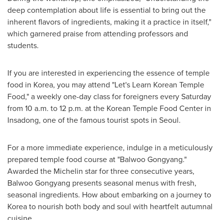
deep contemplation about life is essential to bring out the
inherent flavors of ingredients, making it a practice in itself,"
which garnered praise from attending professors and
students.
If you are interested in experiencing the essence of temple
food in Korea, you may attend "Let's Learn Korean Temple
Food," a weekly one-day class for foreigners every Saturday
from
10 a.m. to 12 p.m.
at the Korean Temple Food Center in
Insadong, one of the famous tourist spots in
Seoul
.
For a more immediate experience, indulge in a meticulously
prepared temple food course at "Balwoo Gongyang."
Awarded the Michelin star for three consecutive years,
Balwoo Gongyang presents seasonal menus with fresh,
seasonal ingredients. How about embarking on a journey to
Korea to nourish both body and soul with heartfelt autumnal
cuisine.