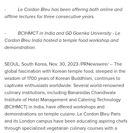
-
Le Cordon Bleu has been offering both online and
offline lectures for three consecutive years.
-
BCIHMCT in
India
and GD Goenka University - Le
Cordon Bleu India hosted a temple food workshop and
demonstration.
SEOUL, South Korea
,
Nov. 30, 2023
/PRNewswire/ -- The
global fascination with Korean temple food, steeped in the
wisdom of 1700 years of Korean Buddhism, continues to
captivate enthusiasts worldwide. Several world-renowned
culinary institutions, including Banarsidas Chandiwala
Institute of Hotel Management and Catering Technology
(BCIHMCT) in
India
, have offered workshops and
demonstrations on temple cuisine. Le Cordon Bleu Paris
and its
London
campus have been educating aspiring chefs
through specialized vegetarian culinary courses with a