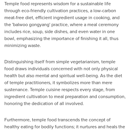
Temple food represents wisdom for a sustainable life
through eco-friendly cultivation practices, a low-carbon
meat-free diet, efficient ingredient usage in cooking, and
the 'balwoo gongyang' practice, where a meal ceremony
includes rice, soup, side dishes, and even water in one
bowl, emphasizing the importance of finishing it all, thus
minimizing waste.
Distinguishing itself from simple vegetarianism, temple
food draws individuals concerned with not only physical
health but also mental and spiritual well-being. As the diet
of temple practitioners, it symbolizes more than mere
sustenance. Temple cuisine respects every stage, from
ingredient cultivation to meal preparation and consumption,
honoring the dedication of all involved.
Furthermore, temple food transcends the concept of
healthy eating for bodily functions; it nurtures and heals the