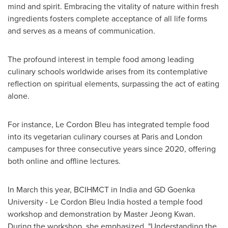
mind and spirit. Embracing the vitality of nature within fresh
ingredients fosters complete acceptance of all life forms
and serves as a means of communication.
The profound interest in temple food among leading
culinary schools worldwide arises from its contemplative
reflection on spiritual elements, surpassing the act of eating
alone.
For instance, Le Cordon Bleu has integrated temple food
into its vegetarian culinary courses at
Paris
and
London
campuses for three consecutive years since 2020, offering
both online and offline lectures.
In March this year, BCIHMCT in
India
and GD Goenka
University - Le Cordon Bleu India hosted a temple food
workshop and demonstration by Master Jeong Kwan.
During the workshop, she emphasized, "Understanding the