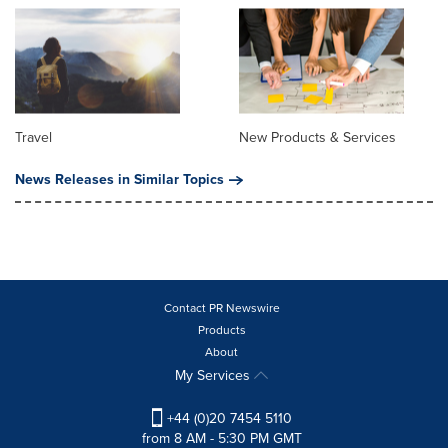
Travel
New Products & Services
News Releases in Similar Topics
Contact PR Newswire
Products
About
My Services
+44 (0)20 7454 5110
from 8 AM - 5:30 PM GMT