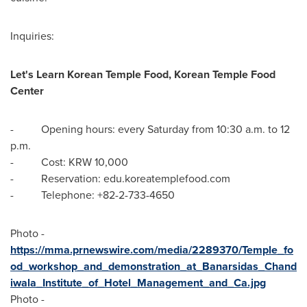
Inquiries:
Let's Learn Korean Temple Food, Korean Temple Food
Center
- Opening hours: every Saturday from
10:30 a.m. to 12
p.m.
- Cost:
KRW 10,000
- Reservation: edu.koreatemplefood.com
- Telephone: +82-2-733-4650
Photo -
https://mma.prnewswire.com/media/2289370/Temple_fo
od_workshop_and_demonstration_at_Banarsidas_Chand
iwala_Institute_of_Hotel_Management_and_Ca.jpg
Photo -