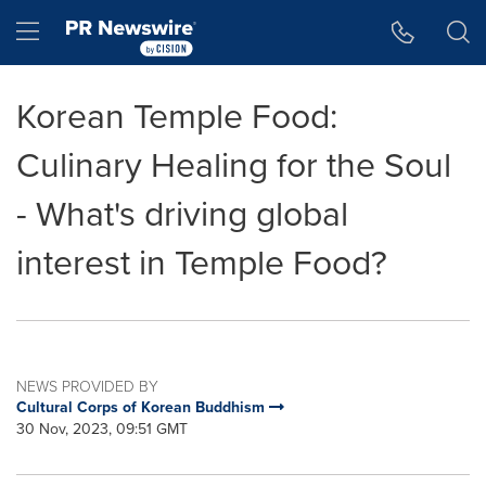
Accessibility Statement
Skip Navigation
Hamburger menu
Korean Temple Food:
Culinary Healing for the Soul
- What's driving global
interest in Temple Food?
NEWS PROVIDED BY
Cultural Corps of Korean Buddhism
30 Nov, 2023, 09:51 GMT