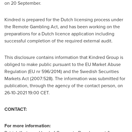
on 20 September.
Kindred is prepared for the Dutch licensing process under
the Remote Gambling Act, and has been working on the
preparations for a Dutch licence application including
successful completion of the required external audit.
This disclosure contains information that Kindred Group is
obliged to make public pursuant to the EU Market Abuse
Regulation (EU nr 596/2014) and the Swedish Securities
Markets Act (2007:528). The information was submitted for
publication, through the agency of the contact person, on
26-10-2021
19:00 CET
.
CONTACT:
For more information: