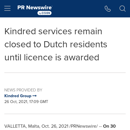
Accessibility Statement
Skip Navigation
Hamburger menu
Kindred services remain
closed to Dutch residents
until licence is awarded
NEWS PROVIDED BY
Kindred Group
26 Oct, 2021, 17:09 GMT
VALLETTA, Malta
,
Oct. 26, 2021
/PRNewswire/ --
On 30