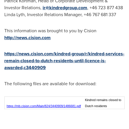
Patrick Kortman
, Head of Corporate Development &
Investor Relations,
ir@kindredgroup.com
, +46 723 877 438
Linda Lyth
, Investor Relations Manager, +46 767 681 337
This information was brought to you by Cision
http://news.cision.com
https://news.cision.com/kindred-group/r/kindred-services-
remain-closed-to-dutch-residents-until-licence-is-
awarded,c3440909
The following files are available for download:
Kindred remains closed to
https://mb.cision.com/Main/824/3440909/1486681.pdf
Dutch residents