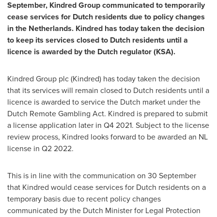
September, Kindred Group communicated to temporarily
cease services for Dutch residents due to policy changes
in
the Netherlands
. Kindred has today taken the decision
to keep its services closed to Dutch residents until a
licence is awarded by the Dutch regulator (KSA).
Kindred Group plc (Kindred) has today taken the decision
that its services will remain closed to Dutch residents until a
licence is awarded to service the Dutch market under the
Dutch Remote Gambling Act. Kindred is prepared to submit
a license application later in Q4 2021. Subject to the license
review process, Kindred looks forward to be awarded an NL
license in Q2 2022.
This is in line with the communication on 30 September
that Kindred would cease services for Dutch residents on a
temporary basis due to recent policy changes
communicated by the Dutch Minister for Legal Protection