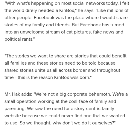
"With what's happening on most social networks today, I felt
the world direly needed a KinBox," he says. "Like millions of
other people, Facebook was the place where I would share
stories of my family and friends. But Facebook has turned
into an unwelcome stream of cat pictures, fake news and
political rants."
"The stories we want to share are stories that could benefit
all families and these stories need to be told because
shared stories unite us all across border and throughout
time - this is the reason KinBox was born."
Mr. Hak adds: "We're not a big corporate behemoth. We're a
small operation working at the coal-face of family and
parenting. We saw the need for a story-centric family
website because we could never find one that we wanted
to use. So we thought, why don't we do it ourselves?"