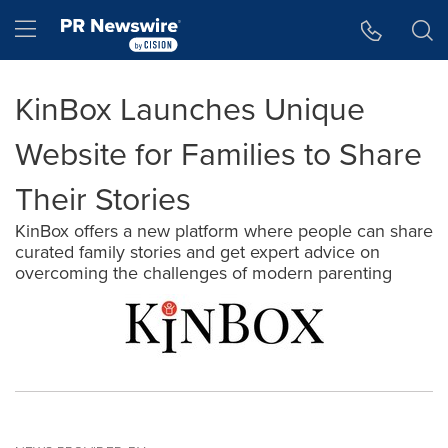
Accessibility Statement
Skip Navigation
Hamburger menu
KinBox Launches Unique
Website for Families to Share
Their Stories
KinBox offers a new platform where people can share
curated family stories and get expert advice on
overcoming the challenges of modern parenting