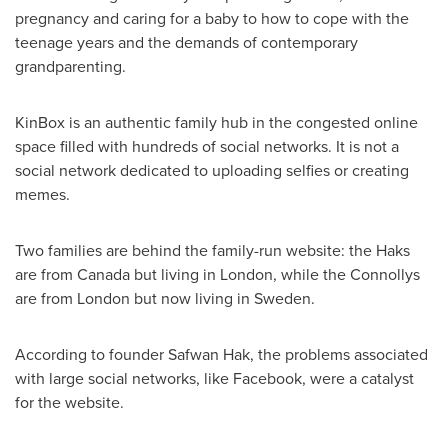
pregnancy and caring for a baby to how to cope with the
teenage years and the demands of contemporary
grandparenting.
KinBox is an authentic family hub in the congested online
space filled with hundreds of social networks. It is not a
social network dedicated to uploading selfies or creating
memes.
Two families are behind the family-run website: the Haks
are from
Canada
but living in
London
, while the Connollys
are from
London
but now living in
Sweden
.
According to founder
Safwan Hak
, the problems associated
with large social networks, like Facebook, were a catalyst
for the website.