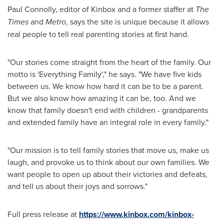
Paul Connolly
, editor of Kinbox and a former staffer at
The
Times
and
Metro
, says the site is unique because it allows
real people to tell real parenting stories at first hand.
"Our stories come straight from the heart of the family. Our
motto is 'Everything Family'," he says. "We have five kids
between us. We know how hard it can be to be a parent.
But we also know how amazing it can be, too. And we
know that family doesn't end with children - grandparents
and extended family have an integral role in every family."
"Our mission is to tell family stories that move us, make us
laugh, and provoke us to think about our own families. We
want people to open up about their victories and defeats,
and tell us about their joys and sorrows."
Full press release at
https://www.kinbox.com/kinbox-