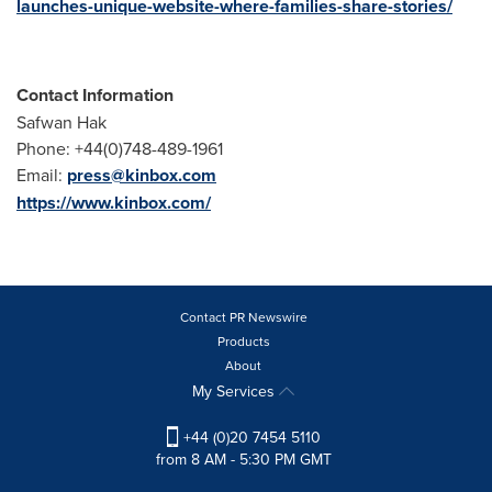
launches-unique-website-where-families-share-stories/
Contact Information
Safwan Hak
Phone: +44(0)748-489-1961
Email:
press@kinbox.com
https://www.kinbox.com/
Contact PR Newswire
Products
About
My Services
+44 (0)20 7454 5110
from 8 AM - 5:30 PM GMT