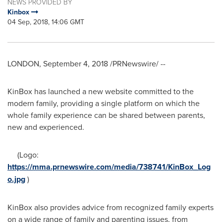
NEWS PROVIDED BY
Kinbox
04 Sep, 2018, 14:06 GMT
LONDON
,
September 4, 2018
/PRNewswire/ --
KinBox has launched a new website committed to the
modern family, providing a single platform on which the
whole family experience can be shared between parents,
new and experienced.
(Logo:
https://mma.prnewswire.com/media/738741/KinBox_Log
o.jpg
)
KinBox also provides advice from recognized family experts
on a wide range of family and parenting issues, from