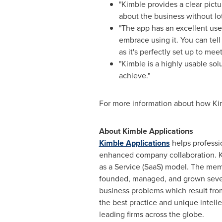
"Kimble provides a clear pict
about the business without lot
"The app has an excellent us
embrace using it. You can tel
as it's perfectly set up to mee
"Kimble is a highly usable solu
achieve."
For more information about how Kim
About Kimble Applications
Kimble Applications
helps professio
enhanced company collaboration. K
as a Service (SaaS) model. The mem
founded, managed, and grown sever
business problems which result fro
the best practice and unique intelle
leading firms across the globe.