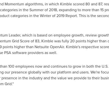
nd Momentum algorithms, in which Kimble scored 80 and 87, resp
categories in the Summer of 2018, expanding to more than 15 pro
roduct categories in the Winter of 2019 Report. This is the seco
um Leader, which is based on employee growth, review growth,
ntum Grid Score of 83, Kimble was fully 20 points higher than 
9 points higher than Netsuite OpenAir. Kimble's respective scor
se PSA software providers as well.
than 100 employees now and continues to grow in both the U.S
g our presence globally with our platform and users. We're focu
 presence in the industry and the value we provide to their busin
m Grid."