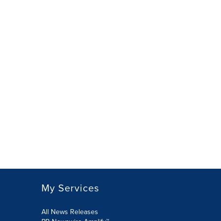
My Services
All News Releases