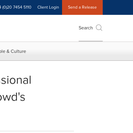
4 (0)20 7454 5110
Client Login
Send a Release
Search
le & Culture
sional
owd's