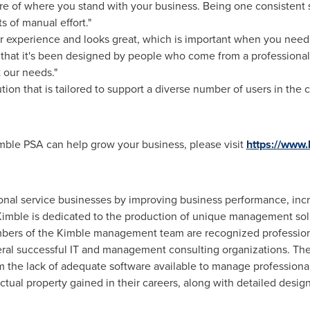
ure of where you stand with your business. Being one consistent 
s of manual effort."
er experience and looks great, which is important when you nee
l that it's been designed by people who come from a profession
t our needs."
tion that is tailored to support a diverse number of users in the 
ble PSA can help grow your business, please visit
https://www
nal service businesses by improving business performance, increa
imble is dedicated to the production of unique management solu
bers of the Kimble management team are recognized professiona
al successful IT and management consulting organizations. They
m the lack of adequate software available to manage professiona
ctual property gained in their careers, along with detailed desig