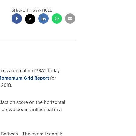
SHARE THIS ARTICLE
vices automation (PSA), today
omentum Grid Report
for
 2018.
faction score on the horizontal
2 Crowd deems influential in a
Software. The overall score is