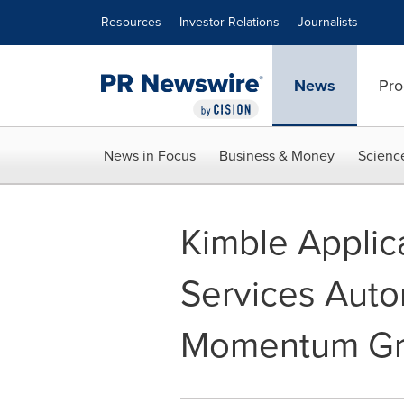
Accessibility Statement
Skip Navigation
Resources
Investor Relations
Journalists
News
Pro
News in Focus
Business & Money
Scienc
Kimble Applic
Services Auto
Momentum Gr