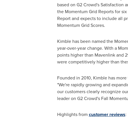
based on G2 Crowd's Satisfaction a
the Momentum Grid Reports for six 
Report and expects to include all p
Momentum Grid Scores.
Kimble has been named the Moment
year-over-year change. With a Mome
points higher than Mavenlink and 2
were competitively higher than the
Founded in 2010, Kimble has more 
"We're rapidly growing and expandin
our customers clearly recognize our
leader on G2 Crowd's Fall Momentu
Highlights from
customer reviews
: