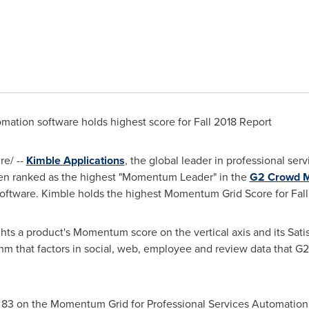
omation software holds highest score for Fall 2018 Report
e/ --
Kimble Applications
, the global leader in professional ser
een ranked as the highest "Momentum Leader" in the
G2 Crowd M
oftware. Kimble holds the highest Momentum Grid Score for Fall
s a product's Momentum score on the vertical axis and its Satis
ithm that factors in social, web, employee and review data that G
f 83 on the Momentum Grid for Professional Services Automation 