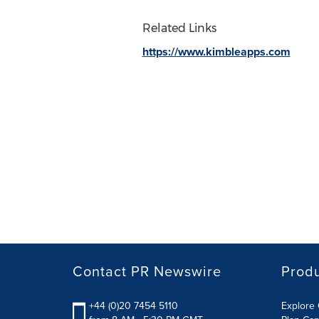
Related Links
https://www.kimbleapps.com
Contact PR Newswire
Prod
+44 (0)20 7454 5110
Explore 