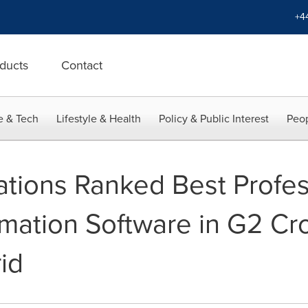
+4
ducts
Contact
e & Tech
Lifestyle & Health
Policy & Public Interest
Peop
ations Ranked Best Profes
mation Software in G2 Cr
id