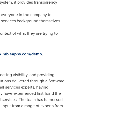
system, it provides transparency
d everyone in the company to
al services background themselves
context of what they are trying to
.kimbleapps.com/demo
.
sing visibility, and providing
tions delivered through a Software
l services experts, having
 have experienced first-hand the
l services. The team has harnessed
n input from a range of experts from