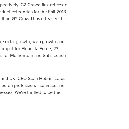
ectively. G2 Crowd first released
duct categories for the Fall 2018
nd time G2 Crowd has released the
 social growth, web growth and
competitor FinancialForce, 23
es for Momentum and Satisfaction
. and UK. CEO
Sean Hoban
states:
sed on professional services and
esses. We're thrilled to be the