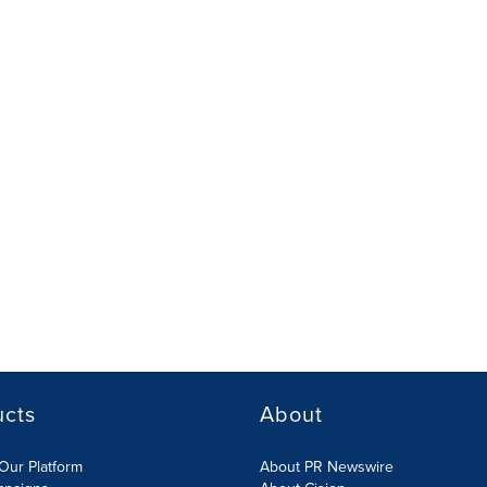
ucts
About
Our Platform
About PR Newswire