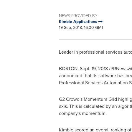
NEWS PROVIDED BY
Kimble Applications
19 Sep, 2018, 16:00 GMT
Leader in professional services aut
BOSTON
,
Sept. 19, 2018
/PRNewswir
announced that its software has b
Professional Services Automation S
G2 Crowd's Momentum Grid highlight
axis. This is calculated by an algor
company's momentum.
Kimble scored an overall ranking o