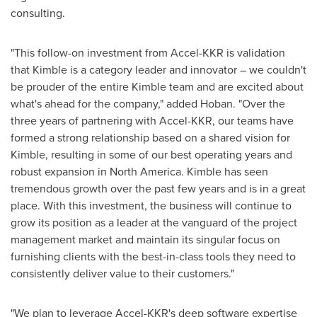
consulting.
"This follow-on investment from Accel-KKR is validation
that Kimble is a category leader and innovator – we couldn't
be prouder of the entire Kimble team and are excited about
what's ahead for the company," added Hoban. "Over the
three years of partnering with Accel-KKR, our teams have
formed a strong relationship based on a shared vision for
Kimble, resulting in some of our best operating years and
robust expansion in
North America
. Kimble has seen
tremendous growth over the past few years and is in a great
place. With this investment, the business will continue to
grow its position as a leader at the vanguard of the project
management market and maintain its singular focus on
furnishing clients with the best-in-class tools they need to
consistently deliver value to their customers."
"We plan to leverage Accel-KKR's deep software expertise