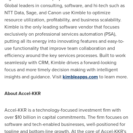
Global leaders in consulting, software, and hi-tech such as
NTT Data, Sage, and Canon use Kimble to optimize
resource utilization, profitability, and business scalability.
Kimble is the only leading software vendor that focuses
exclusively on professional services automation (PSA),
putting all its energy into innovating features and easy-to-
use functionality that improve team collaboration and
efficiency around the key services processes. Built to work
seamlessly with CRM, Kimble drives a forward-looking
focus and more timely decision making with intelligent
insights and guidance. Visit
kimbleapps.com
to learn more.
About Accel-KKR
Accel-KKR is a technology-focused investment firm with
over
$10 billion
in capital commitments. The firm focuses on
software and tech-enabled businesses, well-positioned for
topline and bottom-line growth. At the core of Accel-KKR's