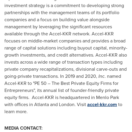
investment strategy is a commitment to developing strong
partnerships with the management teams of its portfolio
companies and a focus on building value alongside
management by leveraging the significant resources
available through the Accel-KKR network. Accel-KKR
focuses on middle-market companies and provides a broad
range of capital solutions including buyout capital, minority-
growth investments, and credit alternatives. Accel-KKR also
invests across a wide range of transaction types including
private company recapitalizations, divisional carve-outs and
going-private transactions. In 2019 and 2020,
Inc
. named
Accel-KKR to "PE 50 – The Best Private Equity Firms for
Entrepreneurs", its annual list of founder-friendly private
equity firms. Accel-KKR is headquartered in Menlo Park
with offices in
Atlanta
and
London
. Visit
accel-kkr.com
to
learn more.
MEDIA CONTACT: