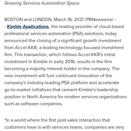
Growing Services Automation Space
BOSTON and LONDON,
March 16, 2021
/PRNewswire/ -
-
Kimble Applications
, the leading provider of cloud-based
professional services automation (PSA) solutions, today
announced the closing of a significant growth investment
from Accel-KKR, a leading technology-focused investment
firm. This transaction, which follows Accel-KKR's initial
investment in Kimble in early 2018, results in the firm
becoming a majority interest holder in the company. The
new investment will fuel continued innovation of the
company's industry-leading PSA platform and accelerate
go-to-market initiatives that cement Kimble's leadership
position in
North America
for modern services organizations
such as software companies.
"In a world where the first post-sales interaction that
customers have is with services teams, companies are very