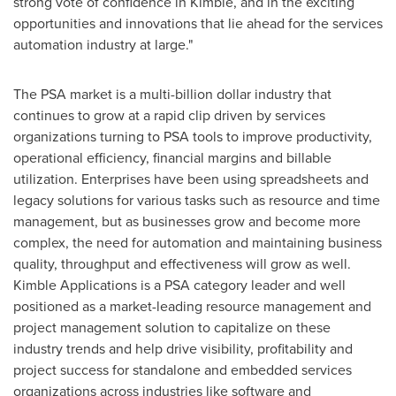
strong vote of confidence in Kimble, and in the exciting
opportunities and innovations that lie ahead for the services
automation industry at large."
The PSA market is a multi-billion dollar industry that
continues to grow at a rapid clip driven by services
organizations turning to PSA tools to improve productivity,
operational efficiency, financial margins and billable
utilization. Enterprises have been using spreadsheets and
legacy solutions for various tasks such as resource and time
management, but as businesses grow and become more
complex, the need for automation and maintaining business
quality, throughput and effectiveness will grow as well.
Kimble Applications is a PSA category leader and well
positioned as a market-leading resource management and
project management solution to capitalize on these
industry trends and help drive visibility, profitability and
project success for standalone and embedded services
organizations across industries like software and