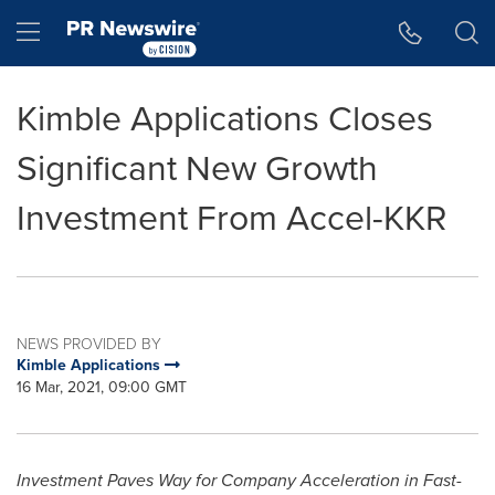
Accessibility Statement
Skip Navigation
Hamburger menu
Kimble Applications Closes
Significant New Growth
Investment From Accel-KKR
NEWS PROVIDED BY
Kimble Applications
16 Mar, 2021, 09:00 GMT
Investment Paves Way for Company Acceleration in Fast-