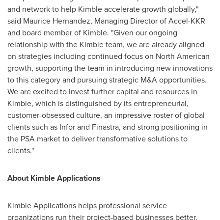
and network to help Kimble accelerate growth globally,"
said
Maurice Hernandez
, Managing Director of Accel-KKR
and board member of Kimble. "Given our ongoing
relationship with the Kimble team, we are already aligned
on strategies including continued focus on North American
growth, supporting the team in introducing new innovations
to this category and pursuing strategic M&A opportunities.
We are excited to invest further capital and resources in
Kimble, which is distinguished by its entrepreneurial,
customer-obsessed culture, an impressive roster of global
clients such as Infor and Finastra, and strong positioning in
the PSA market to deliver transformative solutions to
clients."
About Kimble Applications
Kimble Applications helps professional service
organizations run their project-based businesses better.