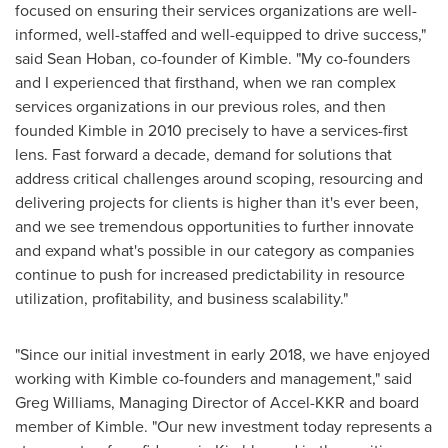
focused on ensuring their services organizations are well-
informed, well-staffed and well-equipped to drive success,"
said
Sean Hoban
, co-founder of Kimble. "My co-founders
and I experienced that firsthand, when we ran complex
services organizations in our previous roles, and then
founded Kimble in 2010 precisely to have a services-first
lens. Fast forward a decade, demand for solutions that
address critical challenges around scoping, resourcing and
delivering projects for clients is higher than it's ever been,
and we see tremendous opportunities to further innovate
and expand what's possible in our category as companies
continue to push for increased predictability in resource
utilization, profitability, and business scalability."
"Since our initial investment in early 2018, we have enjoyed
working with Kimble co-founders and management," said
Greg Williams
, Managing Director of Accel-KKR and board
member of Kimble. "Our new investment today represents a