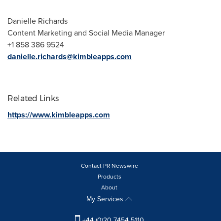
Danielle Richards
Content Marketing and Social Media Manager
+1 858 386 9524
danielle.richards@kimbleapps.com
Related Links
https://www.kimbleapps.com
Contact PR Newswire
Products
About
My Services
+44 (0)20 7454 5110