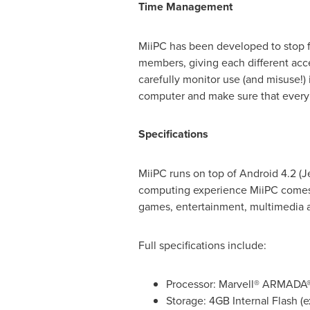
Time Management
MiiPC has been developed to stop fa
members, giving each different acc
carefully monitor use (and misuse!
computer and make sure that every c
Specifications
MiiPC runs on top of Android 4.2 (
computing experience MiiPC comes 
games, entertainment, multimedia a
Full specifications include:
Processor: Marvell® ARMADA
Storage: 4GB Internal Flash (