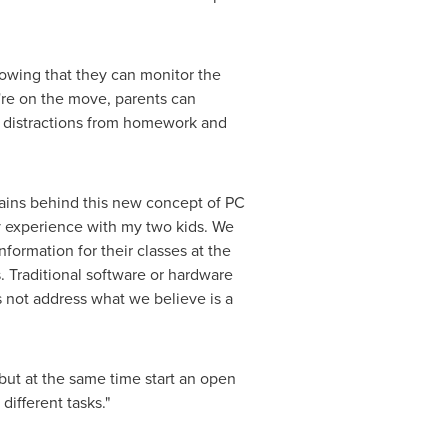
owing that they can monitor the
y're on the move, parents can
er distractions from homework and
brains behind this new concept of PC
my experience with my two kids. We
nformation for their classes at the
s. Traditional software or hardware
es not address what we believe is a
 but at the same time start an open
ifferent tasks."