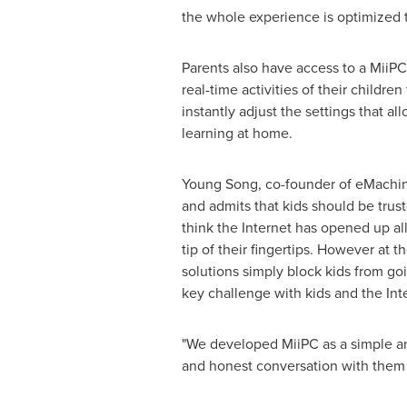
the whole experience is optimized 
Parents also have access to a Mii
real-time activities of their childr
instantly adjust the settings that 
learning at home.
Young Song
, co-founder of eMachi
and admits that kids should be trus
think the Internet has opened up all 
tip of their fingertips. However at 
solutions simply block kids from goi
key challenge with kids and the Inte
"We developed MiiPC as a simple and 
and honest conversation with them a