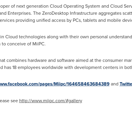
eloper of next generation Cloud Operating System and Cloud Serv
d Enterprises. The ZeroDesktop Infrastructure aggregates scatte
ervices providing unified access by PCs, tablets and mobile devi
 in Cloud technologies along with their own personal understand
m to conceive of MiiPC.
t that combines hardware and software aimed at the consumer mar
d has 18 employees worldwide with development centers in both
/www.facebook.com/pages/Miipc/164658463684389
and
Twitte
please see
http://www.miipc.com/#gallery