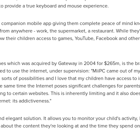
to provide a true keyboard and mouse experience.
PC companion mobile app giving them complete peace of mind kn
en from anywhere - work, the supermarket, a restaurant. While the
allow their children access to games, YouTube, Facebook and oth
nes which was acquired by Gateway in 2004 for
$265m
, is the 
ted to use the internet, under supervision: "MiiPC came out of 
sorts of possibilities and I love that my children have access to i
the same time the Internet poses significant challenges for parent
ng to certain websites. This is inherently limiting and it also do
rnet: its addictiveness."
elegant solution. It allows you to monitor your child's activity,
bout the content they're looking at and the time they spend on d