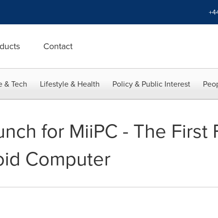
+4
ducts
Contact
e & Tech
Lifestyle & Health
Policy & Public Interest
Peop
unch for MiiPC - The First 
oid Computer