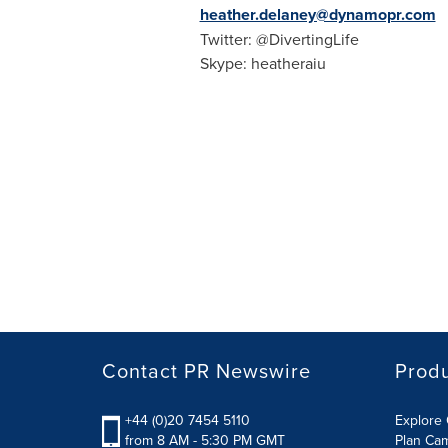
heather.delaney@dynamopr.com
Twitter: @DivertingLife
Skype: heatheraiu
Contact PR Newswire
Prod
+44 (0)20 7454 5110
Explore 
from 8 AM - 5:30 PM GMT
Plan Ca