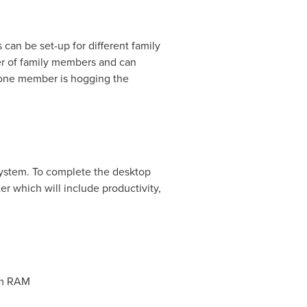
can be set-up for different family
er of family members and can
f one member is hogging the
system. To complete the desktop
which will include productivity,
em RAM