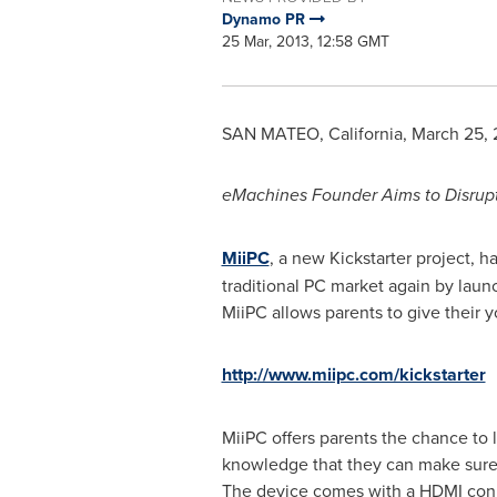
Dynamo PR
25 Mar, 2013, 12:58 GMT
SAN MATEO, California
,
March 25, 
eMachines Founder Aims to Disrup
MiiPC
, a new Kickstarter project,
traditional PC market again by laun
MiiPC allows parents to give their 
http://www.miipc.com/kickstarter
MiiPC offers parents the chance to 
knowledge that they can make sure t
The device comes with a HDMI conn