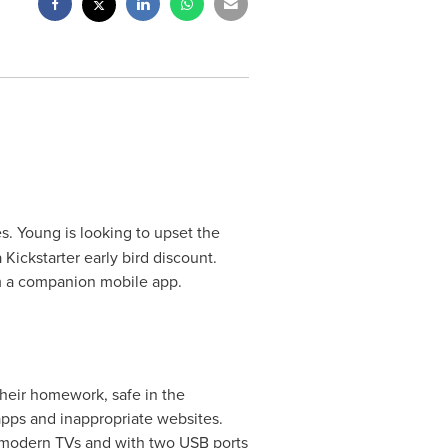
s. Young is looking to upset the
 Kickstarter early bird discount.
om a companion mobile app.
their homework, safe in the
apps and inappropriate websites.
 modern TVs and with two USB ports