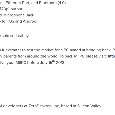
n), Ethernet Port, and Bluetooth (4.0)
720p) output
r & Microphone Jack
for iOS and Android
 sold separately
 Kickstarter to test the market for a PC aimed at bringing back '
y parents from around the world. To back MiiPC please visit:
htt
th
ceive your MiiPC before
July 15
2013.
 developers at ZeroDesktop, Inc, based in Silicon Valley.