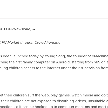
2013
/PRNewswire/ --
t PC Market through Crowd Funding
 has been launched today by
Young Song
, the founder of eMachine
ching the first family computer on Android, starting from
$89
on a
young children access to the Internet under their supervision fr
let their children surf the web, play games, watch media and do 
heir children are not exposed to disturbing videos, unsuitable 
ection, so it can be hooked up to computer monitors and most