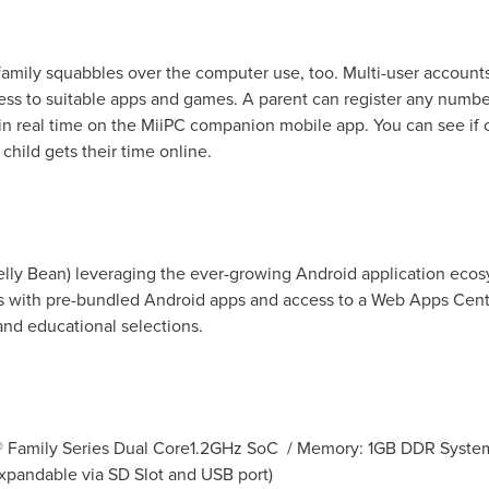
mily squabbles over the computer use, too. Multi-user accounts 
ess to suitable apps and games. A parent can register any numb
) in real time on the MiiPC companion mobile app. You can see i
hild gets their time online.
Jelly Bean) leveraging the ever-growing Android application eco
with pre-bundled Android apps and access to a Web Apps Center 
nd educational selections.
® Family Series Dual Core1.2GHz SoC / Memory: 1GB DDR Syst
expandable via SD Slot and USB port)