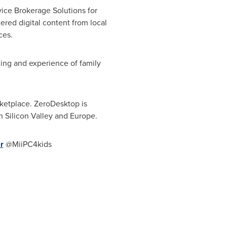
ice Brokerage Solutions for
red digital content from local
ces.
ing and experience of family
ketplace. ZeroDesktop is
 Silicon Valley and
Europe
.
r
@MiiPC4kids