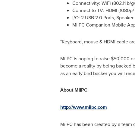
Connectivity: WiFi (802.11 b/g/
Connect to TV: HDMI (1080p/
I/O: 2 USB 2.0 Ports, Speake
MiiPC Companion Mobile App 
*Keyboard, mouse & HDMI cable are
MiiPC is hoping to raise
$50,000
on
become a reality by being backed b
as an early bird backer you will re
About MiiPC
http://www.miipc.com
MiiPC has been created by a team of