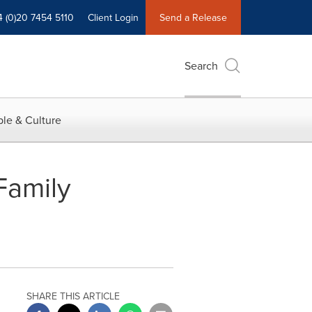
4 (0)20 7454 5110
Client Login
Send a Release
Search
le & Culture
Family
SHARE THIS ARTICLE