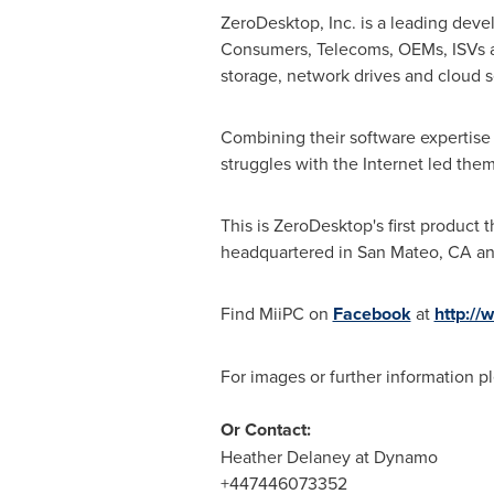
ZeroDesktop, Inc. is a leading dev
Consumers, Telecoms, OEMs, ISVs an
storage, network drives and cloud s
Combining their software expertise
struggles with the Internet led the
This is ZeroDesktop's first produc
headquartered in
San Mateo, CA
an
Find MiiPC on
Facebook
at
http:/
For images or further information 
Or Contact:
Heather Delaney
at Dynamo
+447446073352