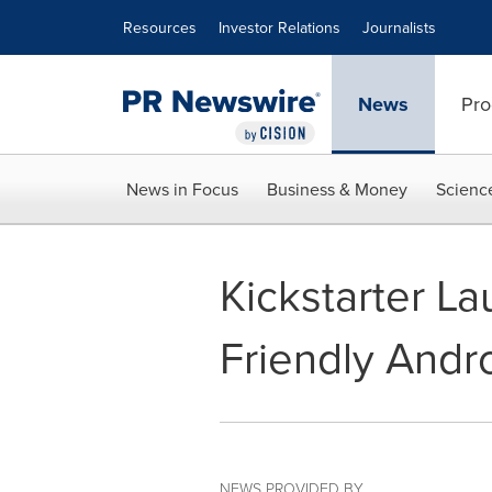
Accessibility Statement
Skip Navigation
Resources
Investor Relations
Journalists
News
Pro
News in Focus
Business & Money
Scienc
Kickstarter La
Friendly Andr
NEWS PROVIDED BY