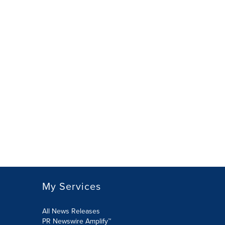
My Services
All News Releases
PR Newswire Amplify™