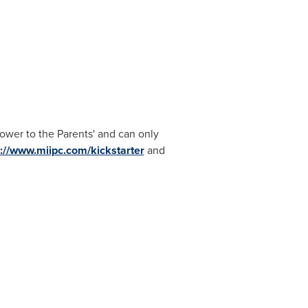
Power to the Parents' and can only
p://www.miipc.com/kickstarter
and