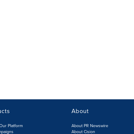
ucts
About
Our Platform
About PR Newswire
mpaigns
About Cision