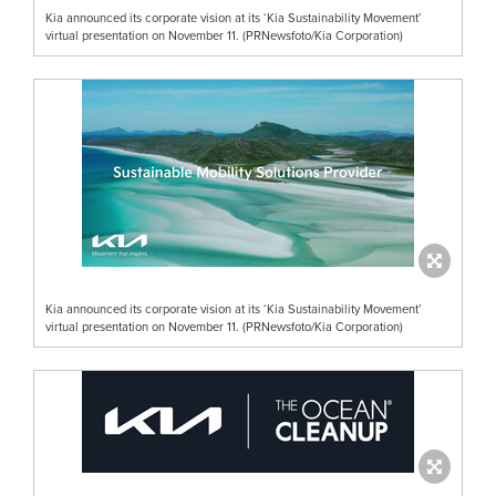
Kia announced its corporate vision at its ‘Kia Sustainability Movement’
virtual presentation on November 11. (PRNewsfoto/Kia Corporation)
Kia announced its corporate vision at its ‘Kia Sustainability Movement’
virtual presentation on November 11. (PRNewsfoto/Kia Corporation)