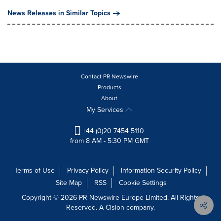
News Releases in Similar Topics
Contact PR Newswire
Products
About
My Services
+44 (0)20 7454 5110
from 8 AM - 5:30 PM GMT
Terms of Use
Privacy Policy
Information Security Policy
Site Map
RSS
Cookie Settings
Copyright © 2026 PR Newswire Europe Limited. All Rights
Reserved. A Cision company.