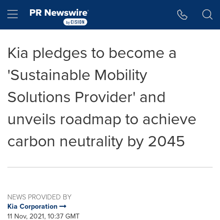
Accessibility Statement
Skip Navigation
Hamburger menu
Kia pledges to become a
'Sustainable Mobility
Solutions Provider' and
unveils roadmap to achieve
carbon neutrality by 2045
NEWS PROVIDED BY
Kia Corporation
11 Nov, 2021, 10:37 GMT