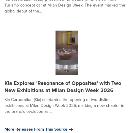
Turismo concept car at Milan Design Week. The event marked the
global debut of the...
Kia Explores 'Resonance of Opposites' with Two
New Exhibitions at Milan Design Week 2026
Kia Corporation (Kia) celebrates the opening of two distinct
exhibitions at Milan Design Week 2026, marking a new chapter in
the brand's evolution as ...
More Releases From This Source