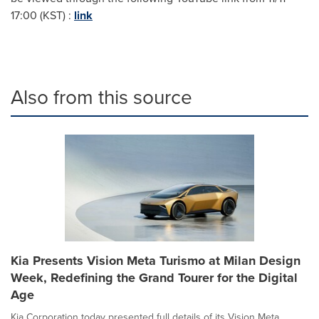
17:00 (KST) :
link
Also from this source
Kia Presents Vision Meta Turismo at Milan Design
Week, Redefining the Grand Tourer for the Digital
Age
Kia Corporation today presented full details of its Vision Meta