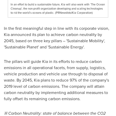
In an effort to build a sustainable future, Kia will also work with ‘The Ocean
Cleanup’, the non-profit organization developing and scaling technologies
to rid the world’s oceans of plastic. (PRNewsfoto/Kia Corporation)
In the first meaningful step in line with its corporate vision,
Kia announced its plan to achieve carbon neutrality by
2045, based on three key pillars – 'Sustainable Mobility',
'Sustainable Planet' and 'Sustainable Energy'.
The pillars will guide Kia in its efforts to reduce carbon
emissions in all operational facets, from supply, logistics,
vehicle production and vehicle use through to disposal of
waste. By 2045, Kia plans to reduce 97% of the company's
2019 level of carbon emissions. The company will attain
carbon neutrality by implementing additional measures to
fully offset its remaining carbon emissions.
※ Carbon Neutrality: state of balance between the CO2