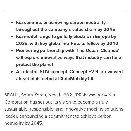
Kia commits to achieving carbon neutrality
throughout the company's value chain by 2045
Kia model range to go fully electric in
Europe
by
2035, with key global markets to follow by 2040
Pioneering partnership with 'The Ocean Cleanup'
will explore innovative ways that industry can help
protect the planet
All-electric SUV concept, Concept EV 9, previewed
ahead of its debut at AutoMobility LA
SEOUL, South Korea
,
Nov. 11, 2021
/PRNewswire/ -- Kia
Corporation has set out its vision to become a truly
sustainable, responsible, and innovative mobility solutions
leader, announcing a commitment to achieve carbon
neutrality by 2045.