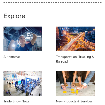
Explore
Automotive
Transportation, Trucking &
Railroad
Trade Show News
New Products & Services