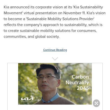
Kia announced its corporate vision at its 'Kia Sustainability
Movement' virtual presentation on
November 11
. Kia's vision
to become a 'Sustainable Mobility Solutions Provider'
reflects the company's approach to sustainability, which is
to create sustainable mobility solutions for consumers,
communities, and global society.
Continue Reading