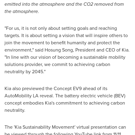
emitted into the atmosphere and the CO2 removed from
the atmosphere.
"For us, it is not only about setting goals and reaching
targets. It is about setting a vision that will inspire others to
join the movement to benefit humanity and protect the
environment," said
Hosung Song
, President and CEO of Kia.
"In line with our vision of becoming a sustainable mobility
solutions provider, we commit to achieving carbon
neutrality by 2045."
Kia also previewed the Concept EV9 ahead of its
AutoMobility LA reveal. The battery electric vehicle (BEV)
concept embodies Kia's commitment to achieving carbon
neutrality.
The 'Kia Sustainability Movement' virtual presentation can
be viewed through the following YouTube link from 11/11