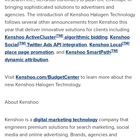
bringing sophisticated solutions to advertisers and
agencies. The introduction of Kenshoo Halogen Technology
follows several other announcements from Kenshoo this
year that deliver innovative solutions for clients including
[
TM
]
Kenshoo ActiveCluster
algorithmic bidding
,
Kenshoo
[
TM
]
[
TM
]
Social
Twitter Ads API integration
,
Kenshoo Local
[
TM
]
place page promotion
, and
Kenshoo SmartPath
dynamic attribution
.
Visit
Kenshoo.com/BudgetCenter
to learn more about the
new Kenshoo Halogen Technology.
About Kenshoo
Kenshoo is a
digital marketing technology
company that
engineers premium solutions for search marketing, social
media and online advertising. Brands, agencies and