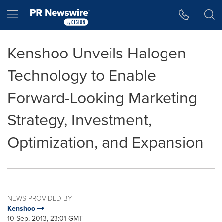
Accessibility Statement
Skip Navigation
Hamburger menu
Kenshoo Unveils Halogen
Technology to Enable
Forward-Looking Marketing
Strategy, Investment,
Optimization, and Expansion
NEWS PROVIDED BY
Kenshoo
10 Sep, 2013, 23:01 GMT