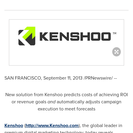
SAN FRANCISCO
,
September 11, 2013
/PRNewswire/ --
New
solution
from Kenshoo predicts costs of achieving ROI
or revenue goals
and
automatically adjusts campaign
execution to meet forecasts
Kenshoo
(
http://www.Kenshoo.com
), the global leader in
premium digital marketing technology, today reveals