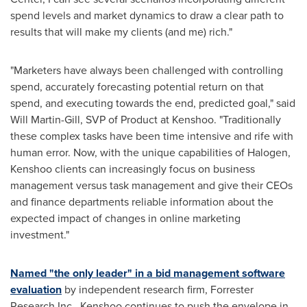
spend levels and market dynamics to draw a clear path to
results that will make my clients (and me) rich."
"Marketers have always been challenged with controlling
spend, accurately forecasting potential return on that
spend, and executing towards the end, predicted goal," said
Will Martin-Gill
, SVP of Product at Kenshoo. "Traditionally
these complex tasks have been time intensive and rife with
human error. Now, with the unique capabilities of Halogen,
Kenshoo clients can increasingly focus on business
management versus task management and give their CEOs
and finance departments reliable information about the
expected impact of changes in online marketing
investment."
Named "the only leader" in a bid management software
evaluation
by independent research firm, Forrester
Research Inc., Kenshoo continues to push the envelope in