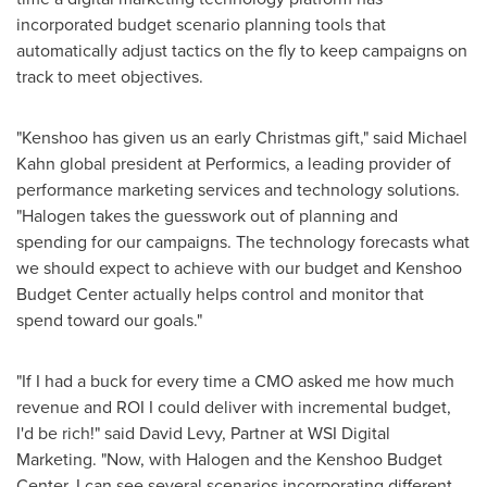
incorporated budget scenario planning tools that
automatically adjust tactics on the fly to keep campaigns on
track to meet objectives.
"Kenshoo has given us an early Christmas gift," said
Michael
Kahn
global president at Performics, a leading provider of
performance marketing services and technology solutions.
"Halogen takes the guesswork out of planning and
spending for our campaigns. The technology forecasts what
we should expect to achieve with our budget and Kenshoo
Budget Center actually helps control and monitor that
spend toward our goals."
"If I had a buck for every time a CMO asked me how much
revenue and ROI I could deliver with incremental budget,
I'd be rich!" said
David Levy
, Partner at WSI Digital
Marketing. "Now, with Halogen and the Kenshoo Budget
Center, I can see several scenarios incorporating different