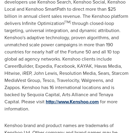
developers use Kenshoo Search, Kenshoo Social, Kenshoo
Local and Kenshoo SmartPath to direct more than
$25
billion
in annual client sales revenue. The Kenshoo platform
[
TM
]
delivers Infinite Optimization
through closed-loop
targeting, universal integration, and dynamic attribution.
Kenshoo's adaptive technology, proven algorithms, and
unmatched scale power campaigns in more than 190
countries for nearly half of the Fortune 50 and all 10 top
global ad agency networks. Kenshoo clients include
CareerBuilder, Expedia, Facebook, KAYAK, Havas Media,
Hitwise, iREP,
John Lewis
, Resolution Media, Sears, Starcom
MediaVest Group, Tesco, Travelocity, Walgreens, and
Zappos. Kenshoo has 16 international locations and is
backed by Sequoia Capital, Arts Alliance and Tenaya
Capital. Please visit
http://www.Kenshoo.com
for more
information.
Kenshoo brand and product names are trademarks of
Kenshoo Ltd. Other company and brand names may be