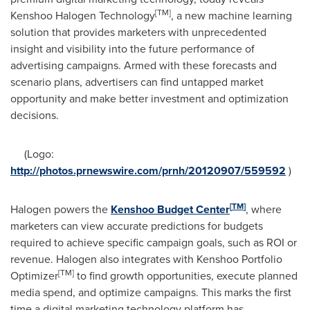
[
TM
]
Kenshoo Halogen Technology
, a new machine learning
solution that provides marketers with unprecedented
insight and visibility into the future performance of
advertising campaigns. Armed with these forecasts and
scenario plans, advertisers can find untapped market
opportunity and make better investment and optimization
decisions.
(Logo:
http://photos.prnewswire.com/prnh/20120907/559592
)
[
TM
]
Halogen powers the
Kenshoo Budget Center
, where
marketers can view accurate predictions for budgets
required to achieve specific campaign goals, such as ROI or
revenue. Halogen also integrates with Kenshoo Portfolio
[
TM
]
Optimizer
to find growth opportunities, execute planned
media spend, and optimize campaigns. This marks the first
time a digital marketing technology platform has