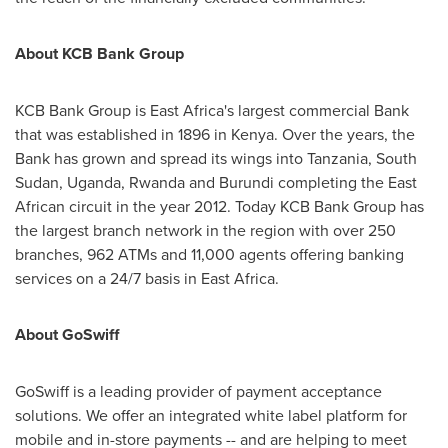
About KCB Bank Group
KCB Bank Group is
East Africa's
largest commercial Bank
that was established in 1896 in
Kenya
. Over the years, the
Bank has grown and spread its wings into
Tanzania
,
South
Sudan
,
Uganda
,
Rwanda
and
Burundi
completing the East
African circuit in the year 2012. Today KCB Bank Group has
the largest branch network in the region with over 250
branches, 962 ATMs and 11,000 agents offering banking
services on a 24/7 basis in
East Africa
.
About GoSwiff
GoSwiff is a leading provider of payment acceptance
solutions. We offer an integrated white label platform for
mobile and in-store payments -- and are helping to meet