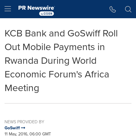
Accessibility Statement
Skip Navigation
Hamburger menu
KCB Bank and GoSwiff Roll
Out Mobile Payments in
Rwanda During World
Economic Forum's Africa
Meeting
NEWS PROVIDED BY
GoSwiff
11 May, 2016, 06:00 GMT