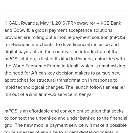
KIGALI, Rwanda
,
May 11, 2016
/PRNewswire/ -- KCB Bank
and GoSwiff, a global payment acceptance solutions
provider, are rolling out a mobile payment solution (mPOS)
for Rwandan merchants, to drive financial inclusion and
digital payments in the country. The introduction of the
mPOS solution, a first of its kind in
Rwanda
, coincides with
the World Economic Forum in
Kigali
; which is emphasizing
the need for
Africa's
key decision makers to pursue new
approaches for structural transformation in response to
rapid technological changes. The launch follows an earlier
roll out of a similar mPOS service in
Kenya
.
mPOS is an affordable and convenient solution that seeks
to connect the unbanked and under banked to the financial
grid. The new mobile payment service will make it possible
for businesses of any size to accept digital payments in