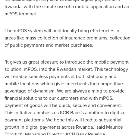
Rwanda
, with the simple use of a mobile application and an
mPOS terminal.
The mPOS system will additionally bring efficiencies in
areas like mass collection of insurance premiums, collection
of public payments and market purchases.
"It gives us great pleasure to introduce the mobile payment
solution, mPOS, into the Rwandan market. This technology
will enable seamless payments at both stationary and
mobile locations which gives merchants the competitive
advantage of dynamism. We are always aiming to provide
financial solutions to our customers and with mPOS,
payment of goods will be quick, secure and convenient.
This initiative emphasizes KCB Bank's ambition to digitize
payment platforms. We hope this will lead to substantial
growth in digital payments across
Rwanda
," said Maurice
Toroitich, Managing Director, KCB Bank Rwanda.