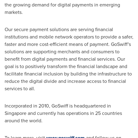
the growing demand for digital payments in emerging
markets.
Our secure payment solutions are serving financial
institutions and mobile network operators to provide a safer,
faster and more cost-efficient means of payment. GoSwiff's
solutions are supporting merchants and consumers to
benefit from digital payments and financial services. Our
goal is to positively transform the financial landscape and
facilitate financial inclusion by building the infrastructure to
reduce the digital divide and increase access to financial
services to all.
Incorporated in 2010, GoSwiff is headquartered in
Singapore
and currently has operations in 25 countries
around the world.
To learn more, visit
www.goswiff.com
and follow us on