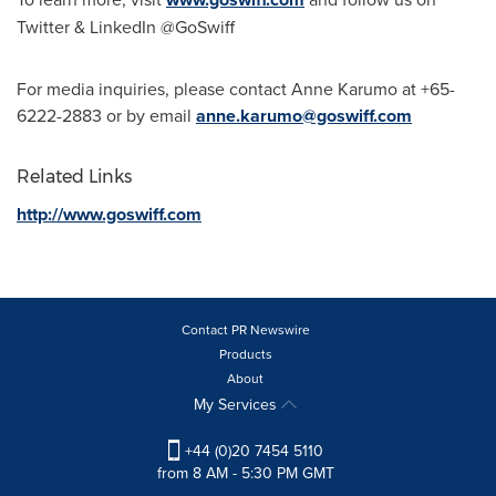
Twitter & LinkedIn @GoSwiff
For media inquiries, please contact Anne Karumo at
+65-
6222-2883
or by email
anne.karumo@goswiff.com
Related Links
http://www.goswiff.com
Contact PR Newswire
Products
About
My Services
+44 (0)20 7454 5110
from 8 AM - 5:30 PM GMT