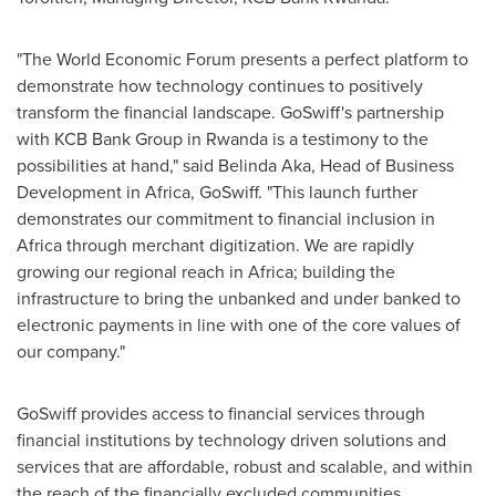
"The World Economic Forum presents a perfect platform to
demonstrate how technology continues to positively
transform the financial landscape. GoSwiff's partnership
with KCB Bank Group in
Rwanda
is a testimony to the
possibilities at hand," said
Belinda Aka
, Head of Business
Development in
Africa
, GoSwiff. "This launch further
demonstrates our commitment to financial inclusion in
Africa
through merchant digitization. We are rapidly
growing our regional reach in
Africa
; building the
infrastructure to bring the unbanked and under banked to
electronic payments in line with one of the core values of
our company."
GoSwiff provides access to financial services through
financial institutions by technology driven solutions and
services that are affordable, robust and scalable, and within
the reach of the financially excluded communities.