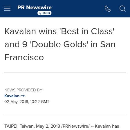
Accessibility Statement
Skip Navigation
Hamburger menu
Kavalan wins 'Best in Class'
and 9 'Double Golds' in San
Francisco
NEWS PROVIDED BY
Kavalan
02 May, 2018, 10:22 GMT
TAIPEI, Taiwan
,
May 2, 2018
/PRNewswire/ -- Kavalan has