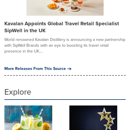
Kavalan Appoints Global Travel Retail Specialist
SipWell in the UK
World renowned Kavalan Distillery is announcing a new partnership
with SipWell Brands with an eye to boosting its travel retail
presence in the UK....
More Releases From This Source
Explore