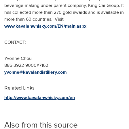
beverage-making under parent company, King Car Group. It
has collected more than 270 gold awards and is available in
more than 60 countries. Visit
www.kavalanwhisky.com/EN/main.aspx
CONTACT:
Yvonne Chou
886-3922-9000#7162
yvonne@kavalandistillery.com
Related Links
http://www.kavalanwhisky.com/en
Also from this source