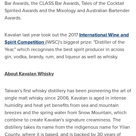
Bar Awards, the CLASS Bar Awards, Tales of the Cocktail
Spirited Awards and the Mixology and Australian Bartender
Awards.
Kavalan last year took out the 2017
International Wine and
Spirit Competition
(IWSC)'s biggest prize: "Distiller of the
Year," which recognises the best spirit producer in across
gin, vodka, brandy, rum, and liqueur as well as whisky.
About Kavalan Whisky
Taiwan's
first whisky distillery has been pioneering the art of
single malt whisky since 2006. Kavalan is aged in intense
humidity and heat yet benefits from sea and mountain
breezes and the spring water from Snow Mountain, which
combine to create Kavalan's signature creaminess. The
distillery takes its name from the indigenous name for Yilan
County, where it is based, and is backed by 30 years of