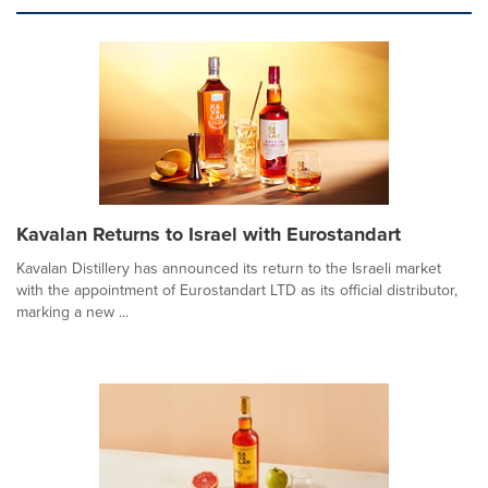
Kavalan Returns to Israel with Eurostandart
Kavalan Distillery has announced its return to the Israeli market
with the appointment of Eurostandart LTD as its official distributor,
marking a new ...