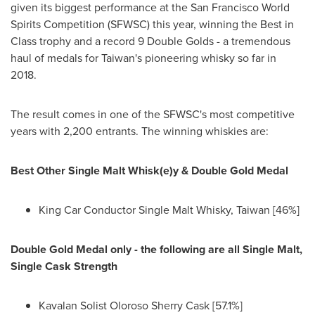
given its biggest performance at the San Francisco World
Spirits Competition (SFWSC) this year, winning the Best in
Class trophy and a record 9 Double Golds - a tremendous
haul of medals for
Taiwan's
pioneering whisky so far in
2018.
The result comes in one of the SFWSC's most competitive
years with 2,200 entrants. The winning whiskies are:
Best Other Single Malt Whisk(e)y & Double Gold Medal
King Car Conductor Single Malt Whisky,
Taiwan
[46%]
Double Gold Medal only - the following are all Single Malt,
Single Cask Strength
Kavalan Solist Oloroso Sherry Cask [57.1%]