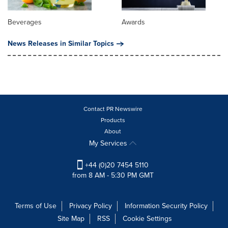
Beverages
Awards
News Releases in Similar Topics
Contact PR Newswire
Products
About
My Services
+44 (0)20 7454 5110
from 8 AM - 5:30 PM GMT
Terms of Use
Privacy Policy
Information Security Policy
Site Map
RSS
Cookie Settings