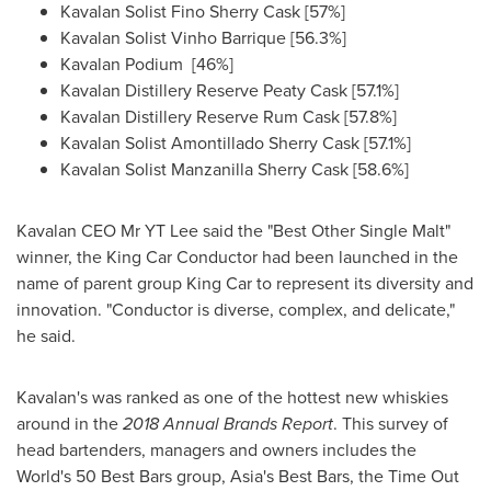
Kavalan Solist Fino Sherry Cask [57%]
Kavalan Solist Vinho Barrique [56.3%]
Kavalan Podium [46%]
Kavalan Distillery Reserve Peaty Cask [57.1%]
Kavalan Distillery Reserve Rum Cask [57.8%]
Kavalan Solist Amontillado Sherry Cask [57.1%]
Kavalan Solist Manzanilla Sherry Cask [58.6%]
Kavalan CEO Mr YT Lee said the "Best Other Single Malt"
winner, the King Car Conductor had been launched in the
name of parent group
King Car
to represent its diversity and
innovation. "Conductor is diverse, complex, and delicate,"
he said.
Kavalan's was ranked as one of the hottest new whiskies
around in the
2018 Annual Brands Report
. This survey of
head bartenders, managers and owners includes the
World's 50 Best Bars group,
Asia's
Best Bars, the Time Out