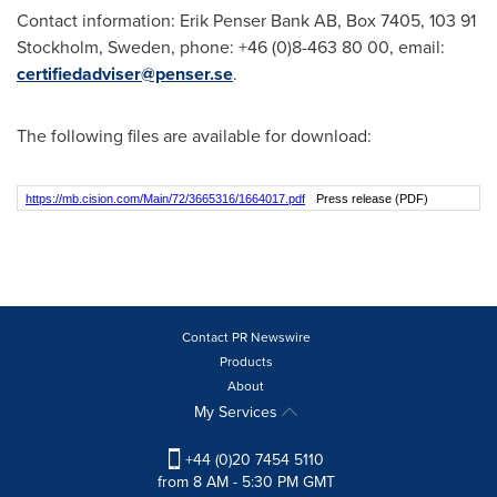
Contact information: Erik Penser Bank AB, Box 7405, 103 91
Stockholm, Sweden
, phone: +46 (0)8-463 80 00, email:
certifiedadviser@penser.se
.
The following files are available for download:
https://mb.cision.com/Main/72/3665316/1664017.pdf
Press release (PDF)
Contact PR Newswire
Products
About
My Services
+44 (0)20 7454 5110
from 8 AM - 5:30 PM GMT