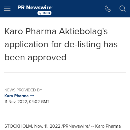
Accessibility Statement
Skip Navigation
Hamburger menu
Karo Pharma Aktiebolag's
application for de-listing has
been approved
NEWS PROVIDED BY
Karo Pharma
11 Nov, 2022, 04:02 GMT
STOCKHOLM
,
Nov. 11, 2022
/PRNewswire/ -- Karo Pharma