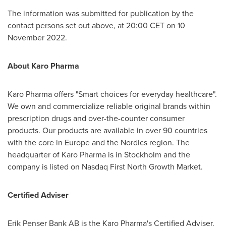
The information was submitted for publication by the
contact persons set out above, at
20:00 CET
on
10
November 2022
.
About Karo Pharma
Karo Pharma offers "Smart choices for everyday healthcare".
We own and commercialize reliable original brands within
prescription drugs and over-the-counter consumer
products. Our products are available in over 90 countries
with the core in
Europe
and the Nordics region. The
headquarter of Karo Pharma is in
Stockholm
and the
company is listed on Nasdaq First North Growth Market.
Certified Adviser
Erik Penser Bank AB is the Karo Pharma's Certified Adviser.