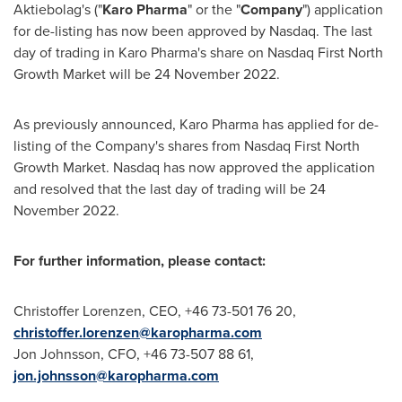
Aktiebolag's ("
Karo Pharma
" or the "
Company
") application
for de-listing has now been approved by Nasdaq. The last
day of trading in Karo Pharma's share on Nasdaq First North
Growth Market will be
24 November 2022
.
As previously announced, Karo Pharma has applied for de-
listing of the Company's shares from Nasdaq First North
Growth Market. Nasdaq has now approved the application
and resolved that the last day of trading will be
24
November 2022
.
For further information, please contact:
Christoffer Lorenzen
, CEO, +46 73-501 76 20,
christoffer.lorenzen@karopharma.com
Jon Johnsson
, CFO, +46 73-507 88 61,
jon.johnsson@karopharma.com