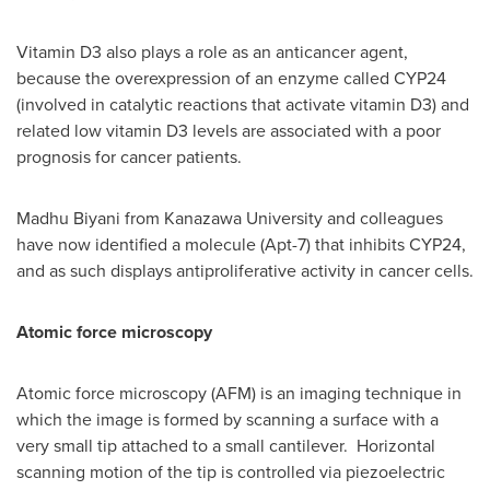
Vitamin D3 also plays a role as an anticancer agent,
because the overexpression of an enzyme called
CYP24
(involved in catalytic reactions that activate vitamin D3) and
related low vitamin D3 levels are associated with a poor
prognosis for cancer patients.
Madhu Biyani
from Kanazawa University and colleagues
have now identified a molecule (Apt-7) that inhibits
CYP24
,
and as such displays antiproliferative activity in cancer cells.
Atomic force microscopy
Atomic force microscopy (AFM) is an imaging technique in
which the image is formed by scanning a surface with a
very small tip attached to a small cantilever. Horizontal
scanning motion of the tip is controlled via piezoelectric