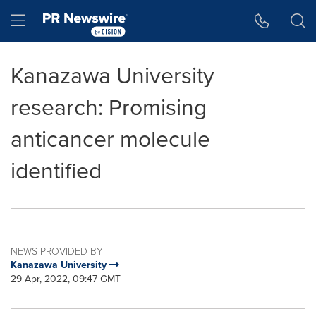
Accessibility Statement
Skip Navigation
Hamburger menu
Kanazawa University
research: Promising
anticancer molecule
identified
NEWS PROVIDED BY
Kanazawa University
29 Apr, 2022, 09:47 GMT