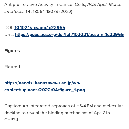
Antiproliferative Activity in Cancer Cells,
ACS Appl. Mater.
Interfaces
14,
18064-18078 (2022).
DOI:
10.1021/acsami.1c22965
URL:
https://pubs.acs.org/doi/full/10.1021/acsami.1c22965
Figures
Figure 1.
https://nanolsi.kanazawa-u.ac.jp/wp-
content/uploads/2022/04/figure_1.png
Caption: An integrated approach of HS-AFM and molecular
docking to reveal the binding mechanism of Apt-7 to
CYP24