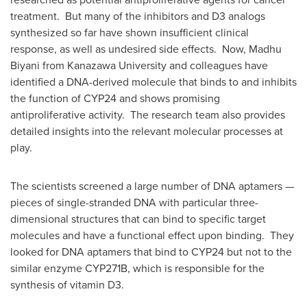
treatment. But many of the inhibitors and D3 analogs
synthesized so far have shown insufficient clinical
response, as well as undesired side effects. Now,
Madhu
Biyani
from Kanazawa University and colleagues have
identified a DNA-derived molecule that binds to and inhibits
the function of
CYP24
and shows promising
antiproliferative activity. The research team also provides
detailed insights into the relevant molecular processes at
play.
The scientists screened a large number of DNA aptamers —
pieces of single-stranded DNA with particular three-
dimensional structures that can bind to specific target
molecules and have a functional effect upon binding. They
looked for DNA aptamers that bind to
CYP24
but not to the
similar enzyme
CYP271B
, which is responsible for the
synthesis of vitamin D3.