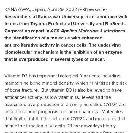
KANAZAWA,
Japan
,
April 29, 2022
/PRNewswire/ --
R
esearchers at Kanazawa University in collaboration with
teams from Toyama Prefectural University and BioSeeds
Corporation report in
ACS Applied Materials & Interfaces
the identification of a molecule with enhanced
antiproliferative activity in cancer cells. The underlying
biomolecular mechanism is the inhibition of an enzyme
that is overproduced in several types of cancer.
Vitamin D3 has important biological functions, including
maintaining bone mineral density, which minimizes the risk
of bone fracture. But vitamin D3 is also believed to have
anticancer activity, as low vitamin D3 levels and the
associated overproduction of an enzyme called
CYP24
are
linked to a poor prognosis for cancer patients. Molecules
that limit or inhibit the action of
CYP24
and molecules that
mimic the function of vitamin D3 are nowadays highly
researched as potential antiproliferative agents for cancer