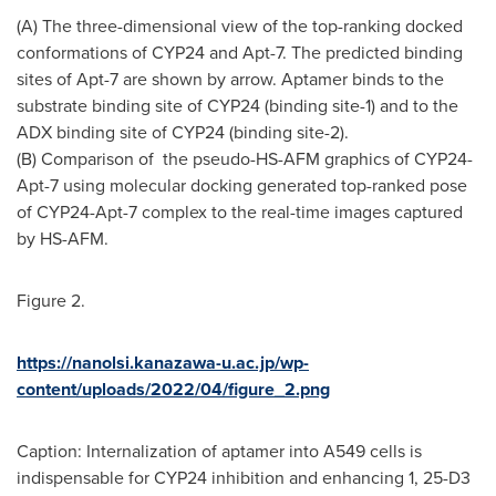
(A) The three-dimensional view of the top-ranking docked
conformations of
CYP24
and Apt-7. The predicted binding
sites of Apt-7 are shown by arrow. Aptamer binds to the
substrate binding site of
CYP24
(binding site-1) and to the
ADX binding site of
CYP24
(binding site-2).
(B) Comparison of the pseudo-HS-AFM graphics of
CYP24
-
Apt-7 using molecular docking generated top-ranked pose
of
CYP24
-Apt-7 complex to the real-time images captured
by HS-AFM.
Figure 2.
https://nanolsi.kanazawa-u.ac.jp/wp-
content/uploads/2022/04/figure_2.png
Caption: Internalization of aptamer into A549 cells is
indispensable for
CYP24
inhibition and enhancing 1, 25-D3