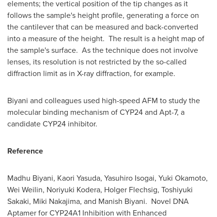
elements; the vertical position of the tip changes as it
follows the sample's height profile, generating a force on
the cantilever that can be measured and back-converted
into a measure of the height. The result is a height map of
the sample's surface. As the technique does not involve
lenses, its resolution is not restricted by the so-called
diffraction limit as in X-ray diffraction, for example.
Biyani and colleagues used high-speed AFM to study the
molecular binding mechanism of
CYP24
and Apt-7, a
candidate
CYP24
inhibitor.
Reference
Madhu Biyani
,
Kaori Yasuda
,
Yasuhiro Isogai
,
Yuki Okamoto
,
Wei Weilin,
Noriyuki Kodera
,
Holger Flechsig
,
Toshiyuki
Sakaki
,
Miki Nakajima
, and
Manish Biyani
. Novel DNA
Aptamer for CYP24A1 Inhibition with Enhanced