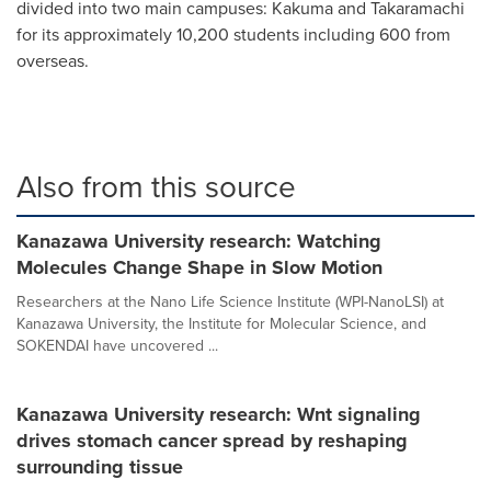
divided into two main campuses: Kakuma and Takaramachi
for its approximately 10,200 students including 600 from
overseas.
Also from this source
Kanazawa University research: Watching
Molecules Change Shape in Slow Motion
Researchers at the Nano Life Science Institute (WPI-NanoLSI) at
Kanazawa University, the Institute for Molecular Science, and
SOKENDAI have uncovered ...
Kanazawa University research: Wnt signaling
drives stomach cancer spread by reshaping
surrounding tissue