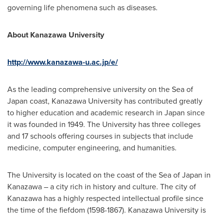
governing life phenomena such as diseases.
About Kanazawa University
http://www.kanazawa-u.ac.jp/e/
As the leading comprehensive university on the Sea of
Japan
coast, Kanazawa University has contributed greatly
to higher education and academic research in
Japan
since
it was founded in 1949. The University has three colleges
and 17 schools offering courses in subjects that include
medicine, computer engineering, and humanities.
The University is located on the coast of the Sea of
Japan
in
Kanazawa – a city rich in history and culture. The city of
Kanazawa has a highly respected intellectual profile since
the time of the fiefdom (1598-1867). Kanazawa University is