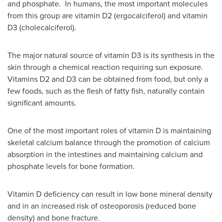
and phosphate. In humans, the most important molecules
from this group are vitamin D2 (ergocalciferol) and vitamin
D3 (cholecalciferol).
The major natural source of vitamin D3 is its synthesis in the
skin through a chemical reaction requiring sun exposure.
Vitamins D2 and D3 can be obtained from food, but only a
few foods, such as the flesh of fatty fish, naturally contain
significant amounts.
One of the most important roles of vitamin D is maintaining
skeletal calcium balance through the promotion of calcium
absorption in the intestines and maintaining calcium and
phosphate levels for bone formation.
Vitamin D deficiency can result in low bone mineral density
and in an increased risk of osteoporosis (reduced bone
density) and bone fracture.