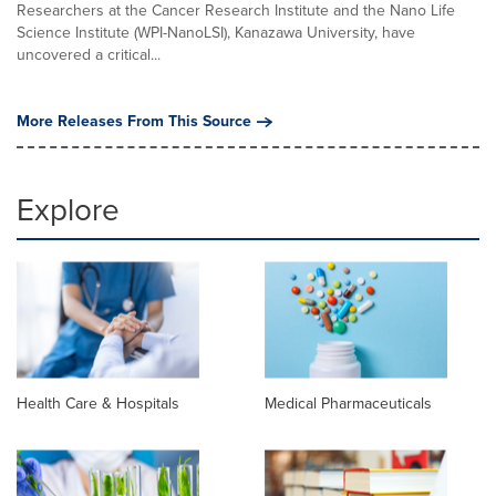
Researchers at the Cancer Research Institute and the Nano Life
Science Institute (WPI-NanoLSI), Kanazawa University, have
uncovered a critical...
More Releases From This Source
Explore
Health Care & Hospitals
Medical Pharmaceuticals