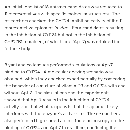
An initial longlist of 18 aptamer candidates was reduced to
11 representatives with specific molecular structures. The
researchers checked the
CYP24
inhibition activity of the 11
representative aptamers
in vitro
. Four candidates resulting
in the inhibition of
CYP24
but not in the inhibition of
CYP27B1 remained, of which one (Apt-7) was retained for
further study.
Biyani and colleagues performed simulations of Apt-7
binding to
CYP24
. A molecular docking scenario was
obtained, which they checked experimentally by comparing
the behavior of a mixture of vitamin D3 and
CYP24
with and
without Apt-7. The simulations and the experiments
showed that Apt-7 results in the inhibition of
CYP24
activity, and that what happens is that the aptamer likely
interferes with the enzyme's active site. The researchers
also performed high-speed atomic force microscopy on the
binding of
CYP24
and Apt-7 in real time, confirming the