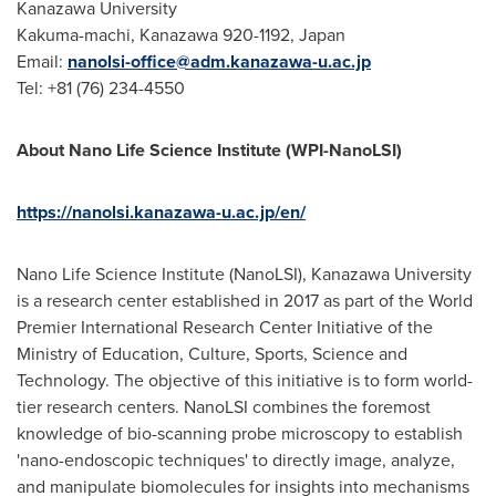
Kanazawa University
Kakuma-machi, Kanazawa 920-1192, Japan
Email:
nanolsi-office@adm.kanazawa-u.ac.jp
Tel: +81 (76) 234-4550
About Nano Life Science Institute (WPI-NanoLSI)
https://nanolsi.kanazawa-u.ac.jp/en/
Nano Life Science Institute (NanoLSI), Kanazawa University
is a research center established in 2017 as part of the World
Premier International Research Center Initiative of the
Ministry of Education, Culture, Sports, Science and
Technology. The objective of this initiative is to form world-
tier research centers. NanoLSI combines the foremost
knowledge of bio-scanning probe microscopy to establish
'nano-endoscopic techniques' to directly image, analyze,
and manipulate biomolecules for insights into mechanisms