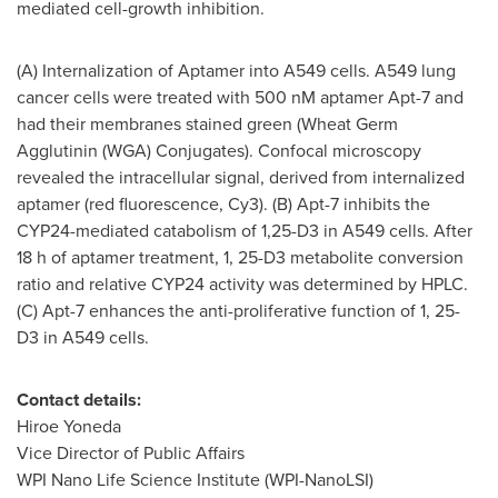
mediated cell-growth inhibition.
(A) Internalization of Aptamer into A549 cells. A549 lung
cancer cells were treated with 500 nM aptamer Apt-7 and
had their membranes stained green (Wheat Germ
Agglutinin (WGA) Conjugates). Confocal microscopy
revealed the intracellular signal, derived from internalized
aptamer (red fluorescence, Cy3). (B) Apt-7 inhibits the
CYP24
-mediated catabolism of 1,25-D3 in A549 cells. After
18 h of aptamer treatment, 1, 25-D3 metabolite conversion
ratio and relative
CYP24
activity was determined by HPLC.
(C) Apt-7 enhances the anti-proliferative function of 1, 25-
D3 in A549 cells.
Contact details:
Hiroe Yoneda
Vice Director of Public Affairs
WPI Nano Life Science Institute (WPI-NanoLSI)