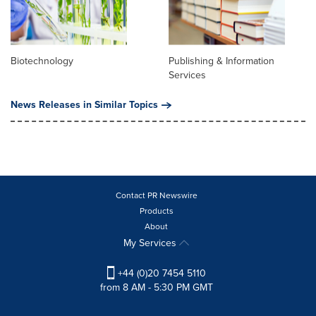
Biotechnology
Publishing & Information
Services
News Releases in Similar Topics
Contact PR Newswire
Products
About
My Services
+44 (0)20 7454 5110
from 8 AM - 5:30 PM GMT