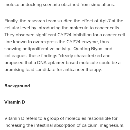
molecular docking scenario obtained from simulations.
Finally, the research team studied the effect of Apt-7 at the
cellular level by introducing the molecule to cancer cells.
They observed significant
CYP24
inhibition for a cancer cell
line known to overexpress the
CYP24
enzyme, thus
showing antiproliferative activity. Quoting Biyani and
colleagues, these findings "clearly characterized and
proposed that a DNA aptamer-based molecule could be a
promising lead candidate for anticancer therapy.
Background
Vitamin D
Vitamin D refers to a group of molecules responsible for
increasing the intestinal absorption of calcium, magnesium,