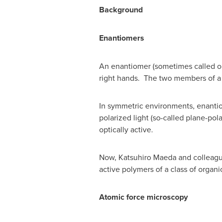
Background
Enantiomers
An enantiomer (sometimes called opti
right hands. The two members of a 
In symmetric environments, enantiome
polarized light (so-called plane-pol
optically active.
Now,
Katsuhiro Maeda
and colleagu
active polymers of a class of organ
Atomic force microscopy