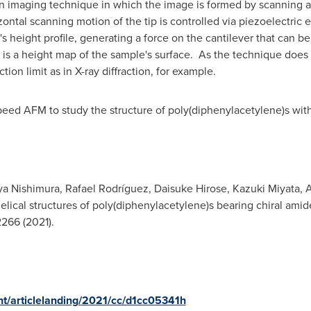
 imaging technique in which the image is formed by scanning a s
zontal scanning motion of the tip is controlled via piezoelectric e
e's height profile, generating a force on the cantilever that can
is a height map of the sample's surface. As the technique does no
ction limit as in X-ray diffraction, for example.
ed AFM to study the structure of poly(diphenylacetylene)s with 
ya Nishimura
, Rafael Rodríguez,
Daisuke Hirose
,
Kazuki Miyata
,
A
helical structures of poly(diphenylacetylene)s bearing chiral am
2266 (2021).
ent/articlelanding/2021/cc/d1cc05341h