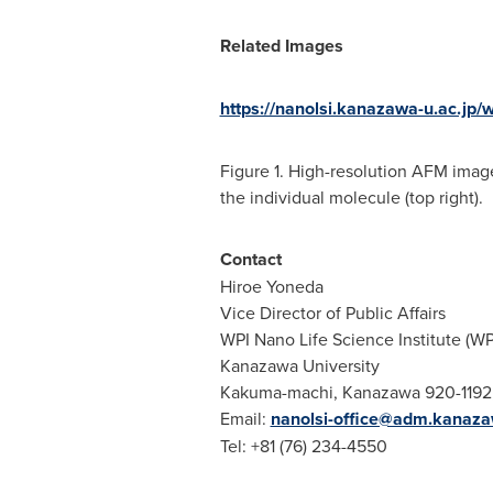
Related Images
https://nanolsi.kanazawa-u.ac.jp/
Figure 1. High-resolution AFM image
the individual molecule (top right).
Contact
Hiroe Yoneda
Vice Director of Public Affairs
WPI Nano Life Science Institute (W
Kanazawa University
Kakuma-machi, Kanazawa 920-1192
Email:
nanolsi-office@adm.kanaza
Tel: +81 (76) 234-4550