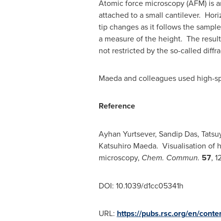
Atomic force microscopy (AFM) is an
attached to a small cantilever. Hori
tip changes as it follows the sampl
a measure of the height. The result 
not restricted by the so-called diffra
Maeda and colleagues used high-spe
Reference
Ayhan Yurtsever
,
Sandip Das
,
Tatsu
Katsuhiro Maeda
. Visualisation of 
microscopy,
Chem. Commun.
57
, 1
DOI: 10.1039/d1cc05341h
URL:
https://pubs.rsc.org/en/cont