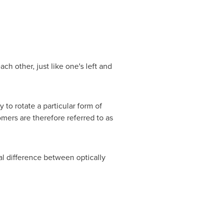
h other, just like one's left and
 to rotate a particular form of
omers are therefore referred to as
l difference between optically