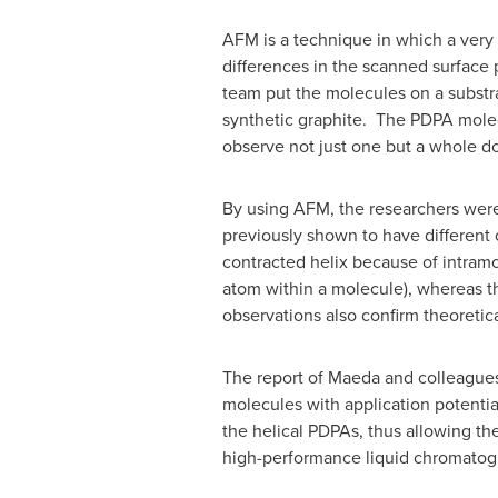
AFM is a technique in which a very s
differences in the scanned surface 
team put the molecules on a substra
synthetic graphite. The PDPA molec
observe not just one but a whole do
By using AFM, the researchers were
previously shown to have different c
contracted helix because of intram
atom within a molecule), whereas t
observations also confirm theoretica
The report of Maeda and colleagues 
molecules with application potential
the helical PDPAs, thus allowing th
high-performance liquid chromatogr