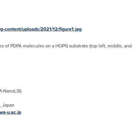
wp-content/uploads/2021/12/figure1.jpg
s of PDPA molecules on a HOPG substrate (top left, middle, and 
PI-NanoLSI)
,
Japan
wa-u.ac.jp