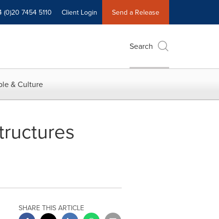
4 (0)20 7454 5110
Client Login
Send a Release
Search
le & Culture
tructures
SHARE THIS ARTICLE