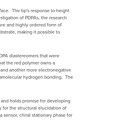
rface. The tip's response to height
estigation of PDPAs, the research
ure and highly ordered form of
strate, making it possible to
PDPA diastereomers that were
that the red polymer owns a
 and another more electronegative
ntramolecular hydrogen bonding. The
s, and holds promise for developing
for the structural elucidation of
 sensor, chiral stationary phase for