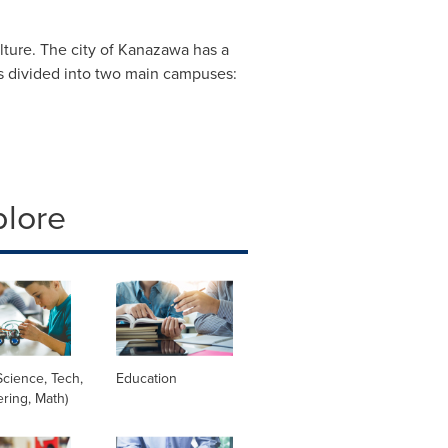
ulture. The city of Kanazawa has a
 is divided into two main campuses:
plore
cience, Tech,
Education
ring, Math)