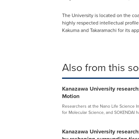
The University is located on the co
highly respected intellectual profi
Kakuma and Takaramachi for its app
Also from this s
Kanazawa University research
Motion
Researchers at the Nano Life Science Ins
for Molecular Science, and SOKENDAI ha
Kanazawa University research