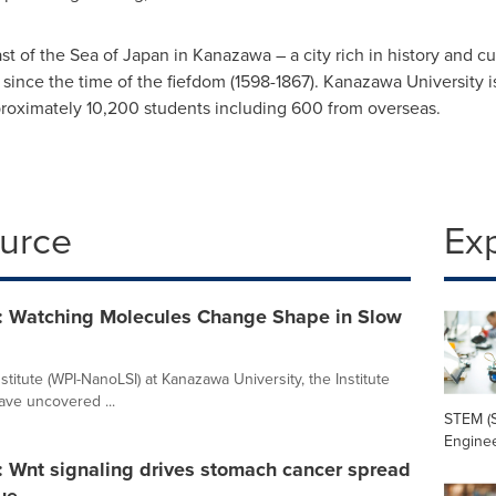
ast of the Sea of
Japan
in Kanazawa – a city rich in history and c
le since the time of the fiefdom (1598-1867). Kanazawa University
roximately 10,200 students including 600 from overseas.
ource
Ex
: Watching Molecules Change Shape in Slow
titute (WPI-NanoLSI) at Kanazawa University, the Institute
ve uncovered ...
STEM (S
Enginee
: Wnt signaling drives stomach cancer spread