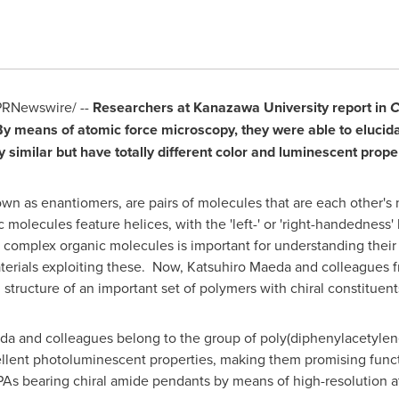
RNewswire/ --
Researchers at Kanazawa University report in
By means of atomic force microscopy, they were able to elucid
y similar but have totally different color and luminescent proper
wn as enantiomers, are pairs of molecules that are each other's m
molecules feature helices, with the 'left-' or 'right-handedness' 
n complex organic molecules is important for understanding their 
aterials exploiting these. Now,
Katsuhiro Maeda
and colleagues f
 structure of an important set of polymers with chiral constituent
a and colleagues belong to the group of poly(diphenylacetylen
ellent photoluminescent properties, making them promising funct
DPAs bearing chiral amide pendants by means of high-resolution 