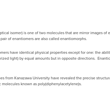
cal isomer) is one of two molecules that are mirror images of eac
pair of enantiomers are also called enantiomorphs.
rs have identical physical properties except for one: the ability
arized light) by equal amounts but in opposite directions. Enanti
es from Kanazawa University have revealed the precise structura
ic molecules known as poly(diphenylacetylene)s.