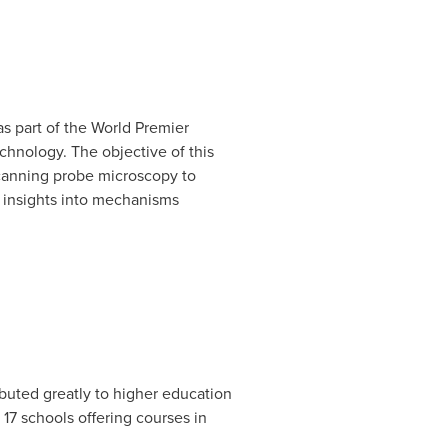
as part of the World Premier
echnology. The objective of this
scanning probe microscopy to
r insights into mechanisms
buted greatly to higher education
17 schools offering courses in