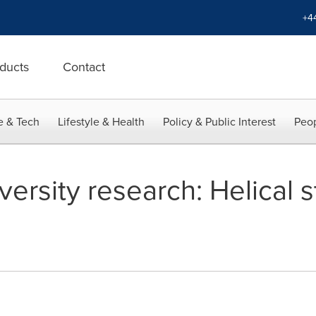
+4
ducts
Contact
e & Tech
Lifestyle & Health
Policy & Public Interest
Peop
rsity research: Helical s