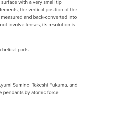
urface with a very small tip
lements; the vertical position of the
 be measured and back-converted into
t involve lenses, its resolution is
helical parts.
yumi Sumino
,
Takeshi Fukuma
, and
ide pendants by atomic force