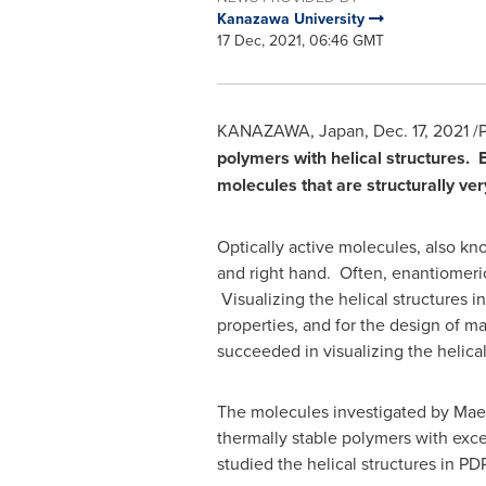
Kanazawa University
17 Dec, 2021, 06:46 GMT
KANAZAWA,
Japan
,
Dec. 17, 2021
/P
polymers with helical structures. 
molecules that are structurally ver
Optically active molecules, also kno
and right hand. Often, enantiomeric 
Visualizing the helical structures i
properties, and for the design of m
succeeded in visualizing the helical
The molecules investigated by Maed
thermally stable polymers with exc
studied the helical structures in P