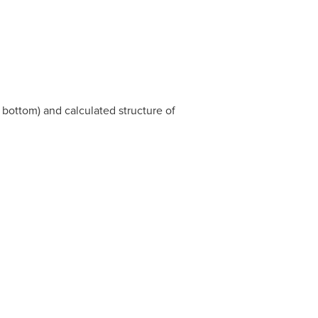
bottom) and calculated structure of