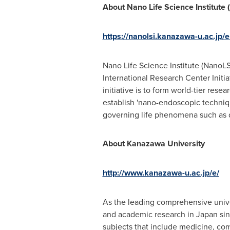
About Nano Life Science Institute
https://nanolsi.kanazawa-u.ac.jp/e
Nano Life Science Institute (NanoLS
International Research Center Initia
initiative is to form world-tier re
establish 'nano-endoscopic techniq
governing life phenomena such as 
About Kanazawa University
http://www.kanazawa-u.ac.jp/e/
As the leading comprehensive unive
and academic research in
Japan
sin
subjects that include medicine, co