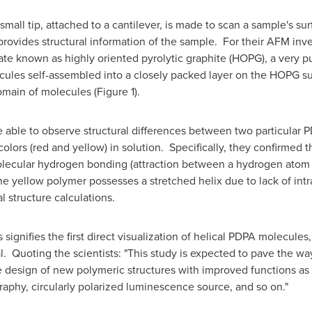
mall tip, attached to a cantilever, is made to scan a sample's su
provides structural information of the sample. For their AFM inv
te known as highly oriented pyrolytic graphite (HOPG), a very p
ules self-assembled into a closely packed layer on the HOPG sub
main of molecules (Figure 1).
 able to observe structural differences between two particular 
olors (red and yellow) in solution. Specifically, they confirmed 
olecular hydrogen bonding (attraction between a hydrogen atom
he yellow polymer possesses a stretched helix due to lack of i
l structure calculations.
signifies the first direct visualization of helical PDPA molecule
. Quoting the scientists: "This study is expected to pave the way 
e design of new polymeric structures with improved functions as a
aphy, circularly polarized luminescence source, and so on."