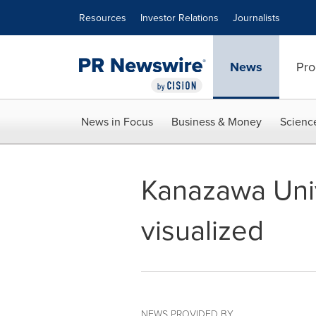
Accessibility Statement
Skip Navigation
Resources
Investor Relations
Journalists
News
Pro
News in Focus
Business & Money
Scienc
Kanazawa Unive
visualized
NEWS PROVIDED BY