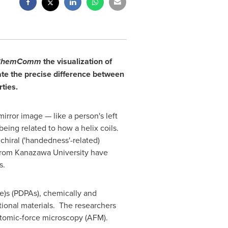
ChemComm
the visualization of
ate the precise difference between
ties.
irror image — like a person's left
being related to how a helix coils.
chiral ('handedness'-related)
rom Kanazawa University have
s.
e)s (PDPAs), chemically and
ional materials. The researchers
atomic-force microscopy (AFM).