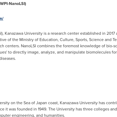
 (WPI-NanoLSI)
n/
I), Kanazawa University is a research center established in 2017 
tive of the Ministry of Education, Culture, Sports, Science and T
search centers. NanoLSI combines the foremost knowledge of bio-
ues' to directly image, analyze, and manipulate biomolecules fo
diseases.
rsity on the Sea of
Japan
coast, Kanazawa University has contri
ce it was founded in 1949. The University has three colleges and 
mputer engineering, and humanities.