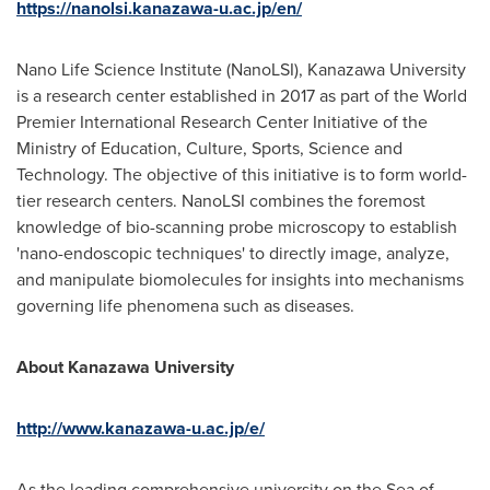
https://nanolsi.kanazawa-u.ac.jp/en/
Nano Life Science Institute (NanoLSI), Kanazawa University
is a research center established in 2017 as part of the World
Premier International Research Center Initiative of the
Ministry of Education, Culture, Sports, Science and
Technology. The objective of this initiative is to form world-
tier research centers. NanoLSI combines the foremost
knowledge of bio-scanning probe microscopy to establish
'nano-endoscopic techniques' to directly image, analyze,
and manipulate biomolecules for insights into mechanisms
governing life phenomena such as diseases.
About Kanazawa University
http://www.kanazawa-u.ac.jp/e/
As the leading comprehensive university on the Sea of