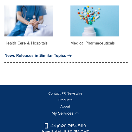
Health Care & Hospitals
Medical Pharmaceuticals
News Releases in Similar Topics
Contact PR Newswire
Products
About
My Services
+44 (0)20 7454 5110
from 8 AM - 5:30 PM GMT