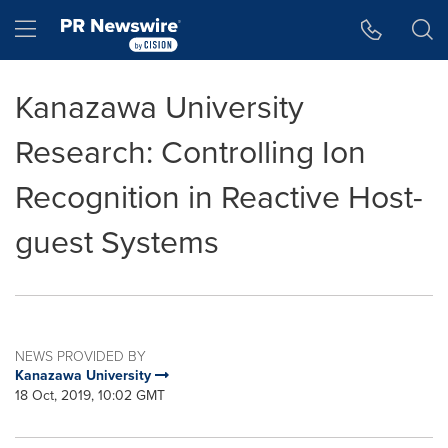
Accessibility Statement
Skip Navigation
Hamburger menu
Kanazawa University
Research: Controlling Ion
Recognition in Reactive Host-
guest Systems
NEWS PROVIDED BY
Kanazawa University
18 Oct, 2019, 10:02 GMT