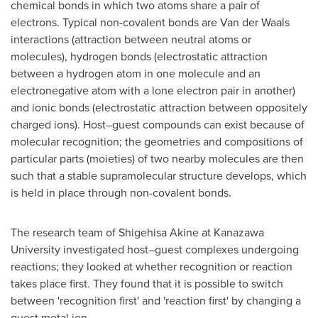
chemical bonds in which two atoms share a pair of
electrons. Typical non-covalent bonds are
Van der Waals
interactions (attraction between neutral atoms or
molecules), hydrogen bonds (electrostatic attraction
between a hydrogen atom in one molecule and an
electronegative atom with a lone electron pair in another)
and ionic bonds (electrostatic attraction between oppositely
charged ions). Host–guest compounds can exist because of
molecular recognition; the geometries and compositions of
particular parts (moieties) of two nearby molecules are then
such that a stable supramolecular structure develops, which
is held in place through non-covalent bonds.
The research team of
Shigehisa Akine
at Kanazawa
University investigated host­–guest complexes undergoing
reactions; they looked at whether recognition or reaction
takes place first. They found that it is possible to switch
between 'recognition first' and 'reaction first' by changing a
guest metal ion.