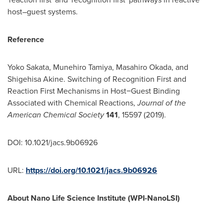
host–guest systems.
Reference
Yoko Sakata
,
Munehiro Tamiya
,
Masahiro Okada
, and
Shigehisa Akine
. Switching of Recognition First and
Reaction First Mechanisms in Host−Guest Binding
Associated with Chemical Reactions,
Journal of the
American Chemical Society
141
, 15597 (2019).
DOI: 10.1021/jacs.9b06926
URL:
https://doi.org/10.1021/jacs.9b06926
About Nano Life Science Institute (WPI-NanoLSI)