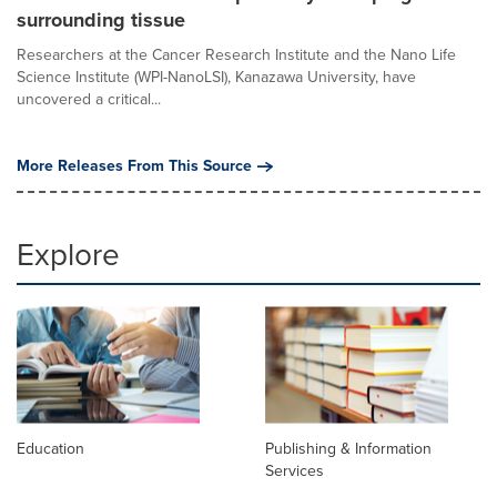
surrounding tissue
Researchers at the Cancer Research Institute and the Nano Life
Science Institute (WPI-NanoLSI), Kanazawa University, have
uncovered a critical...
More Releases From This Source
Explore
Education
Publishing & Information
Services