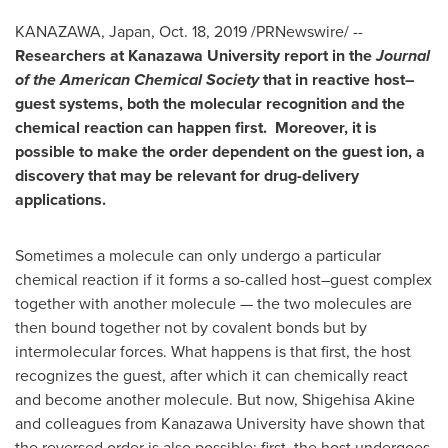
KANAZAWA,
Japan
,
Oct. 18, 2019
/PRNewswire/ --
Researchers at Kanazawa University report in the
Journal
of the American Chemical Society
that in reactive host–
guest systems, both the molecular recognition and the
chemical reaction can happen first. Moreover, it is
possible to make the order dependent on the guest ion, a
discovery that may be relevant for drug-delivery
applications.
Sometimes a molecule can only undergo a particular
chemical reaction if it forms a so-called host–guest complex
together with another molecule — the two molecules are
then bound together not by covalent bonds but by
intermolecular forces. What happens is that first, the host
recognizes the guest, after which it can chemically react
and become another molecule. But now,
Shigehisa Akine
and colleagues from Kanazawa University have shown that
the reversed order is also possible: first, the host undergoes