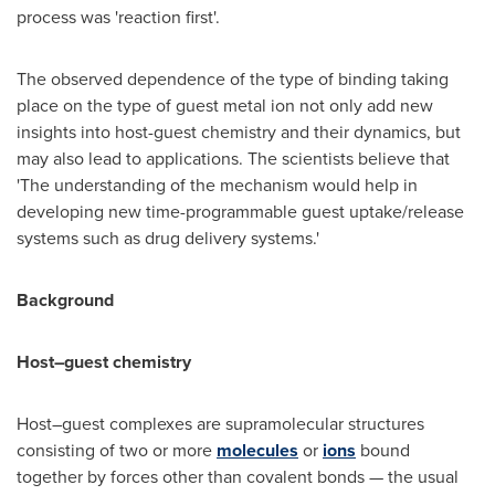
process was 'reaction first'.
The observed dependence of the type of binding taking
place on the type of guest metal ion not only add new
insights into host-guest chemistry and their dynamics, but
may also lead to applications. The scientists believe that
'The understanding of the mechanism would help in
developing new time-programmable guest uptake/release
systems such as drug delivery systems.'
Background
Host–guest chemistry
Host–guest complexes are supramolecular structures
consisting of two or more
molecules
or
ions
bound
together by forces other than covalent bonds — the usual