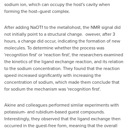
sodium ion, which can occupy the host's cavity when
forming the host–guest complex.
After adding NaOTf to the metallohost, the NMR signal did
not initially point to a structural change. owever, after 3
hours, a change did occur, indicating the formation of new
molecules. To determine whether the process was
'recognition first' or 'reaction first', the researchers examined
the kinetics of the ligand exchange reaction, and its relation
to the sodium concentration. They found that the reaction
speed increased significantly with increasing the
concentration of sodium, which made them conclude that
for sodium the mechanism was 'recognition first'.
Akine and colleagues performed similar experiments with
potassium- and rubidium-based guest compounds.
Interestingly, they observed that the ligand exchange then
occurred in the guest-free form, meaning that the overall