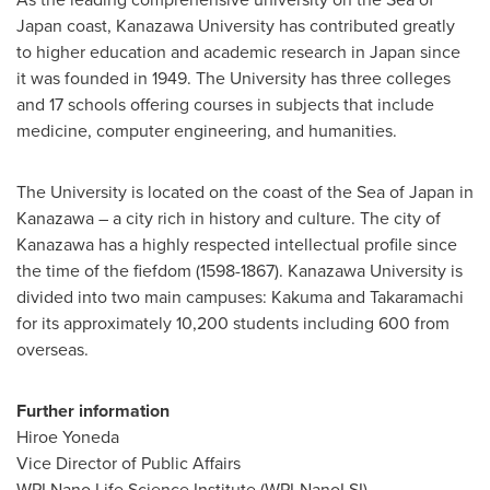
Japan
coast, Kanazawa University has contributed greatly
to higher education and academic research in
Japan
since
it was founded in 1949. The University has three colleges
and 17 schools offering courses in subjects that include
medicine, computer engineering, and humanities.
The University is located on the coast of the Sea of
Japan
in
Kanazawa – a city rich in history and culture. The city of
Kanazawa has a highly respected intellectual profile since
the time of the fiefdom (1598-1867). Kanazawa University is
divided into two main campuses: Kakuma and Takaramachi
for its approximately 10,200 students including 600 from
overseas.
Further information
Hiroe Yoneda
Vice Director of Public Affairs
WPI Nano Life Science Institute (WPI-NanoLSI)