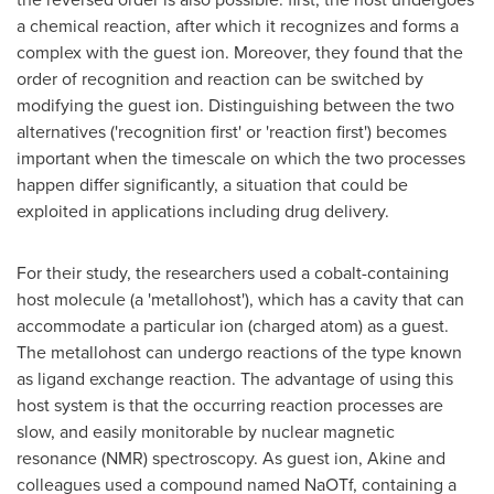
a chemical reaction, after which it recognizes and forms a
complex with the guest ion. Moreover, they found that the
order of recognition and reaction can be switched by
modifying the guest ion. Distinguishing between the two
alternatives ('recognition first' or 'reaction first') becomes
important when the timescale on which the two processes
happen differ significantly, a situation that could be
exploited in applications including drug delivery.
For their study, the researchers used a cobalt-containing
host molecule (a 'metallohost'), which has a cavity that can
accommodate a particular ion (charged atom) as a guest.
The metallohost can undergo reactions of the type known
as ligand exchange reaction. The advantage of using this
host system is that the occurring reaction processes are
slow, and easily monitorable by nuclear magnetic
resonance (NMR) spectroscopy. As guest ion, Akine and
colleagues used a compound named NaOTf, containing a