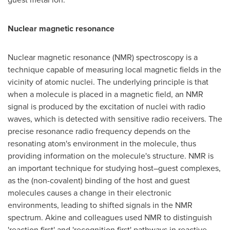
Nuclear magnetic resonance
Nuclear magnetic resonance (NMR) spectroscopy is a
technique capable of measuring local magnetic fields in the
vicinity of atomic nuclei. The underlying principle is that
when a molecule is placed in a magnetic field, an NMR
signal is produced by the excitation of nuclei with radio
waves, which is detected with sensitive radio receivers. The
precise resonance radio frequency depends on the
resonating atom's environment in the molecule, thus
providing information on the molecule's structure. NMR is
an important technique for studying host–guest complexes,
as the (non-covalent) binding of the host and guest
molecules causes a change in their electronic
environments, leading to shifted signals in the NMR
spectrum. Akine and colleagues used NMR to distinguish
'reaction first' and 'recognition first' pathways in reactive