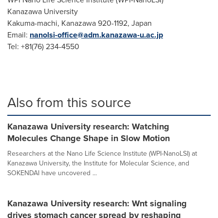
Kanazawa University
Kakuma-machi, Kanazawa 920-1192,
Japan
Email:
nanolsi-office@adm.kanazawa-u.ac.jp
Tel: +81(76) 234-4550
Also from this source
Kanazawa University research: Watching
Molecules Change Shape in Slow Motion
Researchers at the Nano Life Science Institute (WPI-NanoLSI) at
Kanazawa University, the Institute for Molecular Science, and
SOKENDAI have uncovered ...
Kanazawa University research: Wnt signaling
drives stomach cancer spread by reshaping