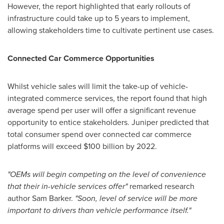
However, the report highlighted that early rollouts of
infrastructure could take up to 5 years to implement,
allowing stakeholders time to cultivate pertinent use cases.
Connected Car Commerce Opportunities
Whilst vehicle sales will limit the take-up of vehicle-
integrated commerce services, the report found that high
average spend per user will offer a significant revenue
opportunity to entice stakeholders. Juniper predicted that
total consumer spend over connected car commerce
platforms will exceed
$100 billion
by 2022.
"
OEMs will begin competing on the level of
convenience
that
their in-vehicle services
offer
"
remarked research
author
Sam Barker
.
"
Soon, level of service will be more
important to drivers than vehicle performance itself
.
"