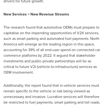
drivers for future growth.
New Services ~ New Revenue Streams
The research found that automotive OEMs must prepare to
capitalise on the impending opportunities of V2X services,
such as smart parking and automated fuel payments.
North
America
will emerge as the leading region in this space,
accounting for 39% of all end-user spend on connected car
commerce platforms by 2022. It argued that stakeholder
investments and public-private partnerships will be as
critical to future V2I (vehicle-to-infrastructure) services as
OEM involvement.
Additionally, the report found that in-vehicle services must
remain specific to the vehicle or risk being viewed as
unnecessary and invasive. Lucrative services will therefore
be restricted to fuel payments, smart parking and toll roads.