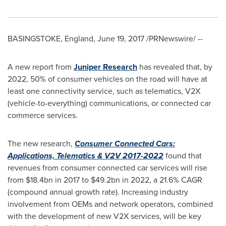
BASINGSTOKE, England
,
June 19, 2017
/PRNewswire/ --
A new report from
Juniper Research
has revealed that, by
2022, 50% of consumer vehicles on the road will have at
least one connectivity service, such as telematics, V2X
(vehicle-to-everything) communications, or connected car
commerce services.
The new research,
Consumer Connected Cars:
Applications, Telematics & V2V 2017-2022
found that
revenues from consumer connected car services will rise
from
$18.4bn
in 2017 to
$49.2bn
in 2022, a 21.6% CAGR
(compound annual growth rate). Increasing industry
involvement from OEMs and network operators, combined
with the development of new V2X services, will be key