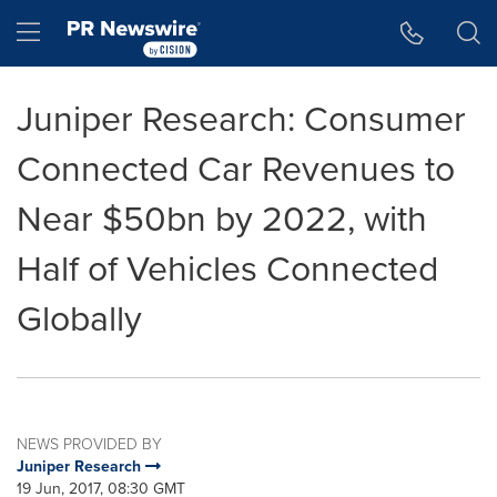
Accessibility Statement
Skip Navigation
Hamburger menu
Juniper Research: Consumer
Connected Car Revenues to
Near $50bn by 2022, with
Half of Vehicles Connected
Globally
NEWS PROVIDED BY
Juniper Research
19 Jun, 2017, 08:30 GMT