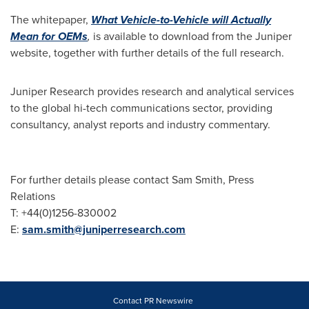
The whitepaper,
What Vehicle-to-Vehicle will Actually
M
ean
for OEMs
,
is available to download from the Juniper
website, together with further details of the full research.
Juniper Research provides research and analytical services
to the global hi-tech communications sector, providing
consultancy, analyst reports and industry commentary.
For further details please contact
Sam Smith
, Press
Relations
T: +44(0)1256-830002
E:
sam.smith@juniperresearch.com
Contact PR Newswire